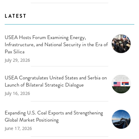
LATEST
USEA Hosts Forum Examining Energy,
Infrastructure, and National Security in the Era of
Pax Silica
July 29, 2026
USEA Congratulates United States and Serbia on
Launch of Bilateral Strategic Dialogue
July 16, 2026
Expanding U.S. Coal Exports and Strengthening
Global Market Positioning
June 17, 2026