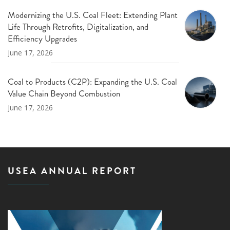
Modernizing the U.S. Coal Fleet: Extending Plant
Life Through Retrofits, Digitalization, and
Efficiency Upgrades
June 17, 2026
Coal to Products (C2P): Expanding the U.S. Coal
Value Chain Beyond Combustion
June 17, 2026
USEA ANNUAL REPORT