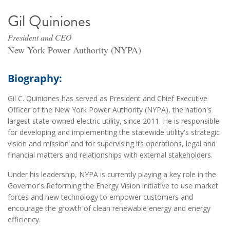
Gil Quiniones
President and CEO
New York Power Authority (NYPA)
Biography:
Gil C. Quiniones has served as President and Chief Executive
Officer of the New York Power Authority (NYPA), the nation's
largest state-owned electric utility, since 2011. He is responsible
for developing and implementing the statewide utility's strategic
vision and mission and for supervising its operations, legal and
financial matters and relationships with external stakeholders.
Under his leadership, NYPA is currently playing a key role in the
Governor's Reforming the Energy Vision initiative to use market
forces and new technology to empower customers and
encourage the growth of clean renewable energy and energy
efficiency.