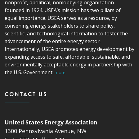
nonprofit, apolitical, nonlobbying organization
founded in 1924. USEA’s mission has two pillars of
equal importance. USEA serves as a resource, by
convening energy stakeholders to share policy,
scientific, and technological information to foster the
advancement of the entire energy sector.
Internationally, USEA promotes energy development by
expanding access to safe, affordable, sustainable, and
environmentally acceptable energy in partnership with
the U.S. Government.
more
CONTACT US
United States Energy Association
1300 Pennsylvania Avenue, NW