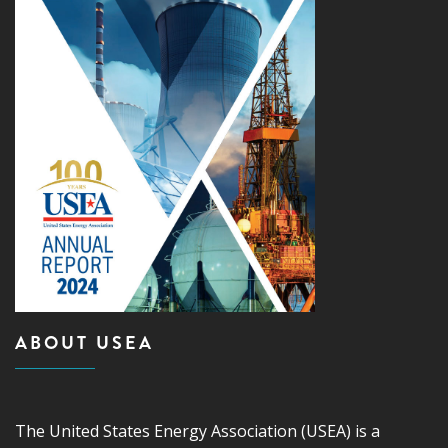
ABOUT USEA
The United States Energy Association (USEA) is a