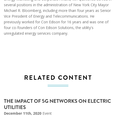
several positions in the administration of New York City Mayor
Michael R. Bloomberg, including more than four years as Senior
Vice President of Energy and Telecommunications. He
previously worked for Con Edison for 16 years and was one of
four co-founders of Con Edison Solutions, the utility's
unregulated energy services company.
RELATED CONTENT
THE IMPACT OF 5G NETWORKS ON ELECTRIC
UTILITIES
December 11th, 2020
Event