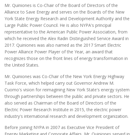
Mr. Quiniones is Co-Chair of the Board of Directors of the
Alliance to Save Energy and serves on the Boards of the New
York State Energy Research and Development Authority and the
Large Public Power Council. He is also NYPA's principal
representative to the American Public Power Association, from
which he received the Alex Radin Distinguished Service Award in
2017. Quiniones was also named as the 2017 Smart Electric
Power Alliance Power Player of the Year, an award that
recognizes those on the front lines of energy transformation in
the United States.
Mr. Quiniones was Co-Chair of the New York Energy Highway
Task Force, which helped carry out Governor Andrew M.
Cuomo's vision for reimagining New York State's energy system
through partnerships between the public and private sectors. He
also served as Chairman of the Board of Directors of the
Electric Power Research Institute in 2015, the electric power
industry's international research and development organization.
Before joining NYPA in 2007 as Executive Vice President of
Energy Marketing and Corporate Affairs, Mr. Quiniones served in