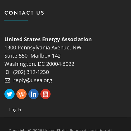
CONTACT US
United States Energy Association
1300 Pennsylvania Avenue, NW
Suite 550, Mailbox 142
Washington, DC 20004-3022
(202) 312-1230
reply@usea.org
Log In
Copyright © 2026 United States Energy Association. All