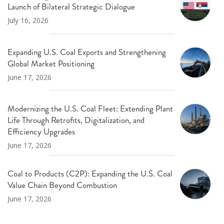
Launch of Bilateral Strategic Dialogue
July 16, 2026
Expanding U.S. Coal Exports and Strengthening
Global Market Positioning
June 17, 2026
Modernizing the U.S. Coal Fleet: Extending Plant
Life Through Retrofits, Digitalization, and
Efficiency Upgrades
June 17, 2026
Coal to Products (C2P): Expanding the U.S. Coal
Value Chain Beyond Combustion
June 17, 2026