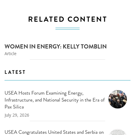
RELATED CONTENT
WOMEN IN ENERGY: KELLY TOMBLIN
Article
LATEST
USEA Hosts Forum Examining Energy,
Infrastructure, and National Security in the Era of
Pax Silica
July 29, 2026
USEA Congratulates United States and Serbia on