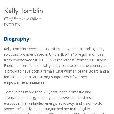
Kelly Tomblin
Chief Executive Officer
INTREN
Biography:
Kelly Tomblin serves as CEO of INTREN, LLC, a leading utility
solutions provider based in Union, IL with 15 regional offices
from coast-to-coast. INTREN is the largest Women’s Business
Enterprise certified speciality utility contractor in the country and
is proud to have both a female Chairwoman of the Board and a
female CEO, that are strong supporters of women
empowerment initiatives.
Tomblin has more than 27 years in the domestic and
international energy industry as a lawyer and business
executive. Her unbridled energy, advocacy, and vision to do
power differently have distinguished her in the highly