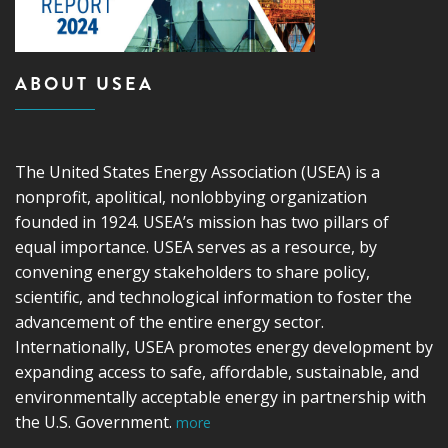
ABOUT USEA
The United States Energy Association (USEA) is a
nonprofit, apolitical, nonlobbying organization
founded in 1924. USEA’s mission has two pillars of
equal importance. USEA serves as a resource, by
convening energy stakeholders to share policy,
scientific, and technological information to foster the
advancement of the entire energy sector.
Internationally, USEA promotes energy development by
expanding access to safe, affordable, sustainable, and
environmentally acceptable energy in partnership with
the U.S. Government.
more