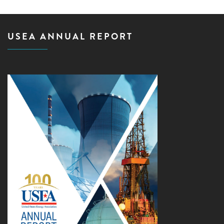
USEA ANNUAL REPORT