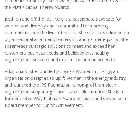
competitive industry and in 2016; she was CEO of the Year at
the Platt's Global Energy Awards.
Both on and off the job, Kelly is a passionate advocate for
women and diversity and is committed to improving
communities and the lives of others. She speaks worldwide on
organizational alignment, leadership, and gender equality. She
spearheads strategic solutions to meet and exceed her
customers’ business needs and believes that healthy
organizations succeed and expand the human potential.
Additionally, she founded Jamaica’s Women in Energy; an
organization designed to uplift women in the energy industry
and launched the JPS Foundation, a non-profit Jamaican
organization supporting schools and child nutrition. She is a
former United Way Platinum Award recipient and served as a
Board member for Junior Achievement.