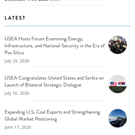
LATEST
USEA Hosts Forum Examining Energy,
Infrastructure, and National Security in the Era of
Pax Silica
July 29, 2026
USEA Congratulates United States and Serbia on
Launch of Bilateral Strategic Dialogue
July 16, 2026
Expanding U.S. Coal Exports and Strengthening
Global Market Positioning
June 17, 2026