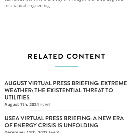
mechanical engineering
RELATED CONTENT
AUGUST VIRTUAL PRESS BRIEFING: EXTREME
WEATHER: THE EXISTENTIAL THREAT TO
UTILITIES
August 7th, 2024
Event
USEA VIRTUAL PRESS BRIEFING: A NEW ERA
OF ENERGY CRISIS IS UNFOLDING
December 11th, 2023
Event