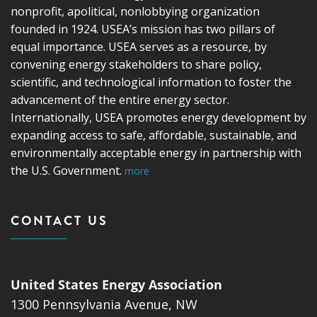
nonprofit, apolitical, nonlobbying organization
founded in 1924. USEA’s mission has two pillars of
equal importance. USEA serves as a resource, by
convening energy stakeholders to share policy,
scientific, and technological information to foster the
advancement of the entire energy sector.
Internationally, USEA promotes energy development by
expanding access to safe, affordable, sustainable, and
environmentally acceptable energy in partnership with
the U.S. Government.
more
CONTACT US
United States Energy Association
1300 Pennsylvania Avenue, NW