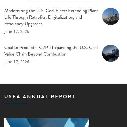
Modernizing the U.S. Coal Fleet: Extending Plant
Life Through Retrofits, Digitalization, and
Efficiency Upgrades
June 17, 2026
Coal to Products (C2P): Expanding the U.S. Coal
Value Chain Beyond Combustion
June 17, 2026
USEA ANNUAL REPORT