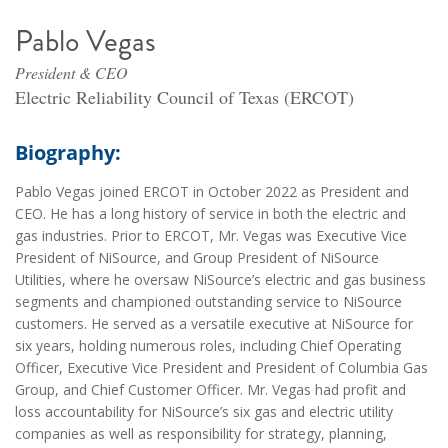
Pablo Vegas
President & CEO
Electric Reliability Council of Texas (ERCOT)
Biography:
Pablo Vegas joined ERCOT in October 2022 as President and
CEO. He has a long history of service in both the electric and
gas industries. Prior to ERCOT, Mr. Vegas was Executive Vice
President of NiSource, and Group President of NiSource
Utilities, where he oversaw NiSource’s electric and gas business
segments and championed outstanding service to NiSource
customers. He served as a versatile executive at NiSource for
six years, holding numerous roles, including Chief Operating
Officer, Executive Vice President and President of Columbia Gas
Group, and Chief Customer Officer. Mr. Vegas had profit and
loss accountability for NiSource’s six gas and electric utility
companies as well as responsibility for strategy, planning,