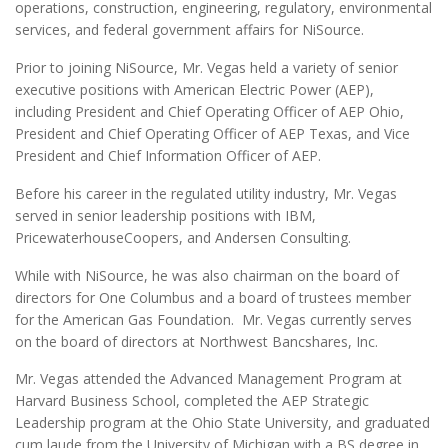
operations, construction, engineering, regulatory, environmental
services, and federal government affairs for NiSource.
Prior to joining NiSource, Mr. Vegas held a variety of senior
executive positions with American Electric Power (AEP),
including President and Chief Operating Officer of AEP Ohio,
President and Chief Operating Officer of AEP Texas, and Vice
President and Chief Information Officer of AEP.
Before his career in the regulated utility industry, Mr. Vegas
served in senior leadership positions with IBM,
PricewaterhouseCoopers, and Andersen Consulting.
While with NiSource, he was also chairman on the board of
directors for One Columbus and a board of trustees member
for the American Gas Foundation. Mr. Vegas currently serves
on the board of directors at Northwest Bancshares, Inc.
Mr. Vegas attended the Advanced Management Program at
Harvard Business School, completed the AEP Strategic
Leadership program at the Ohio State University, and graduated
cum laude from the University of Michigan with a BS degree in