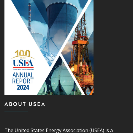
ABOUT USEA
The United States Energy Association (USEA) is a