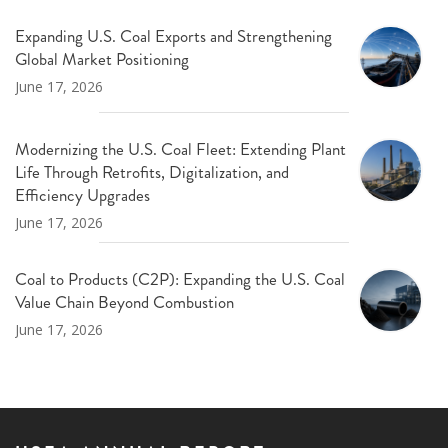
Expanding U.S. Coal Exports and Strengthening
Global Market Positioning
June 17, 2026
Modernizing the U.S. Coal Fleet: Extending Plant
Life Through Retrofits, Digitalization, and
Efficiency Upgrades
June 17, 2026
Coal to Products (C2P): Expanding the U.S. Coal
Value Chain Beyond Combustion
June 17, 2026