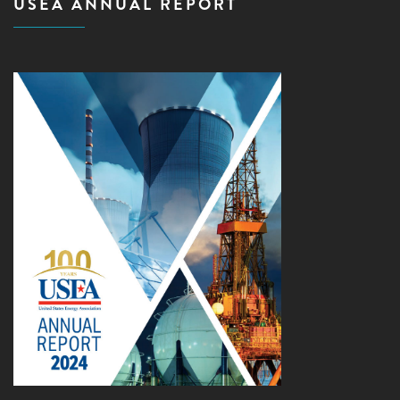
USEA ANNUAL REPORT