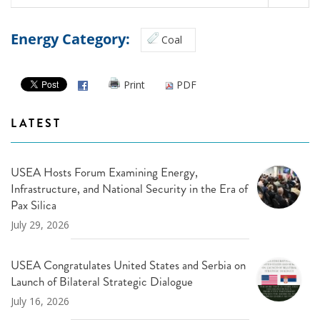
Energy Category:
Coal
Print
PDF
LATEST
USEA Hosts Forum Examining Energy,
Infrastructure, and National Security in the Era of
Pax Silica
July 29, 2026
USEA Congratulates United States and Serbia on
Launch of Bilateral Strategic Dialogue
July 16, 2026