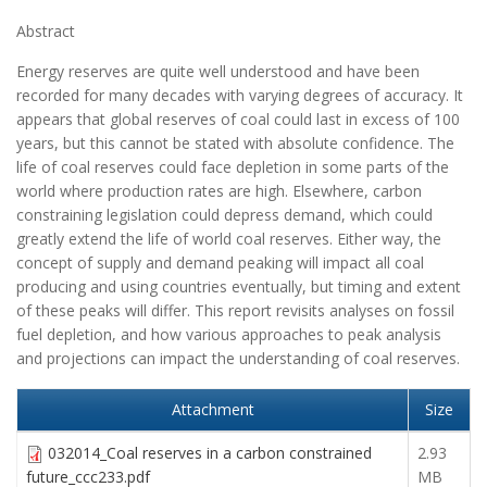
Abstract
Energy reserves are quite well understood and have been
recorded for many decades with varying degrees of accuracy. It
appears that global reserves of coal could last in excess of 100
years, but this cannot be stated with absolute confidence. The
life of coal reserves could face depletion in some parts of the
world where production rates are high. Elsewhere, carbon
constraining legislation could depress demand, which could
greatly extend the life of world coal reserves. Either way, the
concept of supply and demand peaking will impact all coal
producing and using countries eventually, but timing and extent
of these peaks will differ. This report revisits analyses on fossil
fuel depletion, and how various approaches to peak analysis
and projections can impact the understanding of coal reserves.
Attachment
Size
032014_Coal reserves in a carbon constrained
2.93
future_ccc233.pdf
MB