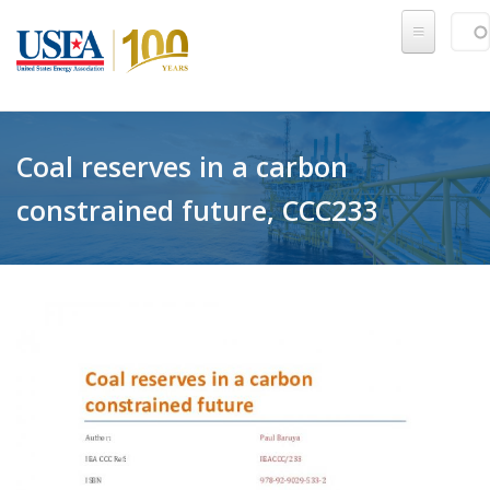
Skip to main content
Sear
SE
Coal reserves in a carbon
constrained future, CCC233