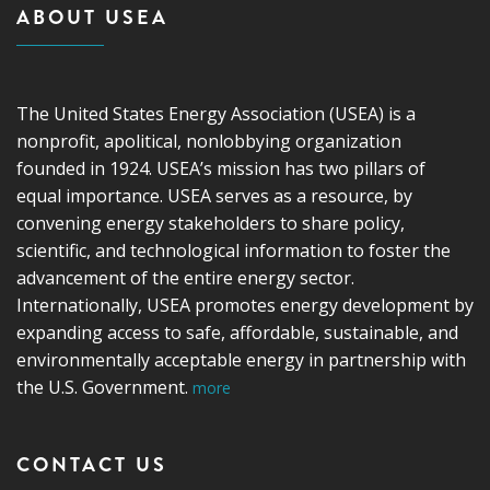
ABOUT USEA
The United States Energy Association (USEA) is a
nonprofit, apolitical, nonlobbying organization
founded in 1924. USEA’s mission has two pillars of
equal importance. USEA serves as a resource, by
convening energy stakeholders to share policy,
scientific, and technological information to foster the
advancement of the entire energy sector.
Internationally, USEA promotes energy development by
expanding access to safe, affordable, sustainable, and
environmentally acceptable energy in partnership with
the U.S. Government.
more
CONTACT US