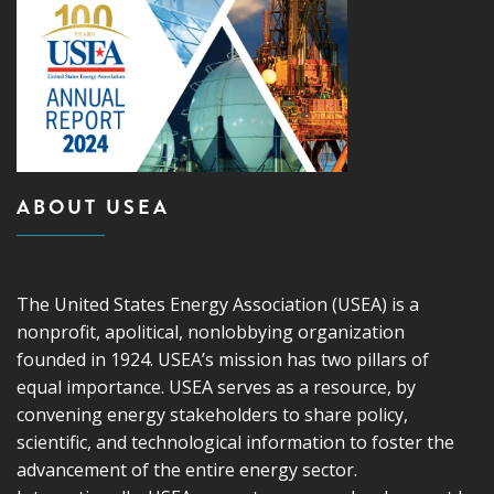
ABOUT USEA
The United States Energy Association (USEA) is a
nonprofit, apolitical, nonlobbying organization
founded in 1924. USEA’s mission has two pillars of
equal importance. USEA serves as a resource, by
convening energy stakeholders to share policy,
scientific, and technological information to foster the
advancement of the entire energy sector.