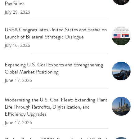
Pax Silica
July 29, 2026
USEA Congratulates United States and Serbia on
Launch of Bilateral Strategic Dialogue
July 16, 2026
Expanding U.S. Coal Exports and Strengthening
Global Market Positioning
June 17, 2026
Modernizing the U.S. Coal Fleet: Extending Plant
Life Through Retrofits, Digitalization, and
Efficiency Upgrades
June 17, 2026