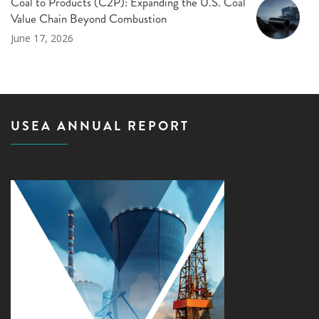
Coal to Products (C2P): Expanding the U.S. Coal
Value Chain Beyond Combustion
June 17, 2026
USEA ANNUAL REPORT