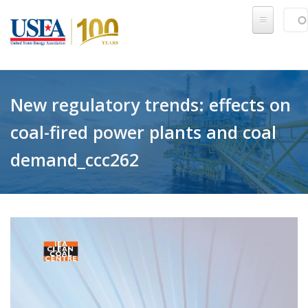
Skip to main content
Sear
SE
New regulatory trends: effects on
coal-fired power plants and coal
demand_ccc262