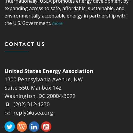
Internationally, USEA promotes energy development by
expanding access to safe, affordable, sustainable, and
environmentally acceptable energy in partnership with
the U.S. Government.
more
CONTACT US
United States Energy Association
1300 Pennsylvania Avenue, NW
Suite 550, Mailbox 142
Washington, DC 20004-3022
(202) 312-1230
reply@usea.org