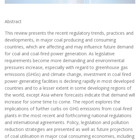
Abstract
This review presents the recent regulatory trends, practices and
developments, in major coal producing and consuming
countries, which are affecting and may influence future demand
for coal and coal-fired power generation. As legislative
requirements become more demanding and environmental
pressures increase, especially with regard to greenhouse gas
emissions (GHGs) and climate change, investment in coal fired
power-generating facilities is declining rapidly in most developed
countries and to a lesser extent in some developing regions of
the world, except Asia where forecasts indicate that demand will
increase for some time to come. The report explores the
implications of further curbs on GHG emissions from coal-fired
plants in the most recent and forthcoming national regulations
and international agreements. Policy, legislation and pollution
reduction strategies are presented as well as future projections
of coal utilisation in major coal consuming economies, including