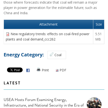
those where forecasts indicate that coal will remain a major
player in power generation for the estimable future; such as
China and India.
Attachment
Size
New regulatory trends: effects on coal-fired power
5.51
plants and coal demand_ccc262
MB
Energy Category:
Coal
Print
PDF
LATEST
USEA Hosts Forum Examining Energy,
Infrastructure, and National Security in the Era of