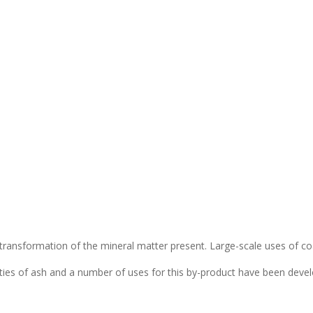
transformation of the mineral matter present. Large-scale uses of co
tities of ash and a number of uses for this by-product have been deve