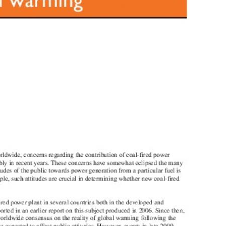
MODERNIZATION (EMIM)
TECHNOLOGY A
- COAL
ADVANCING MODERN POWER
THROUGH UTILITY PARTNERSHIPS
(AMPUP) PROGRAM