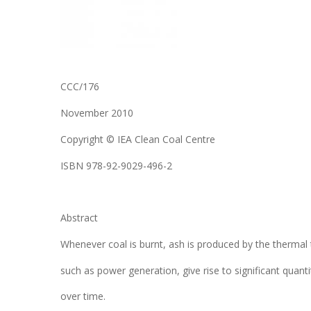
CCC/176
November 2010
Copyright © IEA Clean Coal Centre
ISBN 978-92-9029-496-2
Abstract
Whenever coal is burnt, ash is produced by the thermal 
such as power generation, give rise to significant quan
over time.