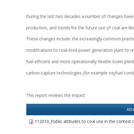
During the last two decades a number of changes have o
production, and trends for the future use of coal are lik
These changes include: the increasingly common practice
modifications to coal-fired power generation plant to 
fuel-efficient and more operationally flexible boiler p
carbon-capture technologies (for example oxyfuel comb
This report reviews the impact
Att
112010_Public attitudes to coal use in the context