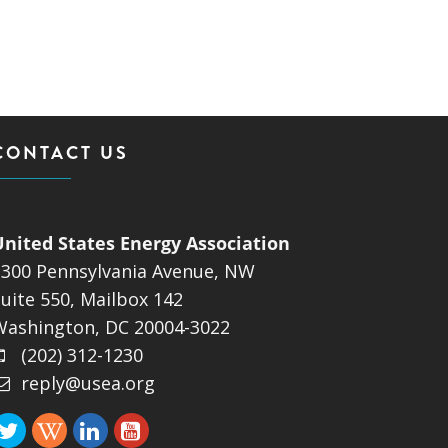
CONTACT US
United States Energy Association
1300 Pennsylvania Avenue, NW
uite 550, Mailbox 142
Washington, DC 20004-3022
(202) 312-1230
reply@usea.org