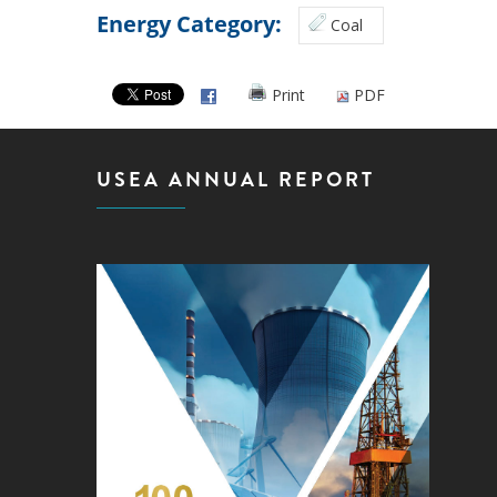
Energy Category:
Coal
Print
PDF
USEA ANNUAL REPORT