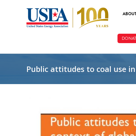
Skip to main content
ABOU
ABOUT
DONAT
BOARD
STAFF
Public attitudes to coal use 