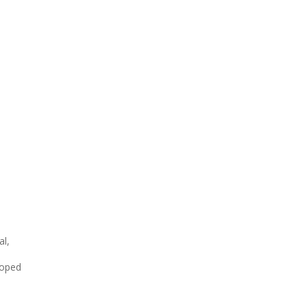
al,
loped