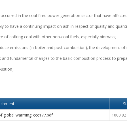
ccurred in the coal-fired power generation sector that have affecte
ely to have a continuing impact on ash in respect of quality and quanti
 of cofiring coal with other non-coal fuels, especially biomass;
reduce emissions (in-boiler and post combustion); the development of
lant; and fundamental changes to the basic combustion process to prepa
ustion).
achment
Si
 of global warming_ccc177.pdf
1000.82