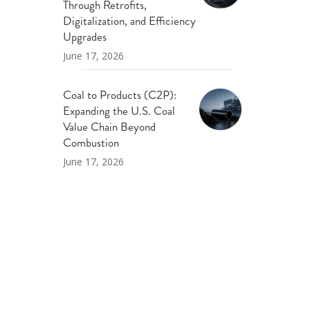
Through Retrofits,
Digitalization, and Efficiency
Upgrades
June 17, 2026
Coal to Products (C2P):
Expanding the U.S. Coal
Value Chain Beyond
Combustion
June 17, 2026