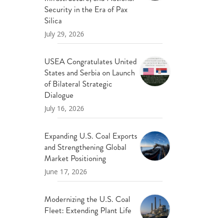
ND POLICY BRIEFS
Security in the Era of Pax
Silica
July 29, 2026
USEA Congratulates United
States and Serbia on Launch
of Bilateral Strategic
Dialogue
July 16, 2026
Expanding U.S. Coal Exports
and Strengthening Global
Market Positioning
June 17, 2026
Modernizing the U.S. Coal
Fleet: Extending Plant Life