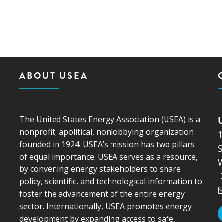
ABOUT USEA
The United States Energy Association (USEA) is a
nonprofit, apolitical, nonlobbying organization
founded in 1924. USEA’s mission has two pillars
S
of equal importance. USEA serves as a resource,
by convening energy stakeholders to share
policy, scientific, and technological information to
foster the advancement of the entire energy
sector. Internationally, USEA promotes energy
development by expanding access to safe,