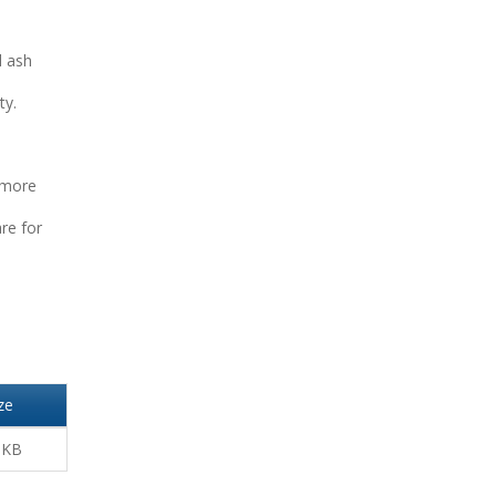
d ash
ty.
 more
re for
ze
 KB