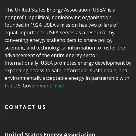
The United States Energy Association (USEA) is a
nonprofit, apolitical, nonlobbying organization
founded in 1924. USEA’s mission has two pillars of
equal importance. USEA serves as a resource, by
convening energy stakeholders to share policy,
scientific, and technological information to foster the
advancement of the entire energy sector.
Internationally, USEA promotes energy development by
expanding access to safe, affordable, sustainable, and
environmentally acceptable energy in partnership with
the U.S. Government.
more
CONTACT US
United States Energy Association