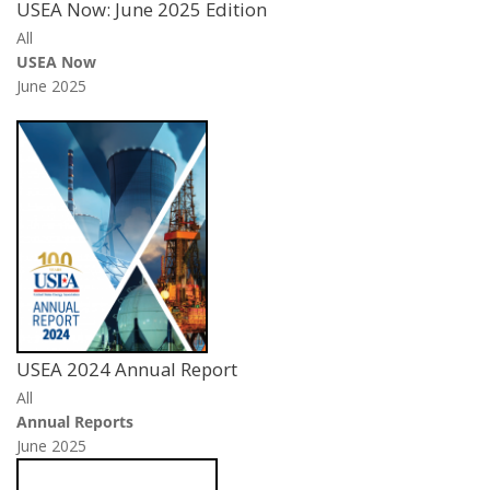
USEA Now: June 2025 Edition
All
USEA Now
June 2025
USEA 2024 Annual Report
All
Annual Reports
June 2025