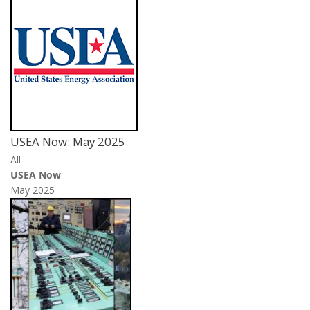
USEA Now: May 2025
All
USEA Now
May 2025