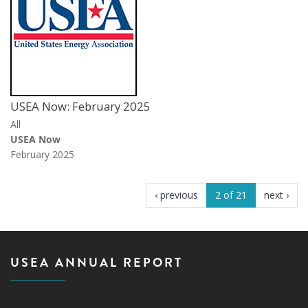
USEA Now: February 2025
All
USEA Now
February 2025
‹ previous
2 of 21
next ›
USEA ANNUAL REPORT