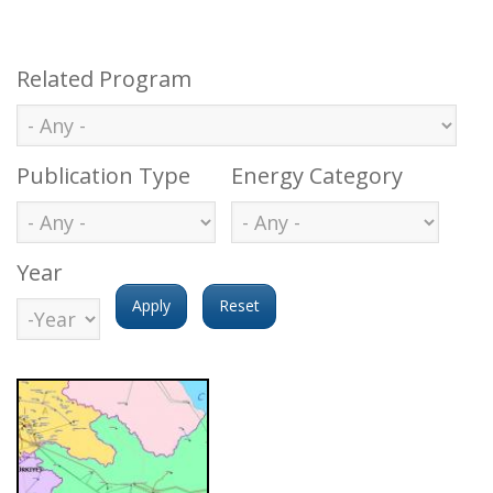
Related Program
Publication Type
Energy Category
Year
Year
Year