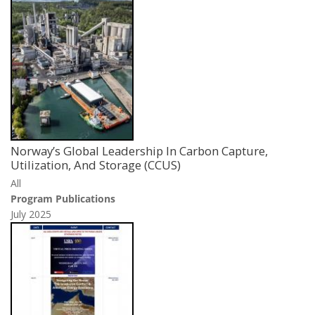
Norway’s Global Leadership In Carbon Capture,
Utilization, And Storage (CCUS)
All
Program Publications
July 2025