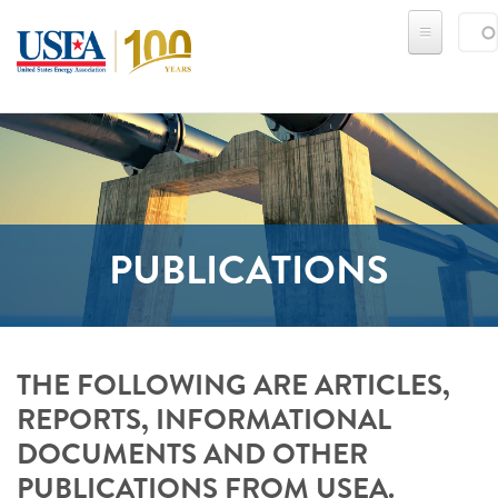
Skip to main content
Sear
SE
PUBLICATIONS
THE FOLLOWING ARE ARTICLES,
REPORTS, INFORMATIONAL
DOCUMENTS AND OTHER
PUBLICATIONS FROM USEA.