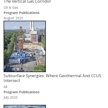
The Vertical Gas Corridor
Oil & Gas
Program Publications
August 2025
Subsurface Synergies: Where Geothermal And CCUS
Intersect
All
Program Publications
July 2025