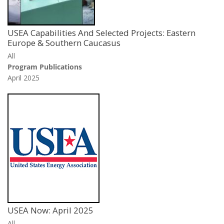
USEA Capabilities And Selected Projects: Eastern
Europe & Southern Caucasus
All
Program Publications
April 2025
USEA Now: April 2025
All