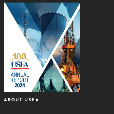
ABOUT USEA