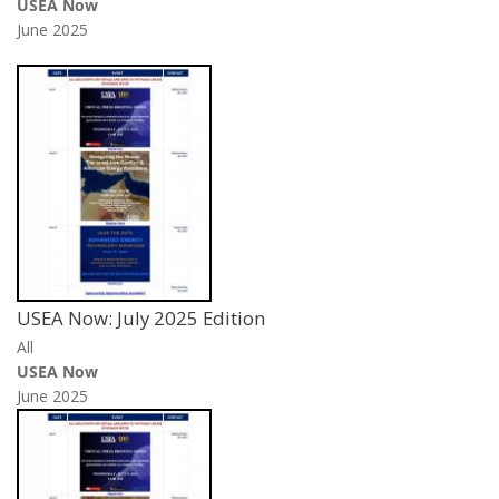
USEA Now
June 2025
USEA Now: July 2025 Edition
All
USEA Now
June 2025