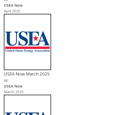
USEA Now
April 2025
USEA Now March 2025
All
USEA Now
March 2025