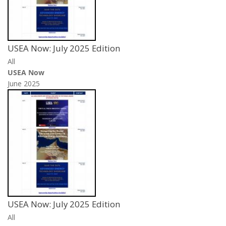
USEA Now: July 2025 Edition
All
USEA Now
June 2025
USEA Now: July 2025 Edition
All