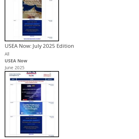
USEA Now: July 2025 Edition
All
USEA Now
June 2025