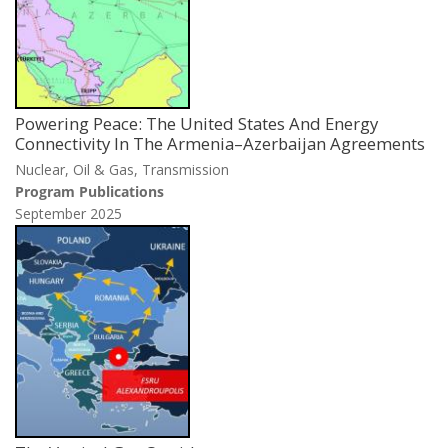
Powering Peace: The United States And Energy
Connectivity In The Armenia–Azerbaijan Agreements
Nuclear, Oil & Gas, Transmission
Program Publications
September 2025