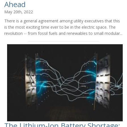
Ahead
May 20th, 2022
There is a general agreement among utility executives that this
is the most exciting time ever to be in the electric space. The
revolution -- from fossil fuels and renewables to small modular...
The Lithium-Ion Battery Shortage: