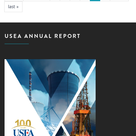
last »
USEA ANNUAL REPORT