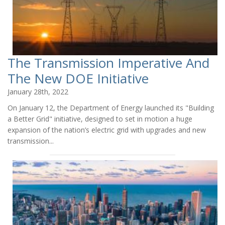
The Transmission Imperative And
The New DOE Initiative
January 28th, 2022
On January 12, the Department of Energy launched its "Building
a Better Grid" initiative, designed to set in motion a huge
expansion of the nation’s electric grid with upgrades and new
transmission...