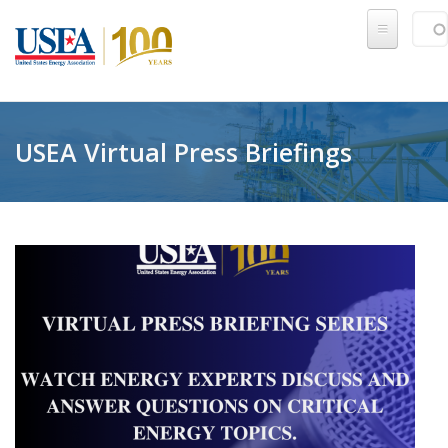
Skip to main content
Sear
SE
USEA Virtual Press Briefings