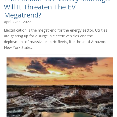
Will It Threaten The EV
Megatrend?
April 22nd, 2022
Electrification is the megatrend for the energy sector. Utilities
are gearing up for a surge in electric vehicles and the
deployment of massive electric fleets, like those of Amazon.
New York State...