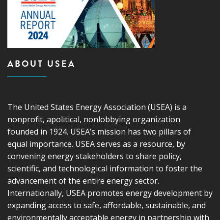
ABOUT USEA
The United States Energy Association (USEA) is a
nonprofit, apolitical, nonlobbying organization
founded in 1924. USEA’s mission has two pillars of
equal importance. USEA serves as a resource, by
convening energy stakeholders to share policy,
scientific, and technological information to foster the
advancement of the entire energy sector.
Internationally, USEA promotes energy development by
expanding access to safe, affordable, sustainable, and
environmentally acceptable energy in partnership with