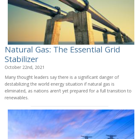
Natural Gas: The Essential Grid
Stabilizer
October 22nd, 2021
Many thought leaders say there is a significant danger of
destabilizing the world energy situation if natural gas is
eliminated, as nations aren’t yet prepared for a full transition to
renewables.