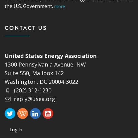
the U.S. Government.
more
CONTACT US
United States Energy Association
1300 Pennsylvania Avenue, NW
Suite 550, Mailbox 142
Washington, DC 20004-3022
(202) 312-1230
reply@usea.org
Log In