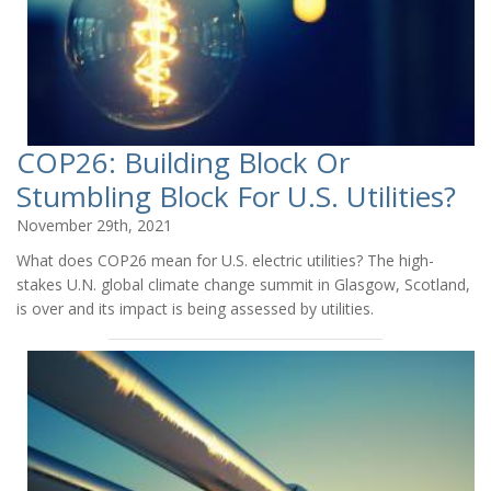
COP26: Building Block Or
Stumbling Block For U.S. Utilities?
November 29th, 2021
What does COP26 mean for U.S. electric utilities? The high-
stakes U.N. global climate change summit in Glasgow, Scotland,
is over and its impact is being assessed by utilities.