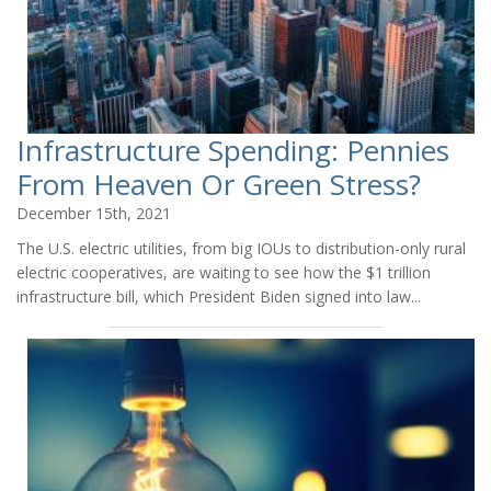
Infrastructure Spending: Pennies
From Heaven Or Green Stress?
December 15th, 2021
The U.S. electric utilities, from big IOUs to distribution-only rural
electric cooperatives, are waiting to see how the $1 trillion
infrastructure bill, which President Biden signed into law...