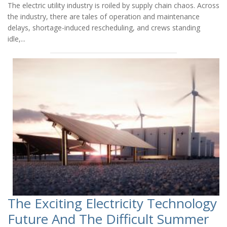
The electric utility industry is roiled by supply chain chaos. Across
the industry, there are tales of operation and maintenance
delays, shortage-induced rescheduling, and crews standing
idle,...
The Exciting Electricity Technology
Future And The Difficult Summer