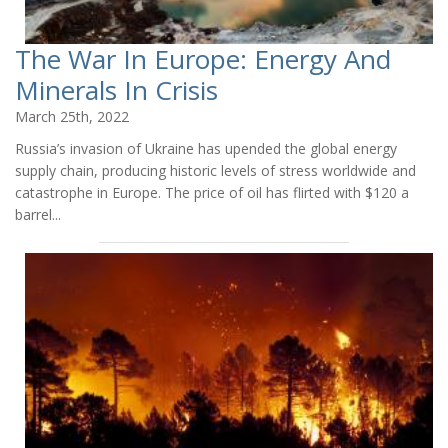
The War In Europe: Energy And
Minerals In Crisis
March 25th, 2022
Russia’s invasion of Ukraine has upended the global energy
supply chain, producing historic levels of stress worldwide and
catastrophe in Europe. The price of oil has flirted with $120 a
barrel...