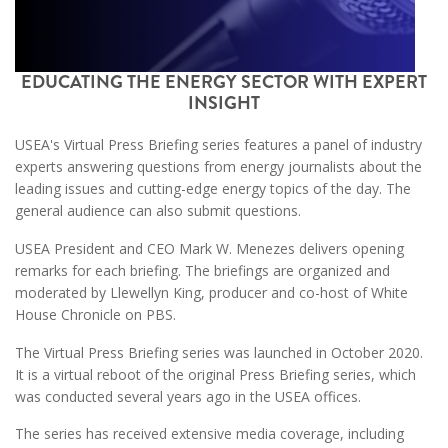
EDUCATING THE ENERGY SECTOR WITH EXPERT
INSIGHT
USEA's Virtual Press Briefing series features a panel of industry
experts answering questions from energy journalists about the
leading issues and cutting-edge energy topics of the day. The
general audience can also submit questions.
USEA President and CEO Mark W. Menezes delivers opening
remarks for each briefing. The briefings are organized and
moderated by Llewellyn King, producer and co-host of White
House Chronicle on PBS.
The Virtual Press Briefing series was launched in October 2020.
It is a virtual reboot of the original Press Briefing series, which
was conducted several years ago in the USEA offices.
The series has received extensive media coverage, including