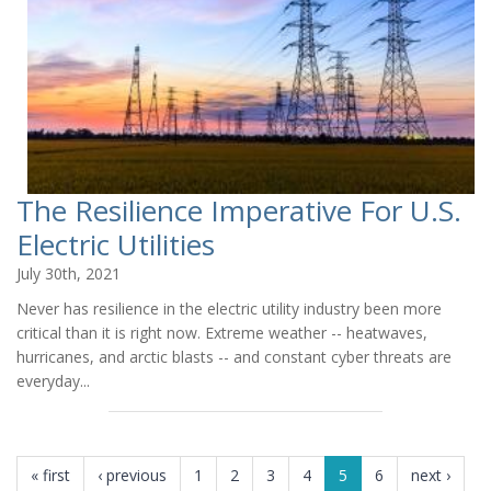
The Resilience Imperative For U.S.
Electric Utilities
July 30th, 2021
Never has resilience in the electric utility industry been more
critical than it is right now. Extreme weather -- heatwaves,
hurricanes, and arctic blasts -- and constant cyber threats are
everyday...
PAGES
« first
‹ previous
1
2
3
4
5
6
next ›