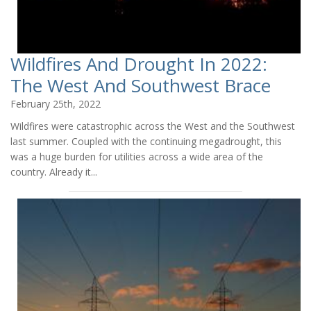
Wildfires And Drought In 2022:
The West And Southwest Brace
February 25th, 2022
Wildfires were catastrophic across the West and the Southwest
last summer. Coupled with the continuing megadrought, this
was a huge burden for utilities across a wide area of the
country. Already it...