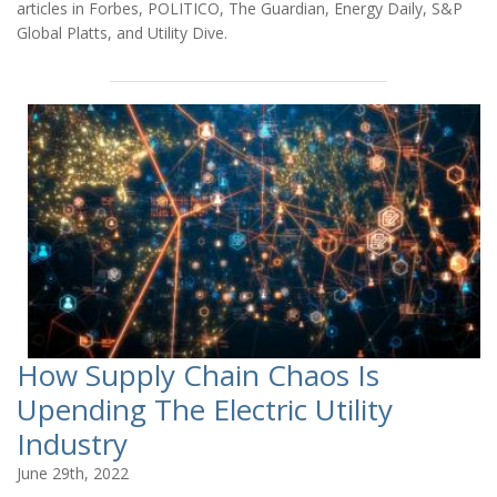
articles in Forbes, POLITICO, The Guardian, Energy Daily, S&P
Global Platts, and Utility Dive.
How Supply Chain Chaos Is
Upending The Electric Utility
Industry
June 29th, 2022