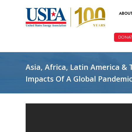
Skip to main content
ABOU
ABOUT
DONAT
BOARD
STAFF
Asia, Africa, Latin America &
Impacts Of A Global Pandemic