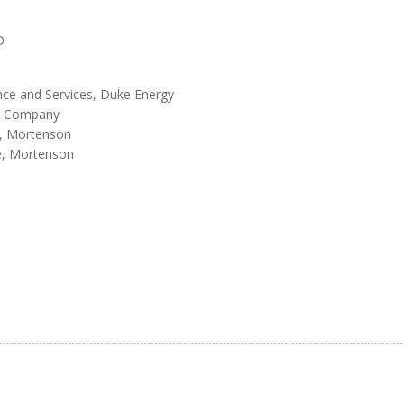
D
ence and Services, Duke Energy
ern Company
s, Mortenson
e, Mortenson