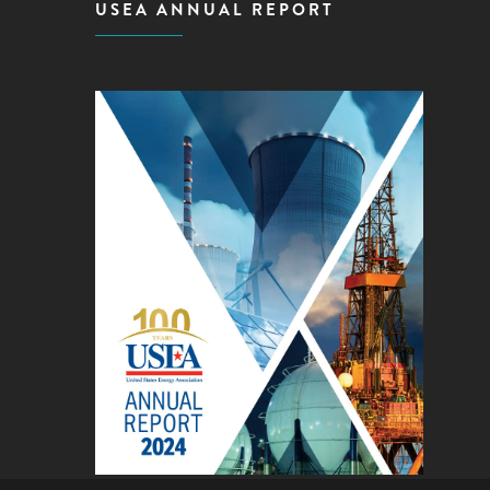
USEA ANNUAL REPORT