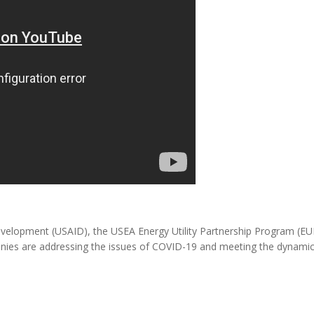
MODERNIZATION (EMIM)
TECHNOLOGY A
- COAL
ADVANCING MODERN POWER
THROUGH UTILITY PARTNERSHIPS
(AMPUP) PROGRAM
Development (USAID), the USEA Energy Utility Partnership Program (E
anies are addressing the issues of COVID-19 and meeting the dynami