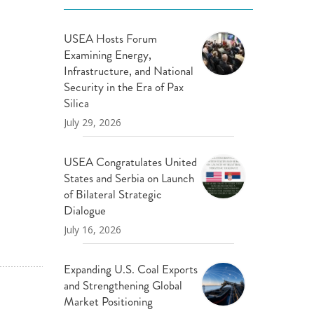
USEA Hosts Forum
Examining Energy,
Infrastructure, and National
Security in the Era of Pax
Silica
July 29, 2026
USEA Congratulates United
States and Serbia on Launch
of Bilateral Strategic
Dialogue
July 16, 2026
Expanding U.S. Coal Exports
and Strengthening Global
Market Positioning