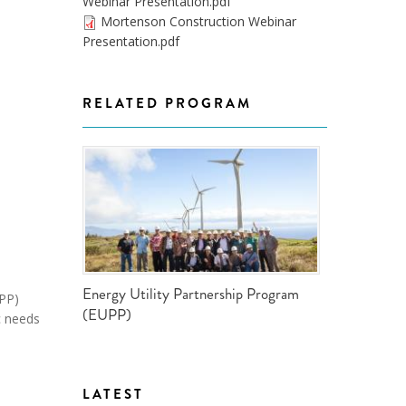
Webinar Presentation.pdf
ND POLICY BRIEFS
Mortenson Construction Webinar
Presentation.pdf
RELATED PROGRAM
Energy Utility Partnership Program
UPP)
(EUPP)
c needs
LATEST