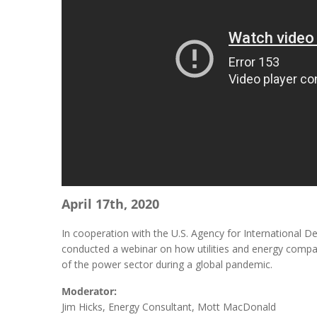
April 17th, 2020
In cooperation with the U.S. Agency for International 
conducted a webinar on how utilities and energy comp
of the power sector during a global pandemic.
Moderator:
Jim Hicks, Energy Consultant, Mott MacDonald