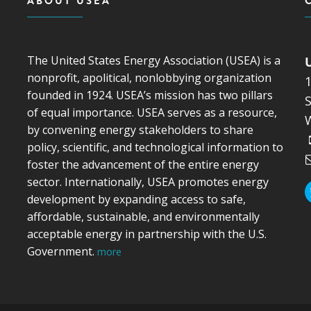
ABOUT USEA
The United States Energy Association (USEA) is a
nonprofit, apolitical, nonlobbying organization
founded in 1924. USEA’s mission has two pillars
S
of equal importance. USEA serves as a resource,
by convening energy stakeholders to share
policy, scientific, and technological information to
foster the advancement of the entire energy
sector. Internationally, USEA promotes energy
development by expanding access to safe,
affordable, sustainable, and environmentally
acceptable energy in partnership with the U.S.
Government.
more