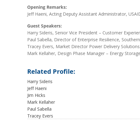
Opening Remarks:
Jeff Haeni, Acting Deputy Assistant Administrator, USAI
Guest Speakers:
Harry Sideris, Senior Vice President – Customer Experi
Paul Sabella, Director of Enterprise Resilience, South
Tracey Evers, Market Director Power Delivery Solution
Mark Kellaher, Design Phase Manager – Energy Storag
Related Profile:
Harry Sideris
Jeff Haeni
Jim Hicks
Mark Kellaher
Paul Sabella
Tracey Evers