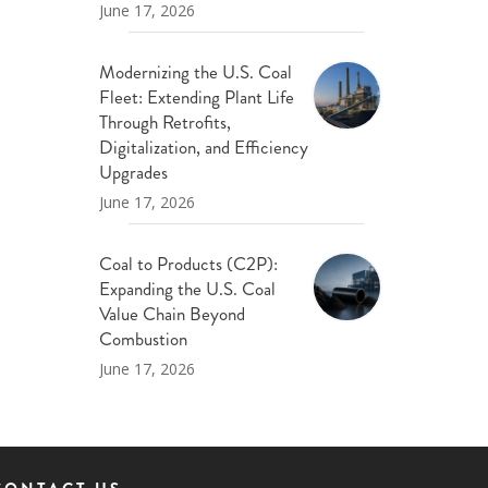
June 17, 2026
Modernizing the U.S. Coal
Fleet: Extending Plant Life
Through Retrofits,
Digitalization, and Efficiency
Upgrades
June 17, 2026
Coal to Products (C2P):
Expanding the U.S. Coal
Value Chain Beyond
Combustion
June 17, 2026