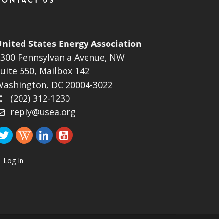
CONTACT US
United States Energy Association
1300 Pennsylvania Avenue, NW
uite 550, Mailbox 142
Washington, DC 20004-3022
(202) 312-1230
reply@usea.org
Log In