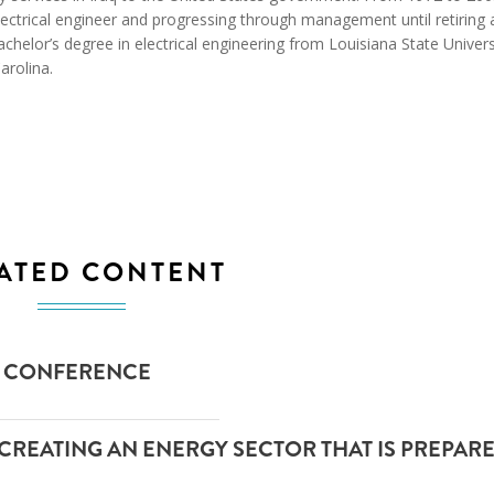
ctrical engineer and progressing through management until retiring 
achelor’s degree in electrical engineering from Louisiana State Univers
arolina.
ATED CONTENT
P) CONFERENCE
 CREATING AN ENERGY SECTOR THAT IS PREPAR