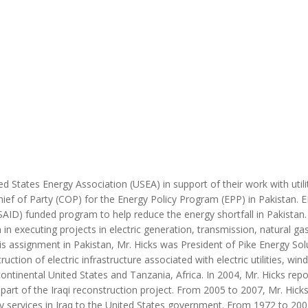
MODERNIZATION (EMIM)
TECHNOLOGY A
- COAL
ADVANCING MODERN POWER
THROUGH UTILITY PARTNERSHIPS
(AMPUP) PROGRAM
ed States Energy Association (USEA) in support of their work with utili
ief of Party (COP) for the Energy Policy Program (EPP) in Pakistan. E
ID) funded program to help reduce the energy shortfall in Pakistan. 
 in executing projects in electric generation, transmission, natural ga
is assignment in Pakistan, Mr. Hicks was President of Pike Energy Sol
tion of electric infrastructure associated with electric utilities, win
ntinental United States and Tanzania, Africa. In 2004, Mr. Hicks repo
part of the Iraqi reconstruction project. From 2005 to 2007, Mr. Hick
ncy services in Iraq to the United States government. From 1972 to 200