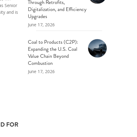
Through Retrofits,
as Senior
Digitalization, and Efficiency
ity and is
Upgrades
June 17, 2026
Coal to Products (C2P):
Expanding the U.S. Coal
Value Chain Beyond
Combustion
June 17, 2026
ED FOR