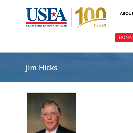
Skip to main content
ABOU
ABOUT
DONAT
BOARD
STAFF
Jim Hicks