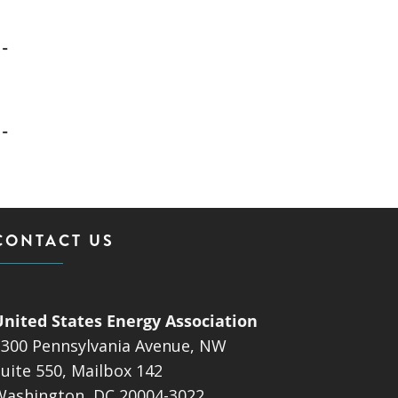
-
-
CONTACT US
United States Energy Association
1300 Pennsylvania Avenue, NW
uite 550, Mailbox 142
Washington, DC 20004-3022