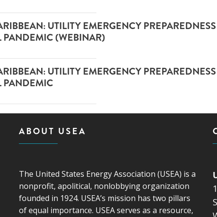
 CARIBBEAN: UTILITY EMERGENCY PREPAREDNESS 
L PANDEMIC (WEBINAR)
 CARIBBEAN: UTILITY EMERGENCY PREPAREDNESS 
AL PANDEMIC
ABOUT USEA
The United States Energy Association (USEA) is a
nonprofit, apolitical, nonlobbying organization
founded in 1924. USEA’s mission has two pillars
S
of equal importance. USEA serves as a resource,