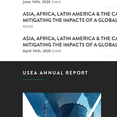
June 16th, 2020
Event
ASIA, AFRICA, LATIN AMERICA & THE
MITIGATING THE IMPACTS OF A GLOBA
Article
ASIA, AFRICA, LATIN AMERICA & THE
MITIGATING THE IMPACTS OF A GLOB
April 16th, 2020
Event
USEA ANNUAL REPORT