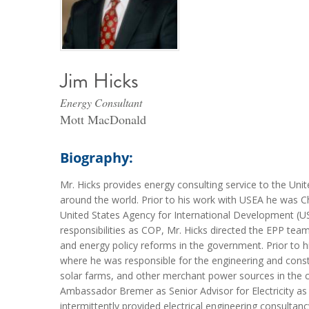
Jim Hicks
Energy Consultant
Mott MacDonald
Biography:
Mr. Hicks provides energy consulting service to the Unit
around the world. Prior to his work with USEA he was Ch
United States Agency for International Development (USA
responsibilities as COP, Mr. Hicks directed the EPP team
and energy policy reforms in the government. Prior to h
where he was responsible for the engineering and construc
solar farms, and other merchant power sources in the co
Ambassador Bremer as Senior Advisor for Electricity as 
intermittently provided electrical engineering consulta