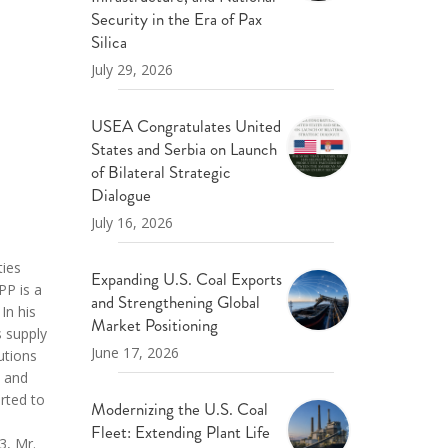
ND POLICY BRIEFS
Security in the Era of Pax
Silica
July 29, 2026
USEA Congratulates United
States and Serbia on Launch
of Bilateral Strategic
Dialogue
July 16, 2026
ties
Expanding U.S. Coal Exports
PP is a
and Strengthening Global
In his
Market Positioning
s supply
June 17, 2026
utions
d and
rted to
Modernizing the U.S. Coal
s
Fleet: Extending Plant Life
3, Mr.