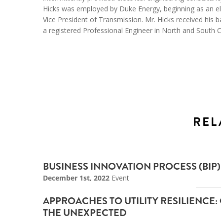
Hicks was employed by Duke Energy, beginning as an ele
Vice President of Transmission. Mr. Hicks received his b
a registered Professional Engineer in North and South C
REL
BUSINESS INNOVATION PROCESS (BI
December 1st, 2022
Event
APPROACHES TO UTILITY RESILIENCE:
THE UNEXPECTED