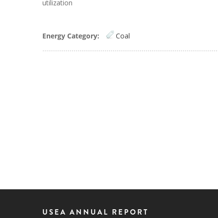
utilization
Energy Category:
Coal
USEA ANNUAL REPORT