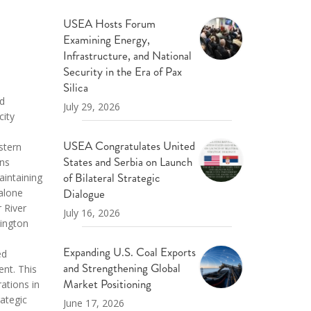
USEA Hosts Forum
Examining Energy,
Infrastructure, and National
Security in the Era of Pax
Silica
ed
July 29, 2026
city
USEA Congratulates United
stern
States and Serbia on Launch
ins
of Bilateral Strategic
aintaining
Dialogue
 alone
 River
July 16, 2026
hington
Expanding U.S. Coal Exports
ed
and Strengthening Global
ent. This
Market Positioning
ations in
rategic
June 17, 2026