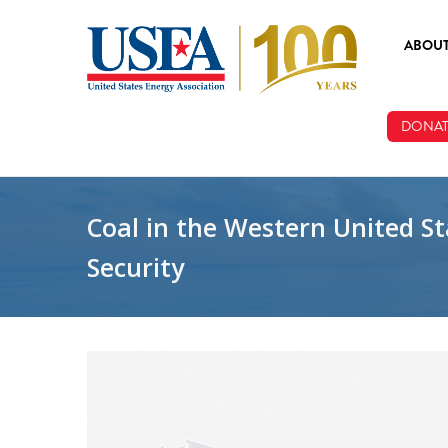
Skip to main content
ABOU
ABOUT
DONAT
BOARD
STAFF
Coal in the Western United Sta
Security