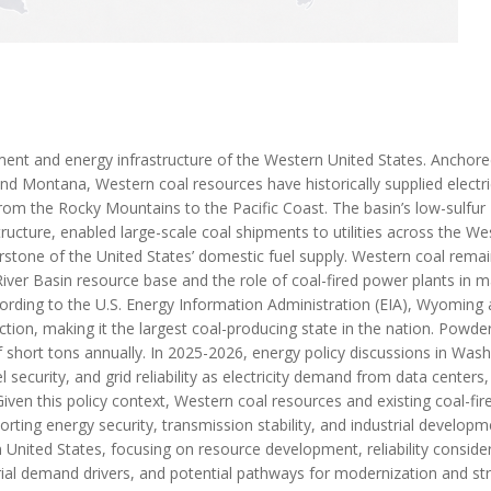
ment and energy infrastructure of the Western United States. Anchor
d Montana, Western coal resources have historically supplied electri
rom the Rocky Mountains to the Pacific Coast. The basin’s low-sulfur
ructure, enabled large-scale coal shipments to utilities across the We
stone of the United States’ domestic fuel supply. Western coal rema
 River Basin resource base and the role of coal-fired power plants in m
According to the U.S. Energy Information Administration (EIA), Wyoming
ction, making it the largest coal-producing state in the nation. Powder
f short tons annually. In 2025-2026, energy policy discussions in Was
security, and grid reliability as electricity demand from data centers,
iven this policy context, Western coal resources and existing coal-fir
rting energy security, transmission stability, and industrial developm
n United States, focusing on resource development, reliability consider
trial demand drivers, and potential pathways for modernization and st