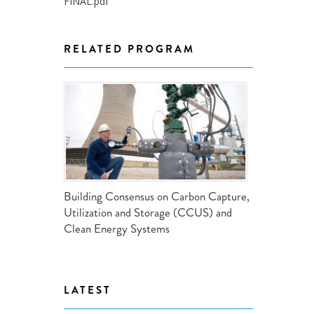
FINAL.pdf
ND POLICY BRIEFS
RELATED PROGRAM
Building Consensus on Carbon Capture,
Utilization and Storage (CCUS) and
Clean Energy Systems
LATEST