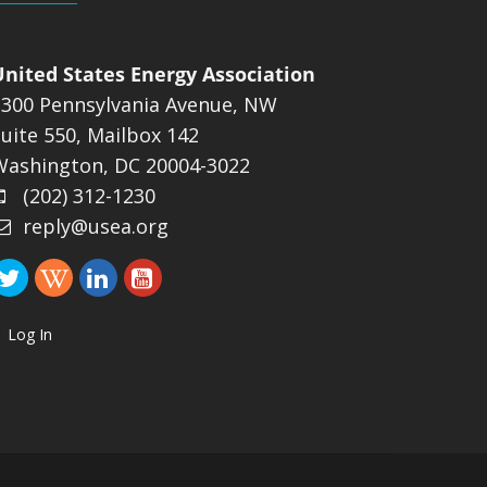
United States Energy Association
1300 Pennsylvania Avenue, NW
uite 550, Mailbox 142
Washington, DC 20004-3022
(202) 312-1230
reply@usea.org
Log In