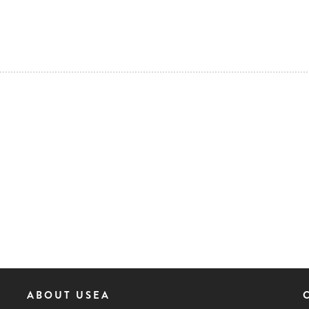
ABOUT USEA