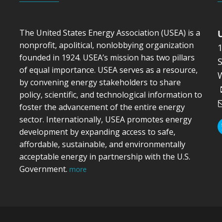
The United States Energy Association (USEA) is a
nonprofit, apolitical, nonlobbying organization
founded in 1924. USEA’s mission has two pillars
S
of equal importance. USEA serves as a resource,
by convening energy stakeholders to share
policy, scientific, and technological information to
foster the advancement of the entire energy
sector. Internationally, USEA promotes energy
development by expanding access to safe,
affordable, sustainable, and environmentally
acceptable energy in partnership with the U.S.
Government.
more