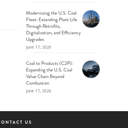
Modernizing the U.S. Coal
Fleet: Extending Plant Life
Through Retrofits,
Digitalization, and Efficiency
Upgrades
June 17, 2026
Coal to Products (C2P):
Expanding the U.S. Coal
Value Chain Beyond
Combustion
June 17, 2026
CONTACT US