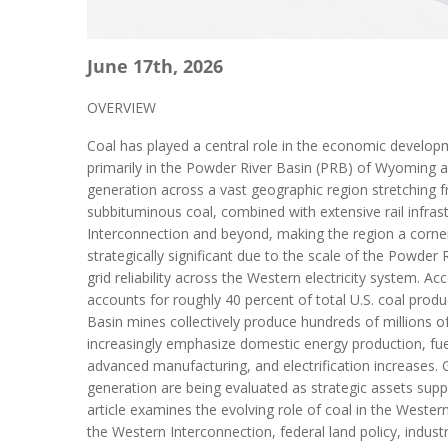
June 17th, 2026
OVERVIEW
Coal has played a central role in the economic develop
primarily in the Powder River Basin (PRB) of Wyoming an
generation across a vast geographic region stretching f
subbituminous coal, combined with extensive rail infrast
Interconnection and beyond, making the region a corner
strategically significant due to the scale of the Powder
grid reliability across the Western electricity system. 
accounts for roughly 40 percent of total U.S. coal produ
Basin mines collectively produce hundreds of millions o
increasingly emphasize domestic energy production, fuel 
advanced manufacturing, and electrification increases. G
generation are being evaluated as strategic assets suppo
article examines the evolving role of coal in the Wester
the Western Interconnection, federal land policy, indus