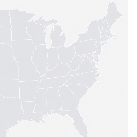
MODERNIZATION (EMIM)
TECHNOLOGY A
- COAL
ADVANCING MODERN POWER
THROUGH UTILITY PARTNERSHIPS
(AMPUP) PROGRAM