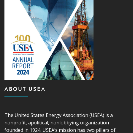
ABOUT USEA
The United States Energy Association (USEA) is a
nonprofit, apolitical, nonlobbying organization
founded in 1924. USEA’s mission has two pillars of