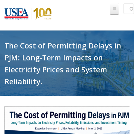
Skip to main content
Sear
SE
The Cost of Permitting Delays in
PJM: Long-Term Impacts on
Electricity Prices and System
Reliability.