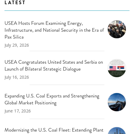
LATEST
USEA Hosts Forum Examining Energy,
Infrastructure, and National Security in the Era of
Pax Silica
July 29, 2026
USEA Congratulates United States and Serbia on
Launch of Bilateral Strategic Dialogue
July 16, 2026
Expanding U.S. Coal Exports and Strengthening
Global Market Positioning
June 17, 2026
Modernizing the U.S. Coal Fleet: Extending Plant