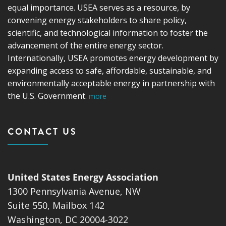
equal importance. USEA serves as a resource, by
convening energy stakeholders to share policy,
scientific, and technological information to foster the
advancement of the entire energy sector.
Internationally, USEA promotes energy development by
expanding access to safe, affordable, sustainable, and
environmentally acceptable energy in partnership with
the U.S. Government.
more
CONTACT US
United States Energy Association
1300 Pennsylvania Avenue, NW
Suite 550, Mailbox 142
Washington, DC 20004-3022