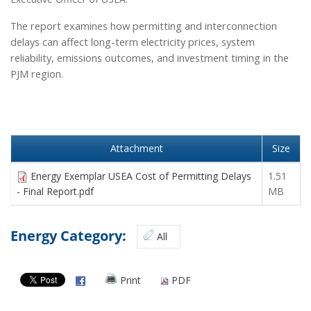
he report examines how permitting and interconnection
T
delays can affect long-term electricity prices, system
reliability, emissions outcomes, and investment timing in the
PJM region.
Attachment
Size
Energy Exemplar USEA Cost of Permitting Delays
1.51
- Final Report.pdf
MB
Energy Category:
All
Print
PDF