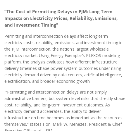
“The Cost of Permitting Delays in PJM:
Long-Term
Impacts on Electricity Prices, Reliability, Emissions,
and Investment Timing"
Permitting and interconnection delays affect long-term
electricity costs, reliability, emissions, and investment timing in
the PJM Interconnection, the nation’s largest wholesale
electricity market. Using Energy Exemplar’s PLEXOS modeling
platform, the analysis evaluates how different infrastructure
delivery timelines shape power system outcomes under rising
electricity demand driven by data centers, artificial intelligence,
electrification, and broader economic growth.
“Permitting and interconnection delays are not simply
administrative barriers, but system-level risks that directly shape
cost, reliability, and long-term investment outcomes. As
electricity demand accelerates, the ability to deliver
infrastructure on time becomes as important as the resources
themselves,” states Hon. Mark W. Menezes, President & Chief
Executive Officer of USEA.