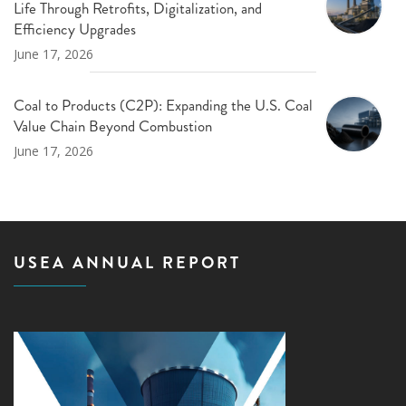
Life Through Retrofits, Digitalization, and
Efficiency Upgrades
June 17, 2026
Coal to Products (C2P): Expanding the U.S. Coal
Value Chain Beyond Combustion
June 17, 2026
USEA ANNUAL REPORT