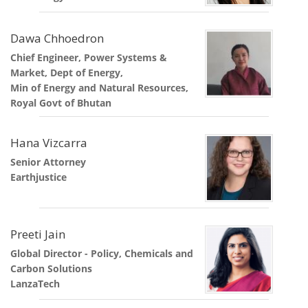
Dawa Chhoedron
Chief Engineer, Power Systems &
Market, Dept of Energy,
Min of Energy and Natural Resources,
Royal Govt of Bhutan
Hana Vizcarra
Senior Attorney
Earthjustice
Preeti Jain
Global Director - Policy, Chemicals and
Carbon Solutions
LanzaTech