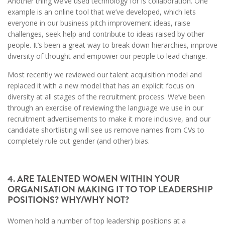
Another thing we’ve used technology for is collaboration. One
example is an online tool that we’ve developed, which lets
everyone in our business pitch improvement ideas, raise
challenges, seek help and contribute to ideas raised by other
people. It’s been a great way to break down hierarchies, improve
diversity of thought and empower our people to lead change.
Most recently we reviewed our talent acquisition model and
replaced it with a new model that has an explicit focus on
diversity at all stages of the recruitment process. We’ve been
through an exercise of reviewing the language we use in our
recruitment advertisements to make it more inclusive, and our
candidate shortlisting will see us remove names from CVs to
completely rule out gender (and other) bias.
4. ARE TALENTED WOMEN WITHIN YOUR
ORGANISATION MAKING IT TO TOP LEADERSHIP
POSITIONS? WHY/WHY NOT?
Women hold a number of top leadership positions at a