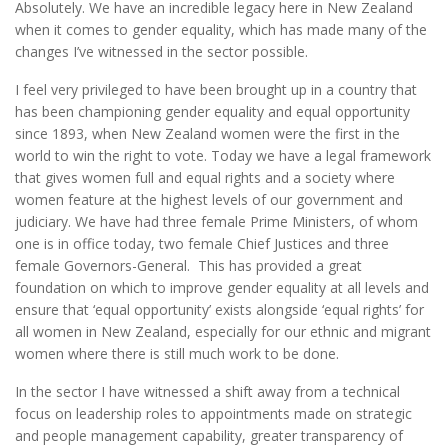
Absolutely. We have an incredible legacy here in New Zealand
when it comes to gender equality, which has made many of the
changes I’ve witnessed in the sector possible.
I feel very privileged to have been brought up in a country that
has been championing gender equality and equal opportunity
since 1893, when New Zealand women were the first in the
world to win the right to vote. Today we have a legal framework
that gives women full and equal rights and a society where
women feature at the highest levels of our government and
judiciary. We have had three female Prime Ministers, of whom
one is in office today, two female Chief Justices and three
female Governors-General. This has provided a great
foundation on which to improve gender equality at all levels and
ensure that ‘equal opportunity’ exists alongside ‘equal rights’ for
all women in New Zealand, especially for our ethnic and migrant
women where there is still much work to be done.
In the sector I have witnessed a shift away from a technical
focus on leadership roles to appointments made on strategic
and people management capability, greater transparency of