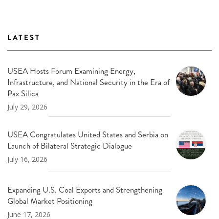
LATEST
USEA Hosts Forum Examining Energy,
Infrastructure, and National Security in the Era of
Pax Silica
July 29, 2026
USEA Congratulates United States and Serbia on
Launch of Bilateral Strategic Dialogue
July 16, 2026
Expanding U.S. Coal Exports and Strengthening
Global Market Positioning
June 17, 2026