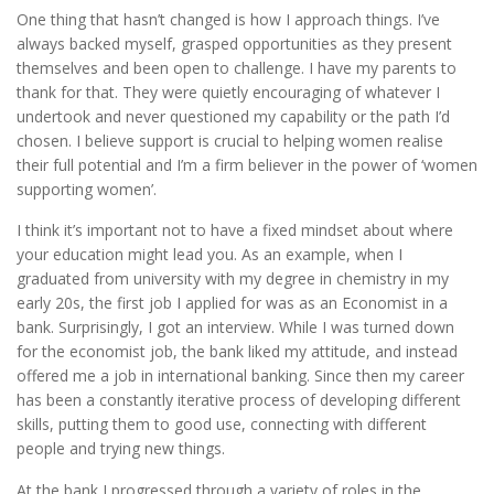
One thing that hasn’t changed is how I approach things. I’ve
always backed myself, grasped opportunities as they present
themselves and been open to challenge. I have my parents to
thank for that. They were quietly encouraging of whatever I
undertook and never questioned my capability or the path I’d
chosen. I believe support is crucial to helping women realise
their full potential and I’m a firm believer in the power of ‘women
supporting women’.
I think it’s important not to have a fixed mindset about where
your education might lead you. As an example, when I
graduated from university with my degree in chemistry in my
early 20s, the first job I applied for was as an Economist in a
bank. Surprisingly, I got an interview. While I was turned down
for the economist job, the bank liked my attitude, and instead
offered me a job in international banking. Since then my career
has been a constantly iterative process of developing different
skills, putting them to good use, connecting with different
people and trying new things.
At the bank I progressed through a variety of roles in the