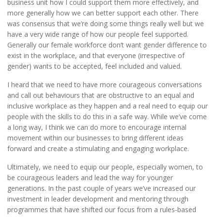
business unit how I could support them more effectively, and
more generally how we can better support each other. There
was consensus that we’re doing some things really well but we
have a very wide range of how our people feel supported.
Generally our female workforce don’t want gender difference to
exist in the workplace, and that everyone (irrespective of
gender) wants to be accepted, feel included and valued.
I heard that we need to have more courageous conversations
and call out behaviours that are obstructive to an equal and
inclusive workplace as they happen and a real need to equip our
people with the skills to do this in a safe way. While we’ve come
a long way, I think we can do more to encourage internal
movement within our businesses to bring different ideas
forward and create a stimulating and engaging workplace.
Ultimately, we need to equip our people, especially women, to
be courageous leaders and lead the way for younger
generations. In the past couple of years we’ve increased our
investment in leader development and mentoring through
programmes that have shifted our focus from a rules-based