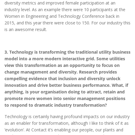
diversity metrics and improved female participation at an
industry level. As an example there were 10 participants at the
Women in Engineering and Technology Conference back in
2015, and this year there were close to 150. For our industry this
is an awesome result.
3. Technology is transforming the traditional utility business
model into a more modern interactive grid. Some utilities
view this transformation as an opportunity to focus on
change management and diversity. Research provides
compelling evidence that inclusion and diversity unlock
innovation and drive better business performance. What, if
anything, is your organisation doing to attract, retain and
promote more women into senior management positions
to respond to dramatic industry transformation?
Technology is certainly having profound impacts on our industry
as an enabler for transformation, although I like to think of it as
‘evolution’. At Contact it’s enabling our people, our plants and