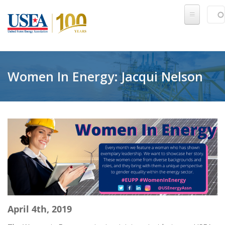
Skip to main content
Sear
SE
Women In Energy: Jacqui Nelson
April 4th, 2019