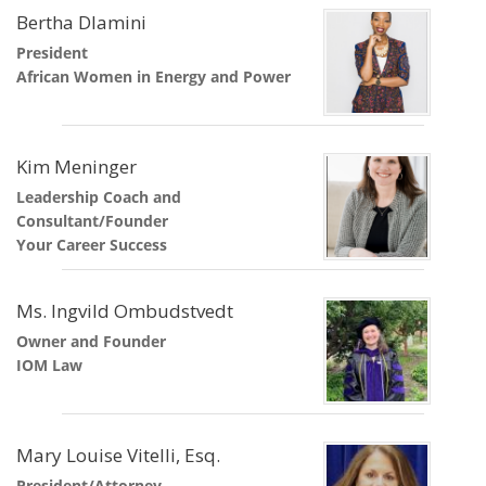
Bertha Dlamini
President
African Women in Energy and Power
Kim Meninger
Leadership Coach and
Consultant/Founder
Your Career Success
Ms. Ingvild Ombudstvedt
Owner and Founder
IOM Law
Mary Louise Vitelli, Esq.
President/Attorney