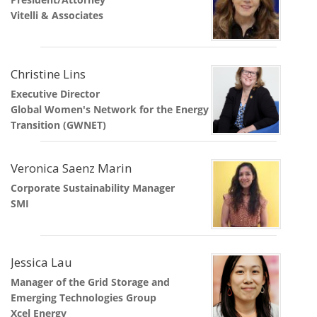
Vitelli & Associates
Christine Lins
Executive Director
Global Women's Network for the Energy
Transition (GWNET)
Veronica Saenz Marin
Corporate Sustainability Manager
SMI
Jessica Lau
Manager of the Grid Storage and
Emerging Technologies Group
Xcel Energy