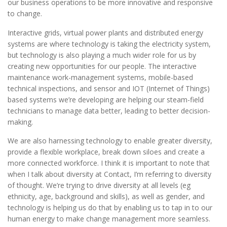
our business operations to be more innovative and responsive
to change.
Interactive grids, virtual power plants and distributed energy
systems are where technology is taking the electricity system,
but technology is also playing a much wider role for us by
creating new opportunities for our people. The interactive
maintenance work-management systems, mobile-based
technical inspections, and sensor and IOT (Internet of Things)
based systems we’re developing are helping our steam-field
technicians to manage data better, leading to better decision-
making.
We are also harnessing technology to enable greater diversity,
provide a flexible workplace, break down siloes and create a
more connected workforce. I think it is important to note that
when I talk about diversity at Contact, I’m referring to diversity
of thought. We’re trying to drive diversity at all levels (eg
ethnicity, age, background and skills), as well as gender, and
technology is helping us do that by enabling us to tap in to our
human energy to make change management more seamless.