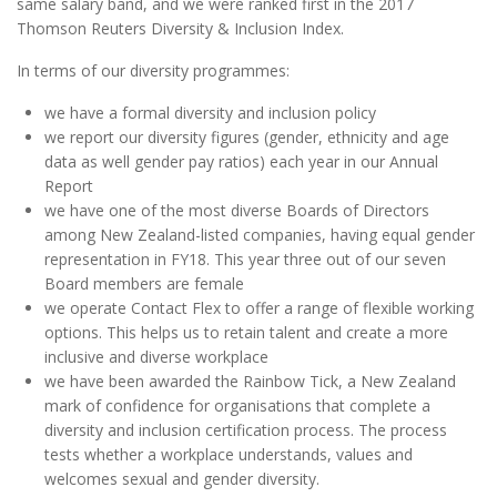
same salary band, and we were ranked first in the 2017
Thomson Reuters Diversity & Inclusion Index.
In terms of our diversity programmes:
we have a formal diversity and inclusion policy
we report our diversity figures (gender, ethnicity and age
data as well gender pay ratios) each year in our Annual
Report
we have one of the most diverse Boards of Directors
among New Zealand-listed companies, having equal gender
representation in FY18. This year three out of our seven
Board members are female
we operate Contact Flex to offer a range of flexible working
options. This helps us to retain talent and create a more
inclusive and diverse workplace
we have been awarded the Rainbow Tick, a New Zealand
mark of confidence for organisations that complete a
diversity and inclusion certification process. The process
tests whether a workplace understands, values and
welcomes sexual and gender diversity.