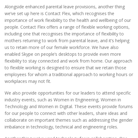
Alongside enhanced parental leave provisions, another thing
we’ve set up here is Contact Flex, which recognises the
importance of work flexibility to the health and wellbeing of our
people. Contact Flex offers a range of flexible working options,
including one that recognises the importance of flexibility to
mothers returning to work from parental leave, and it’s helping
us to retain more of our female workforce. We have also
enabled Skype on people’s desktops to provide even more
flexibility to stay connected and work from home. Our approach
to flexible working is designed to ensure that we retain those
employees for whom a traditional approach to working hours or
workplaces may not fit.
We also provide opportunities for our leaders to attend specific
industry events, such as Women in Engineering, Women in
Technology and Women in Digital. These events provide forums
for our people to connect with other leaders, share ideas and
collaborate on important themes such as addressing the gender
imbalance in technology, technical and engineering roles.