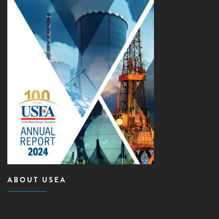
ABOUT USEA