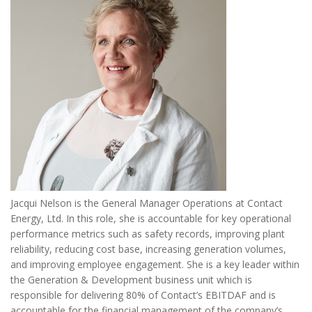
Jacqui Nelson is the General Manager Operations at Contact
Energy, Ltd. In this role, she is accountable for key operational
performance metrics such as safety records, improving plant
reliability, reducing cost base, increasing generation volumes,
and improving employee engagement. She is a key leader within
the Generation & Development business unit which is
responsible for delivering 80% of Contact’s EBITDAF and is
accountable for the financial management of the company’s