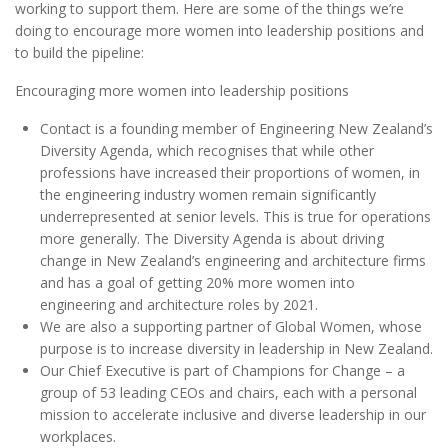
working to support them. Here are some of the things we’re
doing to encourage more women into leadership positions and
to build the pipeline:
Encouraging more women into leadership positions
Contact is a founding member of Engineering New Zealand’s
Diversity Agenda, which recognises that while other
professions have increased their proportions of women, in
the engineering industry women remain significantly
underrepresented at senior levels. This is true for operations
more generally. The Diversity Agenda is about driving
change in New Zealand’s engineering and architecture firms
and has a goal of getting 20% more women into
engineering and architecture roles by 2021.
We are also a supporting partner of Global Women, whose
purpose is to increase diversity in leadership in New Zealand.
Our Chief Executive is part of Champions for Change – a
group of 53 leading CEOs and chairs, each with a personal
mission to accelerate inclusive and diverse leadership in our
workplaces.