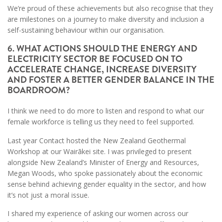
We’re proud of these achievements but also recognise that they
are milestones on a journey to make diversity and inclusion a
self-sustaining behaviour within our organisation.
6. WHAT ACTIONS SHOULD THE ENERGY AND
ELECTRICITY SECTOR BE FOCUSED ON TO
ACCELERATE CHANGE, INCREASE DIVERSITY
AND FOSTER A BETTER GENDER BALANCE IN THE
BOARDROOM?
I think we need to do more to listen and respond to what our
female workforce is telling us they need to feel supported.
Last year Contact hosted the New Zealand Geothermal
Workshop at our Wairākei site. I was privileged to present
alongside New Zealand’s Minister of Energy and Resources,
Megan Woods, who spoke passionately about the economic
sense behind achieving gender equality in the sector, and how
it’s not just a moral issue.
I shared my experience of asking our women across our