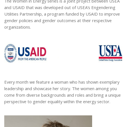
The Women in Energy series is a joint project between USEA
and USAID that was developed out of USEA’s Engendering
Utilities Partnership, a program funded by USAID to improve
gender policies and gender outcomes at their respective
organizations.
Every month we feature a woman who has shown exemplary
leadership and showcase her story. The women among you
come from diverse backgrounds and roles and bring a unique
perspective to gender equality within the energy sector.
Cropped Jacqui Nelson.jpg