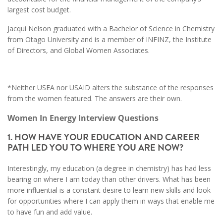
largest cost budget.
Jacqui Nelson graduated with a Bachelor of Science in Chemistry
from Otago University and is a member of INFINZ, the Institute
of Directors, and Global Women Associates.
*Neither USEA nor USAID alters the substance of the responses
from the women featured. The answers are their own.
Women In Energy Interview Questions
1. HOW HAVE YOUR EDUCATION AND CAREER
PATH LED YOU TO WHERE YOU ARE NOW?
Interestingly, my education (a degree in chemistry) has had less
bearing on where I am today than other drivers. What has been
more influential is a constant desire to learn new skills and look
for opportunities where I can apply them in ways that enable me
to have fun and add value.