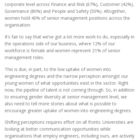
corporate level across Finance and Risk (67%), Customer (42%),
Governance (80%) and People and Safety (50%). Altogether,
women hold 40% of senior management positions across the
organisation.
It’s fair to say that we’ve got a lot more work to do, especially in
the operations side of our business, where 12% of our
workforce is female and women represent 21% of senior
management roles.
This is due, in part, to the low uptake of women into
engineering degrees and the narrow perception amongst our
young women of what opportunities exist in the sector. Right
now, the pipeline of talent is not coming through. So, in addition
to ensuring gender diversity at senior management level, we
also need to tell more stories about what is possible to
encourage greater uptake of women into engineering degrees.
Shifting perceptions requires effort on all fronts. Universities are
looking at better communication opportunities while
organisations that employ engineers, including ours, are actively