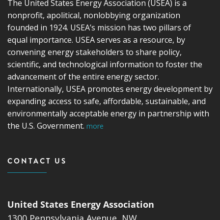
The United States Energy Association (USEA) is a
nonprofit, apolitical, nonlobbying organization
founded in 1924. USEA’s mission has two pillars of
equal importance. USEA serves as a resource, by
convening energy stakeholders to share policy,
scientific, and technological information to foster the
advancement of the entire energy sector.
Internationally, USEA promotes energy development by
expanding access to safe, affordable, sustainable, and
environmentally acceptable energy in partnership with
the U.S. Government.
more
CONTACT US
United States Energy Association
1300 Pennsylvania Avenue, NW