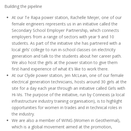
Building the pipeline
At our Te Rapa power station, Rachelle Meijer, one of our
female engineers represents us in an initiative called the
Secondary School Employer Partnership, which connects
employers from a range of sectors with year 9 and 10
students. As part of the initiative she has partnered with a
local girls’ college to run in-school classes on electricity
generation and talk to the students about her career path.
We also host the girls at the power station to give them
first-hand experience of what it’s like to work there.
At our Clyde power station, Jen McLean, one of our female
electrical generation technicians, hosts around 30 girls at the
site for a day each year through an initiative called Girls with
Hi-Vis. The purpose of the initiative, run by Connexis (a local
infrastructure industry training organisation), is to highlight
opportunities for women in trades and in technical roles in
the industry.
We are also a member of WING (Women in Geothermal),
which is a global movement aimed at the promotion,