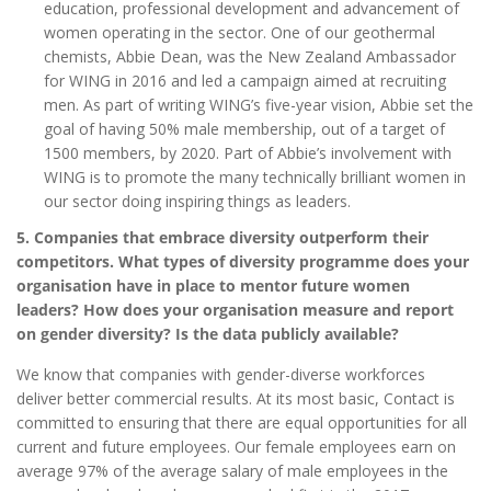
education, professional development and advancement of
women operating in the sector. One of our geothermal
chemists, Abbie Dean, was the New Zealand Ambassador
for WING in 2016 and led a campaign aimed at recruiting
men. As part of writing WING’s five-year vision, Abbie set the
goal of having 50% male membership, out of a target of
1500 members, by 2020. Part of Abbie’s involvement with
WING is to promote the many technically brilliant women in
our sector doing inspiring things as leaders.
5. Companies that embrace diversity outperform their
competitors. What types of diversity programme does your
organisation have in place to mentor future women
leaders? How does your organisation measure and report
on gender diversity? Is the data publicly available?
We know that companies with gender-diverse workforces
deliver better commercial results. At its most basic, Contact is
committed to ensuring that there are equal opportunities for all
current and future employees. Our female employees earn on
average 97% of the average salary of male employees in the