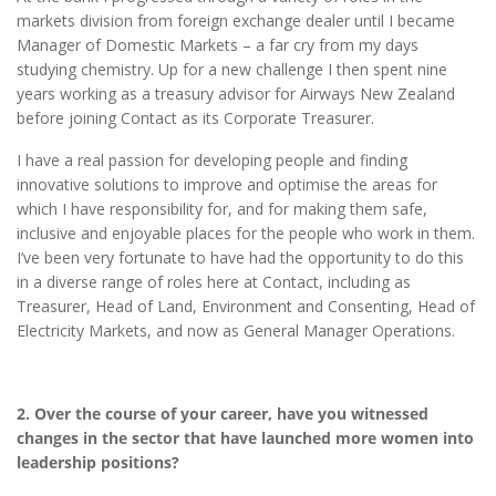
markets division from foreign exchange dealer until I became
Manager of Domestic Markets – a far cry from my days
studying chemistry. Up for a new challenge I then spent nine
years working as a treasury advisor for Airways New Zealand
before joining Contact as its Corporate Treasurer.
I have a real passion for developing people and finding
innovative solutions to improve and optimise the areas for
which I have responsibility for, and for making them safe,
inclusive and enjoyable places for the people who work in them.
I’ve been very fortunate to have had the opportunity to do this
in a diverse range of roles here at Contact, including as
Treasurer, Head of Land, Environment and Consenting, Head of
Electricity Markets, and now as General Manager Operations.
2. Over the course of your career, have you witnessed
changes in the sector that have launched more women into
leadership positions?