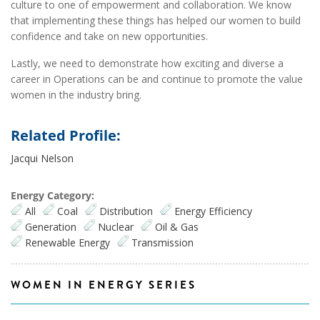
culture to one of empowerment and collaboration. We know
that implementing these things has helped our women to build
confidence and take on new opportunities.
Lastly, we need to demonstrate how exciting and diverse a
career in Operations can be and continue to promote the value
women in the industry bring.
Related Profile:
Jacqui Nelson
Energy Category:
All
Coal
Distribution
Energy Efficiency
Generation
Nuclear
Oil & Gas
Renewable Energy
Transmission
WOMEN IN ENERGY SERIES