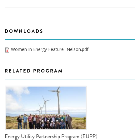
DOWNLOADS
Women In Energy Feature- Nelson.pdf
RELATED PROGRAM
Energy Utility Partnership Program (EUPP)