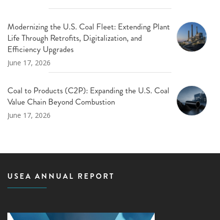
Modernizing the U.S. Coal Fleet: Extending Plant
Life Through Retrofits, Digitalization, and
Efficiency Upgrades
June 17, 2026
Coal to Products (C2P): Expanding the U.S. Coal
Value Chain Beyond Combustion
June 17, 2026
USEA ANNUAL REPORT