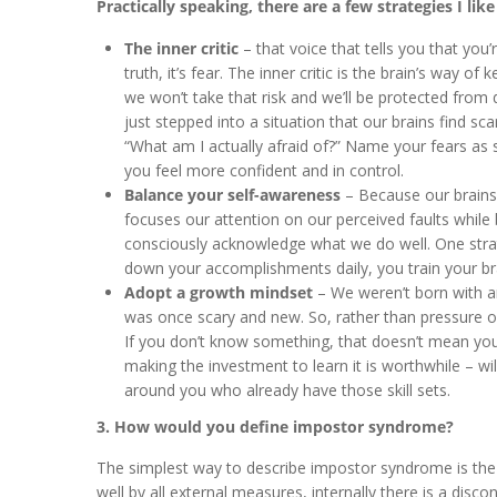
Practically speaking, there are a few strategies I like
The inner critic
– that voice that tells you that you
truth, it’s fear. The inner critic is the brain’s way of
we won’t take that risk and we’ll be protected from 
just stepped into a situation that our brains find sca
“What am I actually afraid of?” Name your fears as s
you feel more confident and in control.
Balance your self-awareness
– Because our brains 
focuses our attention on our perceived faults while 
consciously acknowledge what we do well. One stra
down your accomplishments daily, you train your br
Adopt a growth mindset
– We weren’t born with an
was once scary and new. So, rather than pressure o
If you don’t know something, that doesn’t mean you’
making the investment to learn it is worthwhile – wil
around you who already have those skill sets.
3. How would you define impostor syndrome?
The simplest way to describe impostor syndrome is the fee
well by all external measures, internally there is a disco