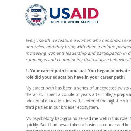
Every month we feature a woman who has shown exe
and roles, and they bring with them a unique perspec
increasing women's leadership and participation in d
campaigns and championing that catalyze behavioral
1. Your career path is unusual. You began in privat
role did your education have in your career path?
My career path has been a series of unexpected twists 
therapist. I spent a couple of years after college prepa
additional education. Instead, I entered the high-tech 
third parties in our broader ecosystem.
My psychology background served me well in this role. M
quickly. But I had never taken a business course and kn