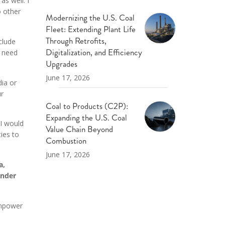
s well. I
 other
Modernizing the U.S. Coal
Fleet: Extending Plant Life
Through Retrofits,
clude
Digitalization, and Efficiency
n need
Upgrades
June 17, 2026
dia or
ur
Coal to Products (C2P):
Expanding the U.S. Coal
 I would
Value Chain Beyond
ies to
Combustion
June 17, 2026
a,
ender
empower