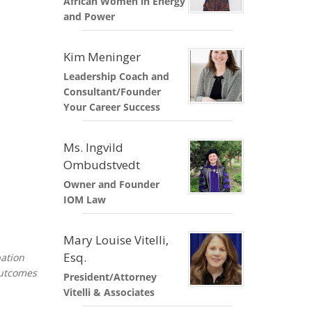
African Women in Energy
ND POLICY BRIEFS
and Power
Kim Meninger
Leadership Coach and
Consultant/Founder
Your Career Success
Ms. Ingvild
Ombudstvedt
Owner and Founder
IOM Law
Mary Louise Vitelli,
Esq.
pation
outcomes
President/Attorney
Vitelli & Associates