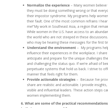
Normalize the experience
– Many women believe t
they must be doing something wrong or that everyone
their impostor syndrome. My programs help women u
their fault. One of the most common refrains I hear
me!”My work in Southeast Asia, a region that remain
While women in the U.S. have access to an abund
the world who are not steeped in these discussions.
who may be hearing these messages for the first ti
Understand the environment
– My programs help 
influence their experiences in the workplace. I shar
anticipate and prepare for the unique challenges the
and challenging the status quo. If we’re afraid of be
perpetuate systems that hold us back. I strive to o
manner that feels right for them.
Provide actionable strategies
– Because I’ve prove
share are realistic and actionable. I provide insi
visible and influential leaders. These action steps c
women implementing them.
6. What are some of the practical recommendations