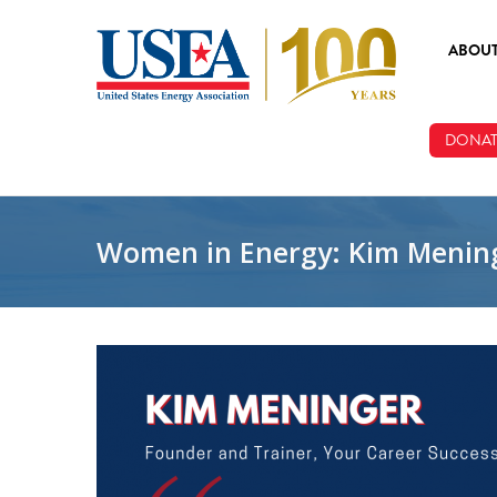
Skip to main content
ABOU
ABOUT
DONAT
BOARD
STAFF
Women in Energy: Kim Menin