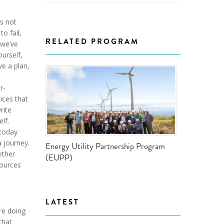
is not
to fail,
RELATED PROGRAM
 we’ve
ourself,
ve a plan,
r-
ices that
rite
lf.
 today
 journey.
Energy Utility Partnership Program
ether
(EUPP)
sources
LATEST
’re doing
that