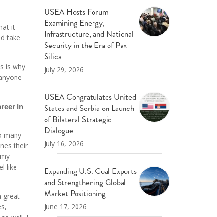
USEA Hosts Forum
Examining Energy,
at it
Infrastructure, and National
nd take
Security in the Era of Pax
Silica
s is why
July 29, 2026
 anyone
USEA Congratulates United
reer in
States and Serbia on Launch
of Bilateral Strategic
Dialogue
oo many
July 16, 2026
nes their
h my
l like
Expanding U.S. Coal Exports
and Strengthening Global
Market Positioning
a great
June 17, 2026
es,