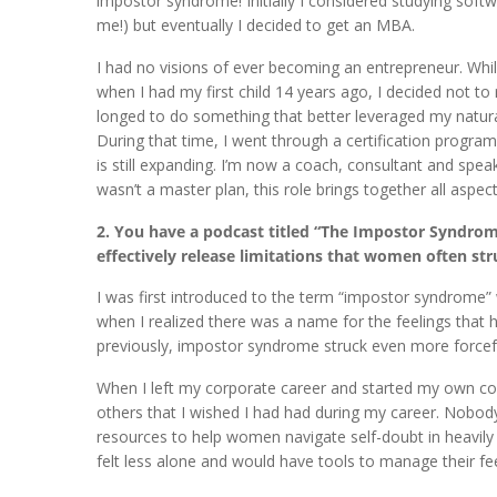
impostor syndrome! Initially I considered studying soft
me!) but eventually I decided to get an MBA.
I had no visions of ever becoming an entrepreneur. While
when I had my first child 14 years ago, I decided not to
longed to do something that better leveraged my natural
During that time, I went through a certification progr
is still expanding. I’m now a coach, consultant and spea
wasn’t a master plan, this role brings together all asp
2. You have a podcast titled “The Impostor Syndrome
effectively release limitations that women often str
I was first introduced to the term “impostor syndrome” 
when I realized there was a name for the feelings that
previously, impostor syndrome struck even more forceful
When I left my corporate career and started my own coa
others that I wished I had had during my career. Nobo
resources to help women navigate self-doubt in heavily
felt less alone and would have tools to manage their fee