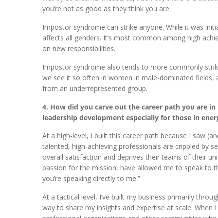
you’re not as good as they think you are.
Impostor syndrome can strike anyone. While it was initi
affects all genders. It’s most common among high achie
on new responsibilities.
Impostor syndrome also tends to more commonly strike 
we see it so often in women in male-dominated fields
from an underrepresented group.
4. How did you carve out the career path you are i
leadership development especially for those in energ
At a high-level, I built this career path because I saw
talented, high-achieving professionals are crippled by s
overall satisfaction and deprives their teams of their 
passion for the mission, have allowed me to speak to this
you’re speaking directly to me.”
At a tactical level, I’ve built my business primarily thro
way to share my insights and expertise at scale. When I 