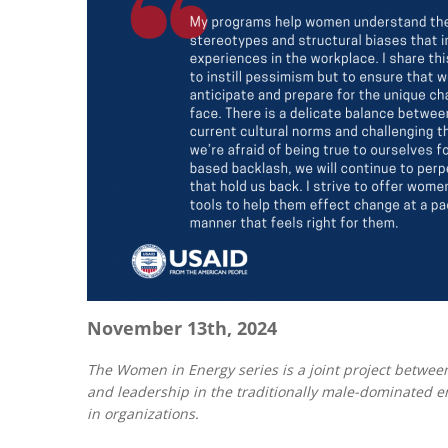
November 13th, 2024
The Women in Energy series is a joint project between
and leadership in the traditionally male-dominated en
in organizations.