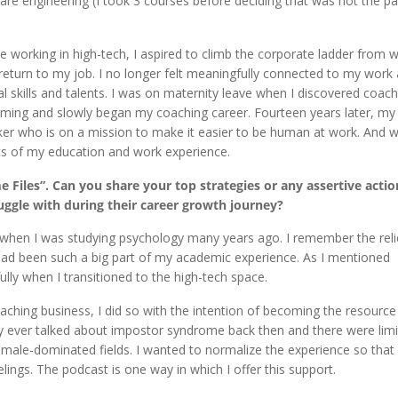
ware engineering (I took 3 courses before deciding that was not the pa
 working in high-tech, I aspired to climb the corporate ladder from w
 return to my job. I no longer felt meaningfully connected to my work
 skills and talents. I was on maternity leave when I discovered coach
amming and slowly began my coaching career. Fourteen years later, my
ker who is on a mission to make it easier to be human at work. And wh
ects of my education and work experience.
 Files”. Can you share your top strategies or any assertive actio
uggle with during their career growth journey?
when I was studying psychology many years ago. I remember the relief
 had been such a big part of my academic experience. As I mentioned
ly when I transitioned to the high-tech space.
ching business, I did so with the intention of becoming the resource
dy ever talked about impostor syndrome back then and there were lim
 male-dominated fields. I wanted to normalize the experience so that
lings. The podcast is one way in which I offer this support.