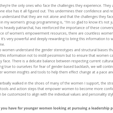
hey’re the only ones who face the challenges they experience. They
 else has it all figured out. This undermines their confidence and re
nderstand that they are not alone and that the challenges they fac
 in my women’s group programming is, “I’m so glad to know it’s not j
s heavily patriarchal, has reinforced the importance of these convers
ance of women’s empowerment resources, there are countless wome
 It’s very powerful and deeply rewarding to bring this information t
me.
women understand the gender stereotypes and structural biases th
e this information not to instill pessimism but to ensure that women c
y face. There is a delicate balance between respecting current cultur
ing true to ourselves for fear of gender-based backlash, we will conti
ffer women insights and tools to help them effect change at a pace and
rbially walked in the shoes of many of the women I support, the stra
ghts, tools and action steps that empower women to become more confi
an be customized to align with the individual values and personality sty
 you have for younger women looking at pursuing a leadership p