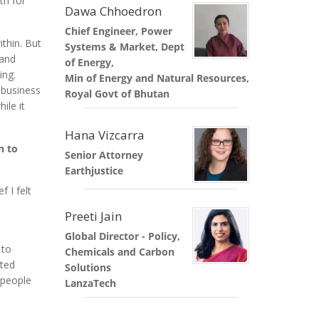
th for
Dawa Chhoedron
Chief Engineer, Power
ithin. But
Systems & Market, Dept
 and
of Energy,
ing.
Min of Energy and Natural Resources,
 business
Royal Govt of Bhutan
ile it
Hana Vizcarra
n to
Senior Attorney
Earthjustice
 I felt
Preeti Jain
Global Director - Policy,
 to
Chemicals and Carbon
ited
Solutions
 people
LanzaTech