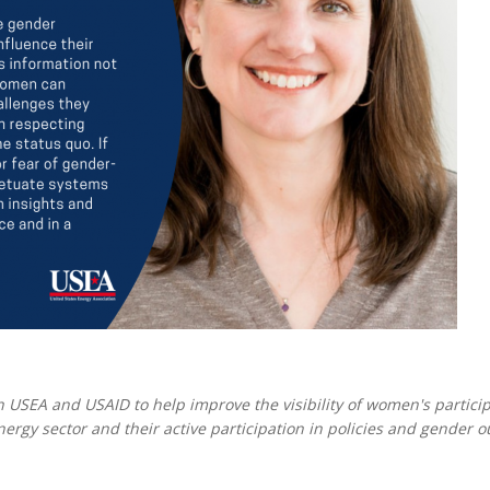
MODERNIZATION (EMIM)
TECHNOLOGY A
- COAL
ADVANCING MODERN POWER
THROUGH UTILITY PARTNERSHIPS
(AMPUP) PROGRAM
 USEA and USAID to help improve the visibility of women's partici
ergy sector and their active participation in policies and gender 