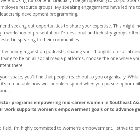
ere looking for content. Gradually I began speaking to corporations a
 employee resource groups. My speaking engagements have led me to
nd leadership development programming.
mmend seeking out opportunities to share your expertise. This might in
ng a workshop or presentation. Professional and industry groups ofte
ested in speaking to their communities.
der becoming a guest on podcasts, sharing your thoughts on social me
n trying to be on all social media platforms, choose the one where yo
ntent there.
your space, you’ll find that people reach out to you organically. While
y, it’s remarkable how well people respond when you pursue opportunit
bout.
sector programs empowering mid-career women in Southeast Asi
 your work supports women’s empowerment goals or to advance g
 field, I’m highly committed to women’s empowerment. I strive to 