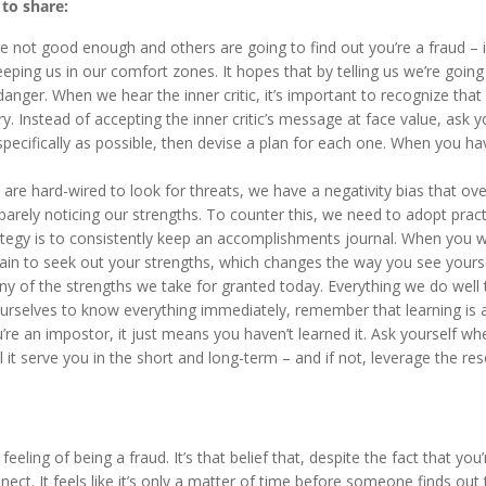
 to share:
’re not good enough and others are going to find out you’re a fraud – 
 keeping us in our comfort zones. It hopes that by telling us we’re going 
danger. When we hear the inner critic, it’s important to recognize that
ry. Instead of accepting the inner critic’s message at face value, ask y
pecifically as possible, then devise a plan for each one. When you ha
are hard-wired to look for threats, we have a negativity bias that ove
barely noticing our strengths. To counter this, we need to adopt pract
tegy is to consistently keep an accomplishments journal. When you w
ain to seek out your strengths, which changes the way you see yourse
y of the strengths we take for granted today. Everything we do well
urselves to know everything immediately, remember that learning is a
re an impostor, it just means you haven’t learned it. Ask yourself wh
l it serve you in the short and long-term – and if not, leverage the re
ling of being a fraud. It’s that belief that, despite the fact that you
nnect. It feels like it’s only a matter of time before someone finds out 