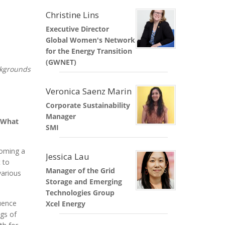
Christine Lins
Executive Director
Global Women's Network
for the Energy Transition
(GWNET)
ckgrounds
Veronica Saenz Marin
Corporate Sustainability
Manager
. What
SMI
coming a
Jessica Lau
 to
Manager of the Grid
various
Storage and Emerging
Technologies Group
luence
Xcel Energy
ngs of