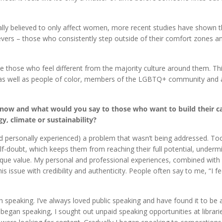
ally believed to only affect women, more recent studies have shown th
vers – those who consistently step outside of their comfort zones a
those who feel different from the majority culture around them. Thi
, as well as people of color, members of the LGBTQ+ community and
n now and what would you say to those who want to build their ca
y, climate or sustainability?
 (and personally experienced) a problem that wasn’t being addressed. T
elf-doubt, which keeps them from reaching their full potential, undermi
unique value. My personal and professional experiences, combined wit
 issue with credibility and authenticity. People often say to me, “I fee
ugh speaking. I’ve always loved public speaking and have found it to be 
began speaking, I sought out unpaid speaking opportunities at librari