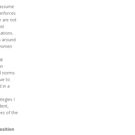
 assume
inforces
e are not
ust
ations.
n around
o women
at
an
al norms
nue to
 in a
tegies I
dent,
les of the
osition