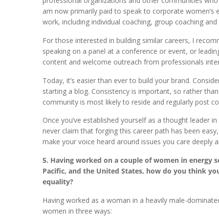
professional organizations and other communities who w
am now primarily paid to speak to corporate women’s
work, including individual coaching, group coaching a
For those interested in building similar careers, I reco
speaking on a panel at a conference or event, or leadi
content and welcome outreach from professionals inter
Today, it’s easier than ever to build your brand. Consi
starting a blog. Consistency is important, so rather tha
community is most likely to reside and regularly post co
Once you’ve established yourself as a thought leader in 
never claim that forging this career path has been eas
make your voice heard around issues you care deeply a
5. Having worked on a couple of women in energy 
Pacific, and the United States, how do you think
equality?
Having worked as a woman in a heavily male-dominated
women in three ways: