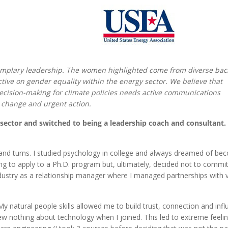
mplary leadership. The women highlighted come from diverse ba
tive on gender equality within the energy sector. We believe that
ecision-making for climate policies needs active communications
 change and urgent action.
e sector and switched to being a leadership coach and consultant
and turns. I studied psychology in college and always dreamed of be
ring to apply to a Ph.D. program but, ultimately, decided not to commit
industry as a relationship manager where I managed partnerships with 
y natural people skills allowed me to build trust, connection and inf
ew nothing about technology when I joined. This led to extreme feeli