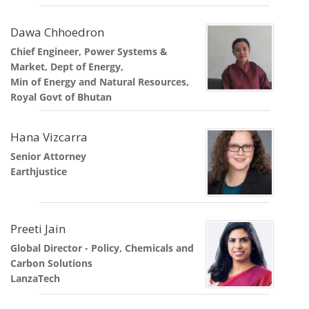
Dawa Chhoedron
Chief Engineer, Power Systems &
Market, Dept of Energy,
Min of Energy and Natural Resources,
Royal Govt of Bhutan
Hana Vizcarra
Senior Attorney
Earthjustice
Preeti Jain
Global Director - Policy, Chemicals and
Carbon Solutions
LanzaTech