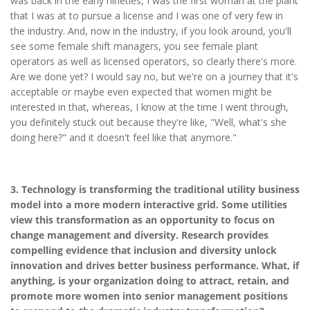
was back in the early nineties, I was the first woman at the plant
that I was at to pursue a license and I was one of very few in
the industry. And, now in the industry, if you look around, you'll
see some female shift managers, you see female plant
operators as well as licensed operators, so clearly there's more.
Are we done yet? I would say no, but we're on a journey that it's
acceptable or maybe even expected that women might be
interested in that, whereas, I know at the time I went through,
you definitely stuck out because they're like, "Well, what's she
doing here?" and it doesn't feel like that anymore."
3. Technology is transforming the traditional utility business
model into a more modern interactive grid. Some utilities
view this transformation as an opportunity to focus on
change management and diversity. Research provides
compelling evidence that inclusion and diversity unlock
innovation and drives better business performance. What, if
anything, is your organization doing to attract, retain, and
promote more women into senior management positions