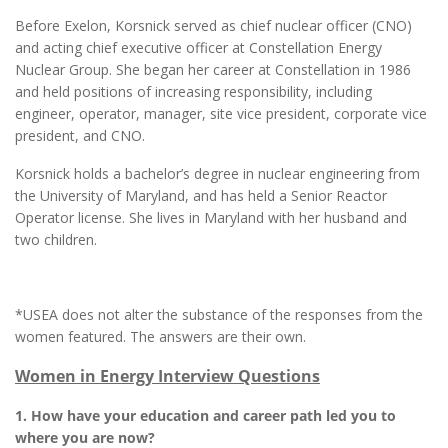
Before Exelon, Korsnick served as chief nuclear officer (CNO)
and acting chief executive officer at Constellation Energy
Nuclear Group. She began her career at Constellation in 1986
and held positions of increasing responsibility, including
engineer, operator, manager, site vice president, corporate vice
president, and CNO.
Korsnick holds a bachelor’s degree in nuclear engineering from
the University of Maryland, and has held a Senior Reactor
Operator license. She lives in Maryland with her husband and
two children.
*USEA does not alter the substance of the responses from the
women featured. The answers are their own.
Women in Energy Interview Questions
1. How have your education and career path led you to
where you are now?