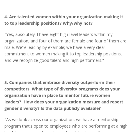
4. Are talented women within your organization making it
to top leadership positions? Why/why not?
"Yes, absolutely. I have eight high-level leaders within my
organization, and four of them are female and four of them are
male. We’re leading by example; we have a very clear
commitment to women making it to top leadership positions,
and we recognize good talent and high performers."
5. Companies that embrace diversity outperform their
competitors. What type of diversity programs does your
organization have in place to mentor future women
leaders? How does your organization measure and report
gender diversity? Is the data publicly available?
"As we look across our organization, we have a mentorship
program that’s open to employees who are performing at a high