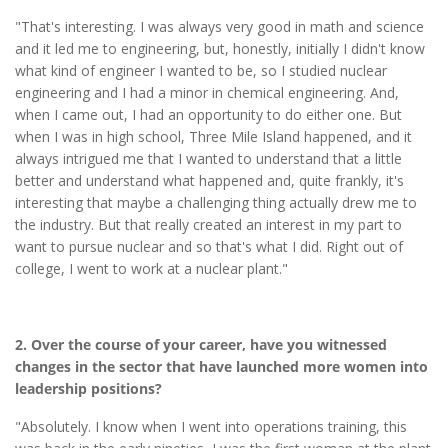
"That's interesting. I was always very good in math and science
and it led me to engineering, but, honestly, initially I didn't know
what kind of engineer I wanted to be, so I studied nuclear
engineering and I had a minor in chemical engineering. And,
when I came out, I had an opportunity to do either one. But
when I was in high school, Three Mile Island happened, and it
always intrigued me that I wanted to understand that a little
better and understand what happened and, quite frankly, it's
interesting that maybe a challenging thing actually drew me to
the industry. But that really created an interest in my part to
want to pursue nuclear and so that's what I did. Right out of
college, I went to work at a nuclear plant."
2. Over the course of your career, have you witnessed
changes in the sector that have launched more women into
leadership positions?
"Absolutely. I know when I went into operations training, this