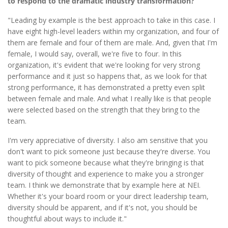
to respond to the dramatic industry transformation?
"Leading by example is the best approach to take in this case. I
have eight high-level leaders within my organization, and four of
them are female and four of them are male. And, given that I'm
female, I would say, overall, we're five to four. In this
organization, it's evident that we're looking for very strong
performance and it just so happens that, as we look for that
strong performance, it has demonstrated a pretty even split
between female and male. And what I really like is that people
were selected based on the strength that they bring to the
team.
I'm very appreciative of diversity. I also am sensitive that you
don't want to pick someone just because they're diverse. You
want to pick someone because what they're bringing is that
diversity of thought and experience to make you a stronger
team. I think we demonstrate that by example here at NEI.
Whether it's your board room or your direct leadership team,
diversity should be apparent, and if it's not, you should be
thoughtful about ways to include it."