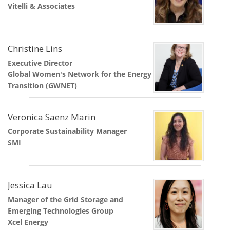
Vitelli & Associates
Christine Lins
Executive Director
Global Women's Network for the Energy
Transition (GWNET)
Veronica Saenz Marin
Corporate Sustainability Manager
SMI
Jessica Lau
Manager of the Grid Storage and
Emerging Technologies Group
Xcel Energy