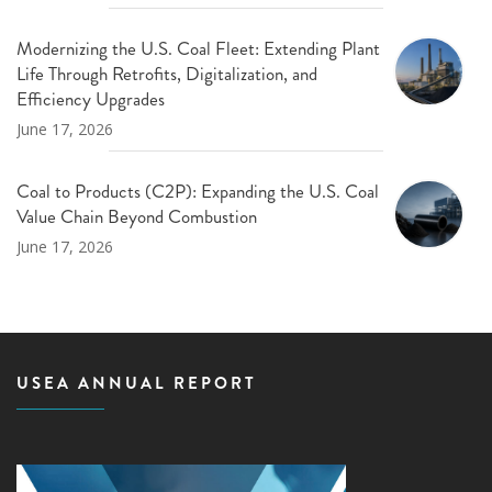
Modernizing the U.S. Coal Fleet: Extending Plant
Life Through Retrofits, Digitalization, and
Efficiency Upgrades
June 17, 2026
Coal to Products (C2P): Expanding the U.S. Coal
Value Chain Beyond Combustion
June 17, 2026
USEA ANNUAL REPORT