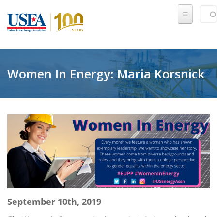
Skip to main content
Sear
SE
Women In Energy: Maria Korsnick
September 10th, 2019