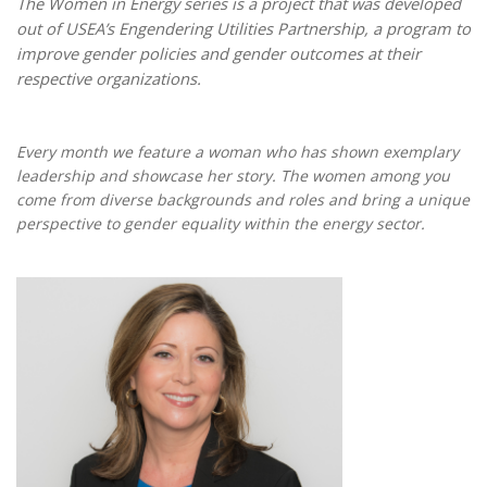
The Women in Energy series is a project that was developed
out of USEA’s Engendering Utilities Partnership, a program to
improve gender policies and gender outcomes at their
respective organizations.
Every month we feature a woman who has shown exemplary
leadership and showcase her story. The women among you
come from diverse backgrounds and roles and bring a unique
perspective to gender equality within the energy sector.
Maria Korsnick 1.jpg