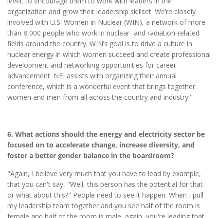
level, to encourage them to work with leaders in the
organization and grow their leadership skillset. We’re closely
involved with U.S. Women in Nuclear (WIN), a network of more
than 8,000 people who work in nuclear- and radiation-related
fields around the country. WIN’s goal is to drive a culture in
nuclear energy in which women succeed and create professional
development and networking opportunities for career
advancement. NEI assists with organizing their annual
conference, which is a wonderful event that brings together
women and men from all across the country and industry."
6. What actions should the energy and electricity sector be
focused on to accelerate change, increase diversity, and
foster a better gender balance in the boardroom?
"Again, I believe very much that you have to lead by example,
that you can't say, "Well, this person has the potential for that
or what about this?" People need to see it happen. When I pull
my leadership team together and you see half of the room is
female and half of the room is male, again, you're leading that