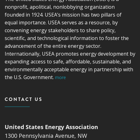
nonprofit, apolitical, nonlobbying organization
founded in 1924. USEA’s mission has two pillars of
equal importance. USEA serves as a resource, by
convening energy stakeholders to share policy,
scientific, and technological information to foster the
advancement of the entire energy sector.
Internationally, USEA promotes energy development by
expanding access to safe, affordable, sustainable, and
environmentally acceptable energy in partnership with
the U.S. Government.
more
CONTACT US
United States Energy Association
1300 Pennsylvania Avenue, NW