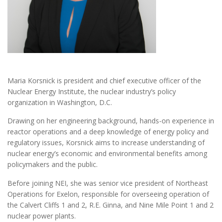
Maria Korsnick is president and chief executive officer of the
Nuclear Energy Institute, the nuclear industry’s policy
organization in Washington, D.C.
Drawing on her engineering background, hands-on experience in
reactor operations and a deep knowledge of energy policy and
regulatory issues, Korsnick aims to increase understanding of
nuclear energy’s economic and environmental benefits among
policymakers and the public.
Before joining NEI, she was senior vice president of Northeast
Operations for Exelon, responsible for overseeing operation of
the Calvert Cliffs 1 and 2, R.E. Ginna, and Nine Mile Point 1 and 2
nuclear power plants.