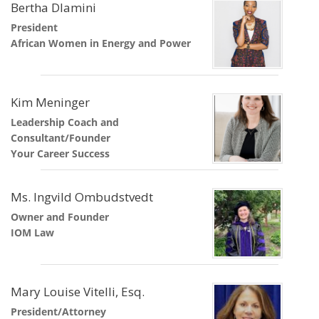
Bertha Dlamini
President
African Women in Energy and Power
Kim Meninger
Leadership Coach and
Consultant/Founder
Your Career Success
Ms. Ingvild Ombudstvedt
Owner and Founder
IOM Law
Mary Louise Vitelli, Esq.
President/Attorney