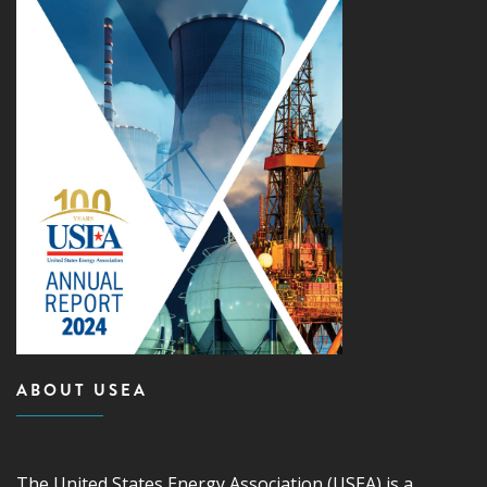
ABOUT USEA
The United States Energy Association (USEA) is a