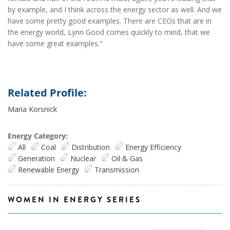
by example, and I think across the energy sector as well. And we
have some pretty good examples. There are CEOs that are in
the energy world, Lynn Good comes quickly to mind, that we
have some great examples."
Related Profile:
Maria Korsnick
Energy Category:
All
Coal
Distribution
Energy Efficiency
Generation
Nuclear
Oil & Gas
Renewable Energy
Transmission
WOMEN IN ENERGY SERIES