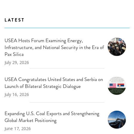
LATEST
USEA Hosts Forum Examining Energy,
Infrastructure, and National Security in the Era of
Pax Silica
July 29, 2026
USEA Congratulates United States and Serbia on
Launch of Bilateral Strategic Dialogue
July 16, 2026
Expanding U.S. Coal Exports and Strengthening
Global Market Positioning
June 17, 2026