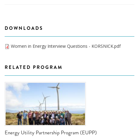
DOWNLOADS
Women in Energy Interview Questions - KORSNICK.pdf
RELATED PROGRAM
Energy Utility Partnership Program (EUPP)