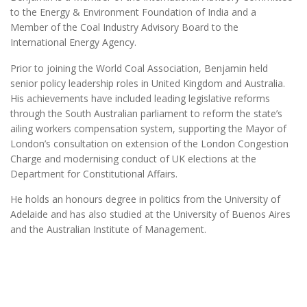
to the Energy & Environment Foundation of India and a
Member of the Coal Industry Advisory Board to the
International Energy Agency.
Prior to joining the World Coal Association, Benjamin held
senior policy leadership roles in United Kingdom and Australia.
His achievements have included leading legislative reforms
through the South Australian parliament to reform the state’s
ailing workers compensation system, supporting the Mayor of
London’s consultation on extension of the London Congestion
Charge and modernising conduct of UK elections at the
Department for Constitutional Affairs.
He holds an honours degree in politics from the University of
Adelaide and has also studied at the University of Buenos Aires
and the Australian Institute of Management.