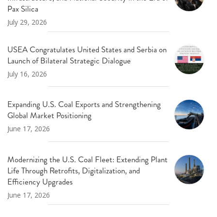
Pax Silica
July 29, 2026
USEA Congratulates United States and Serbia on
Launch of Bilateral Strategic Dialogue
July 16, 2026
Expanding U.S. Coal Exports and Strengthening
Global Market Positioning
June 17, 2026
Modernizing the U.S. Coal Fleet: Extending Plant
Life Through Retrofits, Digitalization, and
Efficiency Upgrades
June 17, 2026