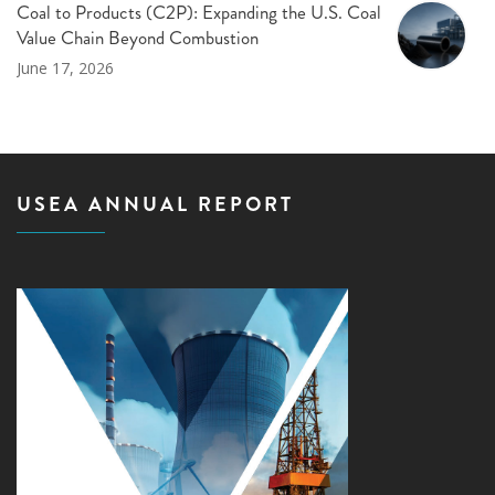
Coal to Products (C2P): Expanding the U.S. Coal
Value Chain Beyond Combustion
June 17, 2026
USEA ANNUAL REPORT