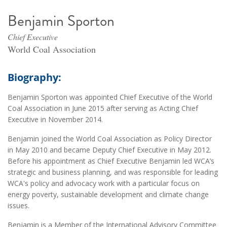
Benjamin Sporton
Chief Executive
World Coal Association
Biography:
Benjamin Sporton was appointed Chief Executive of the World
Coal Association in June 2015 after serving as Acting Chief
Executive in November 2014.
Benjamin joined the World Coal Association as Policy Director
in May 2010 and became Deputy Chief Executive in May 2012.
Before his appointment as Chief Executive Benjamin led WCA’s
strategic and business planning, and was responsible for leading
WCA's policy and advocacy work with a particular focus on
energy poverty, sustainable development and climate change
issues.
Benjamin is a Member of the International Advisory Committee