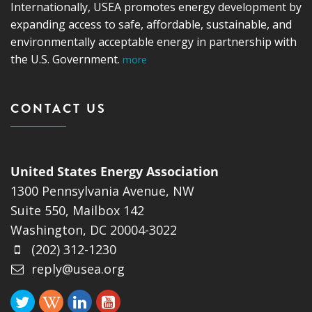
Internationally, USEA promotes energy development by
expanding access to safe, affordable, sustainable, and
environmentally acceptable energy in partnership with
the U.S. Government.
more
CONTACT US
United States Energy Association
1300 Pennsylvania Avenue, NW
Suite 550, Mailbox 142
Washington, DC 20004-3022
(202) 312-1230
reply@usea.org