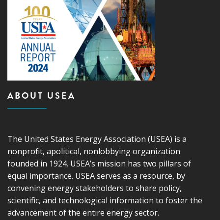
ABOUT USEA
The United States Energy Association (USEA) is a
nonprofit, apolitical, nonlobbying organization
founded in 1924. USEA’s mission has two pillars of
equal importance. USEA serves as a resource, by
convening energy stakeholders to share policy,
scientific, and technological information to foster the
advancement of the entire energy sector.