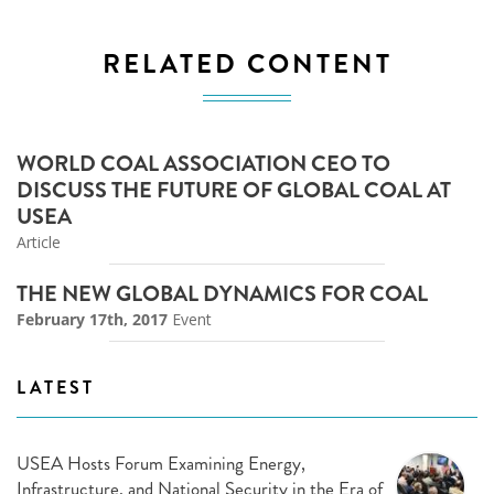
RELATED CONTENT
WORLD COAL ASSOCIATION CEO TO
DISCUSS THE FUTURE OF GLOBAL COAL AT
USEA
Article
THE NEW GLOBAL DYNAMICS FOR COAL
February 17th, 2017
Event
LATEST
USEA Hosts Forum Examining Energy,
Infrastructure, and National Security in the Era of