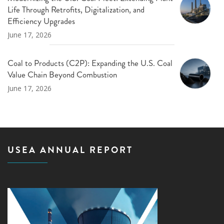
Life Through Retrofits, Digitalization, and
Efficiency Upgrades
June 17, 2026
Coal to Products (C2P): Expanding the U.S. Coal
Value Chain Beyond Combustion
June 17, 2026
USEA ANNUAL REPORT