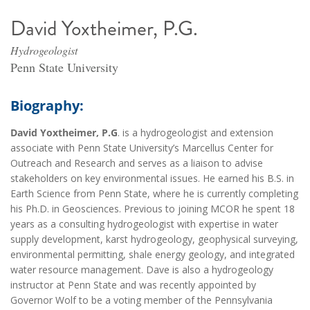
David Yoxtheimer, P.G.
Hydrogeologist
Penn State University
Biography:
David Yoxtheimer, P.G
. is a hydrogeologist and extension
associate with Penn State University’s Marcellus Center for
Outreach and Research and serves as a liaison to advise
stakeholders on key environmental issues. He earned his B.S. in
Earth Science from Penn State, where he is currently completing
his Ph.D. in Geosciences. Previous to joining MCOR he spent 18
years as a consulting hydrogeologist with expertise in water
supply development, karst hydrogeology, geophysical surveying,
environmental permitting, shale energy geology, and integrated
water resource management. Dave is also a hydrogeology
instructor at Penn State and was recently appointed by
Governor Wolf to be a voting member of the Pennsylvania