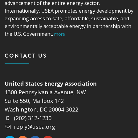
advancement of the entire energy sector.
Internationally, USEA promotes energy development by
expanding access to safe, affordable, sustainable, and
environmentally acceptable energy in partnership with
the U.S. Government.
more
CONTACT US
United States Energy Association
1300 Pennsylvania Avenue, NW
Suite 550, Mailbox 142
Washington, DC 20004-3022
(202) 312-1230
reply@usea.org