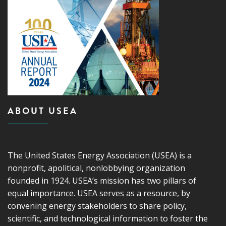
ABOUT USEA
The United States Energy Association (USEA) is a
nonprofit, apolitical, nonlobbying organization
founded in 1924. USEA’s mission has two pillars of
equal importance. USEA serves as a resource, by
convening energy stakeholders to share policy,
scientific, and technological information to foster the