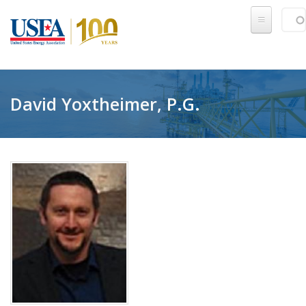
Skip to main content
Sear
SE
David Yoxtheimer, P.G.