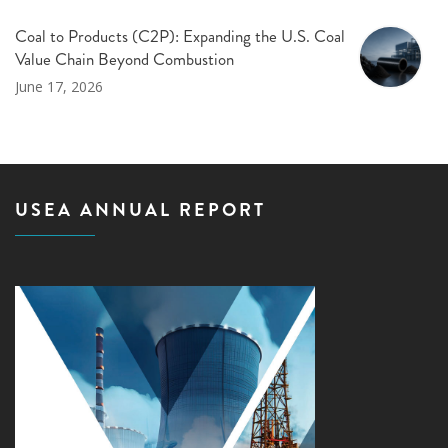
Coal to Products (C2P): Expanding the U.S. Coal
Value Chain Beyond Combustion
June 17, 2026
USEA ANNUAL REPORT