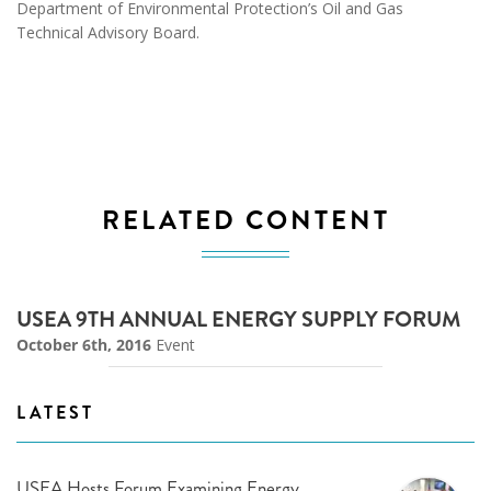
Department of Environmental Protection’s Oil and Gas
Technical Advisory Board.
RELATED CONTENT
USEA 9TH ANNUAL ENERGY SUPPLY FORUM
October 6th, 2016
Event
LATEST
USEA Hosts Forum Examining Energy,