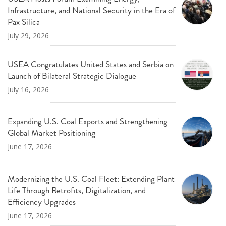
Infrastructure, and National Security in the Era of
Pax Silica
July 29, 2026
USEA Congratulates United States and Serbia on
Launch of Bilateral Strategic Dialogue
July 16, 2026
Expanding U.S. Coal Exports and Strengthening
Global Market Positioning
June 17, 2026
Modernizing the U.S. Coal Fleet: Extending Plant
Life Through Retrofits, Digitalization, and
Efficiency Upgrades
June 17, 2026