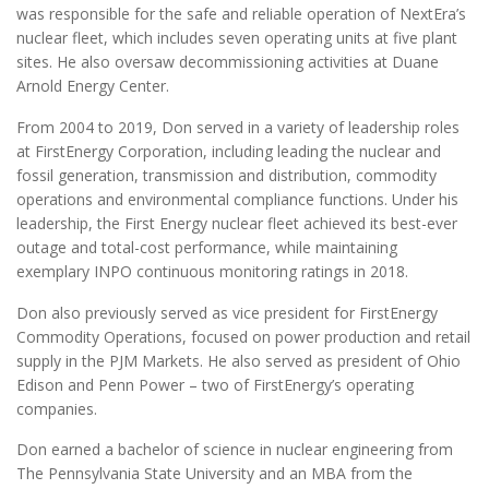
was responsible for the safe and reliable operation of NextEra’s
nuclear fleet, which includes seven operating units at five plant
sites. He also oversaw decommissioning activities at Duane
Arnold Energy Center.
From 2004 to 2019, Don served in a variety of leadership roles
at FirstEnergy Corporation, including leading the nuclear and
fossil generation, transmission and distribution, commodity
operations and environmental compliance functions. Under his
leadership, the First Energy nuclear fleet achieved its best-ever
outage and total-cost performance, while maintaining
exemplary INPO continuous monitoring ratings in 2018.
Don also previously served as vice president for FirstEnergy
Commodity Operations, focused on power production and retail
supply in the PJM Markets. He also served as president of Ohio
Edison and Penn Power – two of FirstEnergy’s operating
companies.
Don earned a bachelor of science in nuclear engineering from
The Pennsylvania State University and an MBA from the