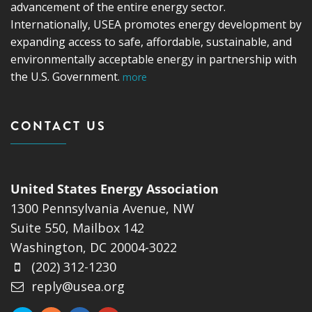
advancement of the entire energy sector.
Internationally, USEA promotes energy development by
expanding access to safe, affordable, sustainable, and
environmentally acceptable energy in partnership with
the U.S. Government.
more
CONTACT US
United States Energy Association
1300 Pennsylvania Avenue, NW
Suite 550, Mailbox 142
Washington, DC 20004-3022
(202) 312-1230
reply@usea.org