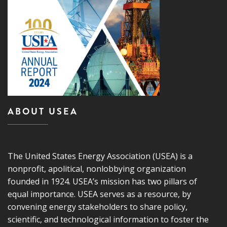
ABOUT USEA
The United States Energy Association (USEA) is a
nonprofit, apolitical, nonlobbying organization
founded in 1924. USEA’s mission has two pillars of
equal importance. USEA serves as a resource, by
convening energy stakeholders to share policy,
scientific, and technological information to foster the