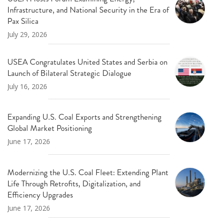
Infrastructure, and National Security in the Era of
Pax Silica
July 29, 2026
USEA Congratulates United States and Serbia on
Launch of Bilateral Strategic Dialogue
July 16, 2026
Expanding U.S. Coal Exports and Strengthening
Global Market Positioning
June 17, 2026
Modernizing the U.S. Coal Fleet: Extending Plant
Life Through Retrofits, Digitalization, and
Efficiency Upgrades
June 17, 2026