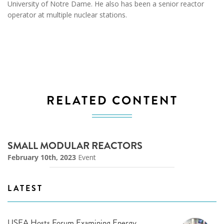
University of Notre Dame. He also has been a senior reactor
operator at multiple nuclear stations.
RELATED CONTENT
SMALL MODULAR REACTORS
February 10th, 2023
Event
LATEST
USEA Hosts Forum Examining Energy,