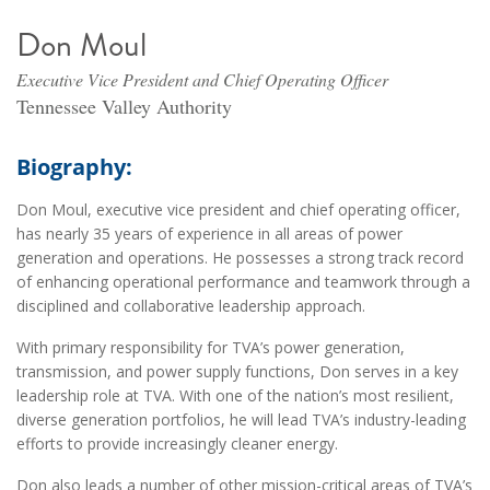
Don Moul
Executive Vice President and Chief Operating Officer
Tennessee Valley Authority
Biography:
Don Moul, executive vice president and chief operating officer,
has nearly 35 years of experience in all areas of power
generation and operations. He possesses a strong track record
of enhancing operational performance and teamwork through a
disciplined and collaborative leadership approach.
With primary responsibility for TVA’s power generation,
transmission, and power supply functions, Don serves in a key
leadership role at TVA. With one of the nation’s most resilient,
diverse generation portfolios, he will lead TVA’s industry-leading
efforts to provide increasingly cleaner energy.
Don also leads a number of other mission-critical areas of TVA’s