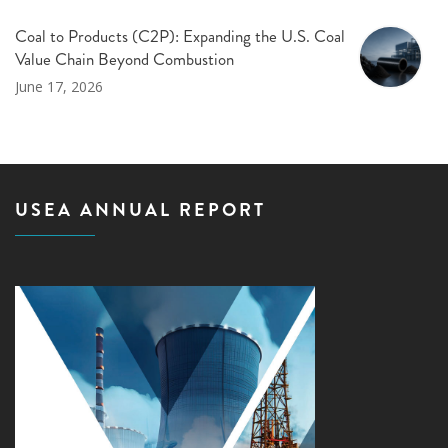
Coal to Products (C2P): Expanding the U.S. Coal
Value Chain Beyond Combustion
June 17, 2026
USEA ANNUAL REPORT