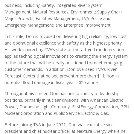
business, including Safety, Integrated River System
Management; Natural Resources; Environment; Supply Chain;
Major Projects; Facilities Management; TVA Police and
Emergency Management; and Enterprise Improvement.
In his role, Don is focused on delivering high reliability, low cost
and operational excellence with safety as the highest priority.
His work in directing TVA’s state-of-the-art grid modernization
applies technological innovations to creating the energy system
of the future that will be ideally positioned to meet emerging
customer demands. In addition, Don oversees TVA’s River
Forecast Center that helped prevent more than $1 billion in
potential flood damage in fiscal year 2020 alone.
Throughout his career, Don has held a variety of leadership
positions, primarily in nuclear divisions, with American Electric
Power, Duquesne Light Company, FirstEnergy Corporation, GPU
Nuclear Corporation and Public Service Electric & Gas.
Before joining TVA in June 2021, Don was executive vice
president and chief nuclear officer at NextEra Energy where he