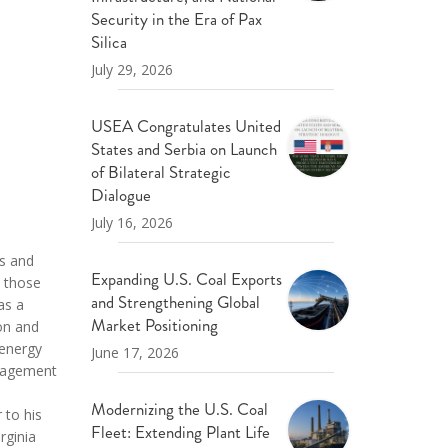
ND POLICY BRIEFS
Security in the Era of Pax
Silica
July 29, 2026
USEA Congratulates United
States and Serbia on Launch
of Bilateral Strategic
Dialogue
July 16, 2026
ts and
Expanding U.S. Coal Exports
h those
and Strengthening Global
as a
Market Positioning
ion and
 energy
June 17, 2026
anagement
Modernizing the U.S. Coal
 to his
Fleet: Extending Plant Life
rginia