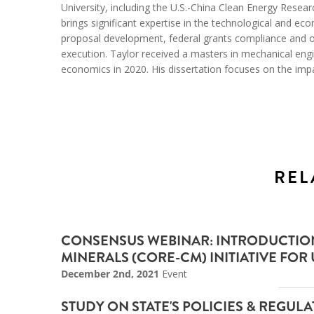
University, including the U.S.-China Clean Energy Rese
brings significant expertise in the technological and e
proposal development, federal grants compliance and 
execution. Taylor received a masters in mechanical engi
economics in 2020. His dissertation focuses on the impac
REL
CONSENSUS WEBINAR: INTRODUCTION 
MINERALS (CORE-CM) INITIATIVE FOR U
December 2nd, 2021
Event
STUDY ON STATE'S POLICIES & REGU