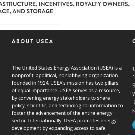
RASTRUCTURE, INCENTIVES, ROYALTY OWNERS,
ACE, AND STORAGE
ABOUT USEA
The United States Energy Association (USEA) is a
nonprofit, apolitical, nonlobbying organization
founded in 1924. USEA’s mission has two pillars
S
of equal importance. USEA serves as a resource,
by convening energy stakeholders to share
policy, scientific, and technological information to
foster the advancement of the entire energy
sector. Internationally, USEA promotes energy
development by expanding access to safe,