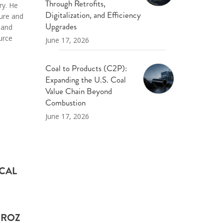
Through Retrofits,
ry. He
Digitalization, and Efficiency
ture and
Upgrades
 and
urce
June 17, 2026
Coal to Products (C2P):
Expanding the U.S. Coal
Value Chain Beyond
Combustion
June 17, 2026
ICAL
 ROZ