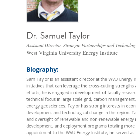
Dr. Samuel Taylor
Assistant Director, Strategic Partnerships and Technolog
West Virginia University Energy Institute
Biography:
Sam Taylor is an assistant director at the WVU Energy 
initiatives that can leverage the cross-cutting streng
efforts, he is engaged in development of faculty resea
technical focus in large scale grid, carbon management, 
energy geosciences. Taylor has strong interests in eco
development and technological change in the region. 
and oversight of renewable and non-renewable energy re
development, and deployment programs totaling more th
appointment to the WVU Energy Institute, he served as 