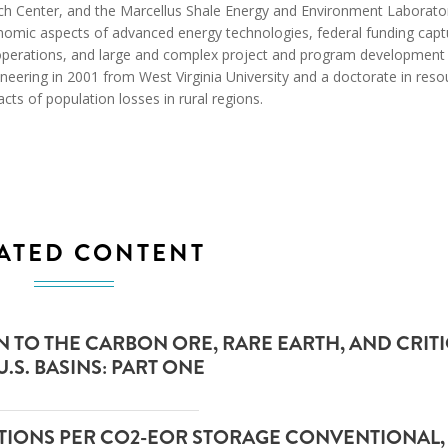
arch Center, and the Marcellus Shale Energy and Environment Laborato
conomic aspects of advanced energy technologies, federal funding cap
operations, and large and complex project and program development
neering in 2001 from West Virginia University and a doctorate in reso
ts of population losses in rural regions.
ATED CONTENT
TO THE CARBON ORE, RARE EARTH, AND CRIT
.S. BASINS: PART ONE
LATIONS PER CO2-EOR STORAGE CONVENTIONAL,