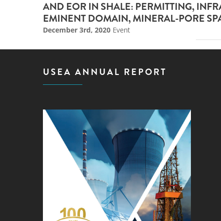
AND EOR IN SHALE: PERMITTING, INF
EMINENT DOMAIN, MINERAL-PORE SP
December 3rd, 2020
Event
USEA ANNUAL REPORT