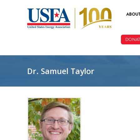
Skip to main content
ABOU
ABOUT
DONAT
BOARD
STAFF
Dr. Samuel Taylor