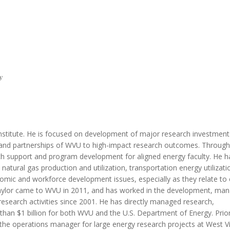
MODERNIZATION (EMIM)
TECHNOLOGY A
- COAL
ADVANCING MODERN POWER
THROUGH UTILITY PARTNERSHIPS
(AMPUP) PROGRAM
y
Institute. He is focused on development of major research investmen
ths and partnerships of WVU to high-impact research outcomes. Throug
rch support and program development for aligned energy faculty. He h
natural gas production and utilization, transportation energy utilizat
nomic and workforce development issues, especially as they relate to
Taylor came to WVU in 2011, and has worked in the development, m
search activities since 2001. He has directly managed research,
an $1 billion for both WVU and the U.S. Department of Energy. Prior
the operations manager for large energy research projects at West Vi