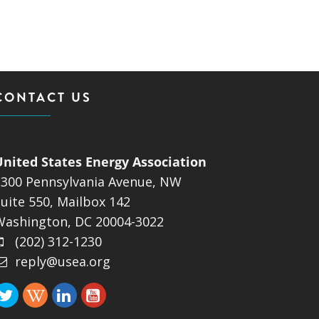
CONTACT US
United States Energy Association
1300 Pennsylvania Avenue, NW
uite 550, Mailbox 142
Washington, DC 20004-3022
(202) 312-1230
reply@usea.org