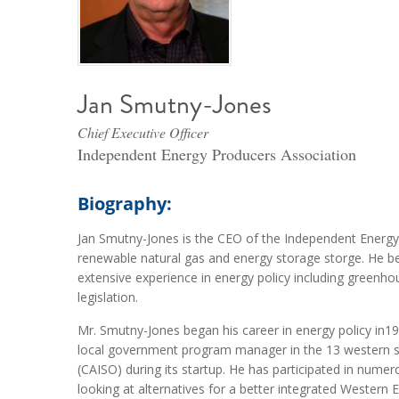
Jan Smutny-Jones
Chief Executive Officer
Independent Energy Producers Association
Biography:
Jan Smutny-Jones is the CEO of the Independent Energy 
renewable natural gas and energy storage storge. He be
extensive experience in energy policy including greenho
legislation.
Mr. Smutny-Jones began his career in energy policy in19
local government program manager in the 13 western st
(CAISO) during its startup. He has participated in numer
looking at alternatives for a better integrated Western 