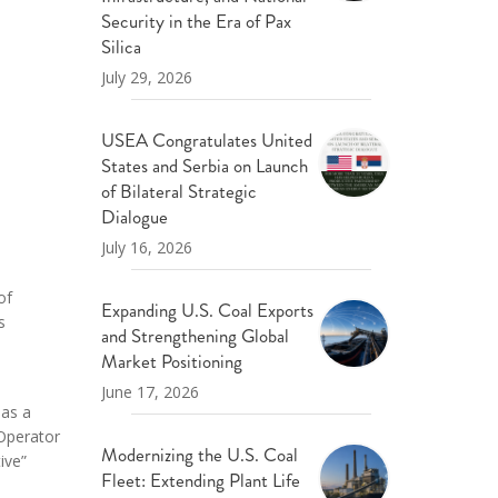
ND POLICY BRIEFS
Security in the Era of Pax
Silica
July 29, 2026
USEA Congratulates United
States and Serbia on Launch
of Bilateral Strategic
Dialogue
July 16, 2026
of
Expanding U.S. Coal Exports
s
and Strengthening Global
Market Positioning
June 17, 2026
 as a
Operator
Modernizing the U.S. Coal
ive”
Fleet: Extending Plant Life