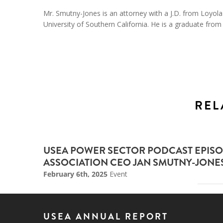
Mr. Smutny-Jones is an attorney with a J.D. from Loyo
University of Southern California. He is a graduate from
REL
USEA POWER SECTOR PODCAST EPISO
ASSOCIATION CEO JAN SMUTNY-JONE
February 6th, 2025
Event
USEA ANNUAL REPORT