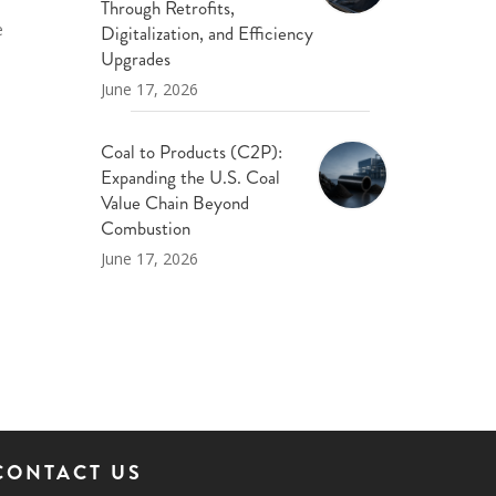
Through Retrofits,
e
Digitalization, and Efficiency
Upgrades
June 17, 2026
Coal to Products (C2P):
Expanding the U.S. Coal
Value Chain Beyond
Combustion
June 17, 2026
CONTACT US