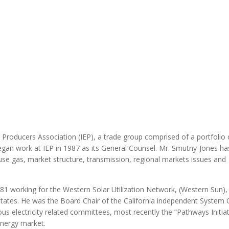
MODERNIZATION (EMIM)
TECHNOLOGY A
- COAL
ADVANCING MODERN POWER
THROUGH UTILITY PARTNERSHIPS
(AMPUP) PROGRAM
Producers Association (IEP), a trade group comprised of a portfolio 
gan work at IEP in 1987 as its General Counsel. Mr. Smutny-Jones ha
use gas, market structure, transmission, regional markets issues and
81 working for the Western Solar Utilization Network, (Western Sun),
ates. He was the Board Chair of the California independent System 
ous electricity related committees, most recently the “Pathways Initiat
Energy market.