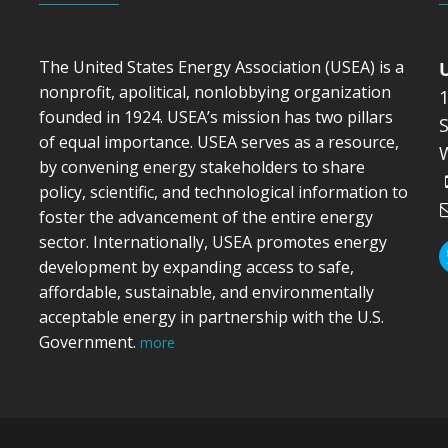
The United States Energy Association (USEA) is a
nonprofit, apolitical, nonlobbying organization
founded in 1924. USEA’s mission has two pillars
S
of equal importance. USEA serves as a resource,
by convening energy stakeholders to share
policy, scientific, and technological information to
foster the advancement of the entire energy
sector. Internationally, USEA promotes energy
development by expanding access to safe,
affordable, sustainable, and environmentally
acceptable energy in partnership with the U.S.
Government.
more