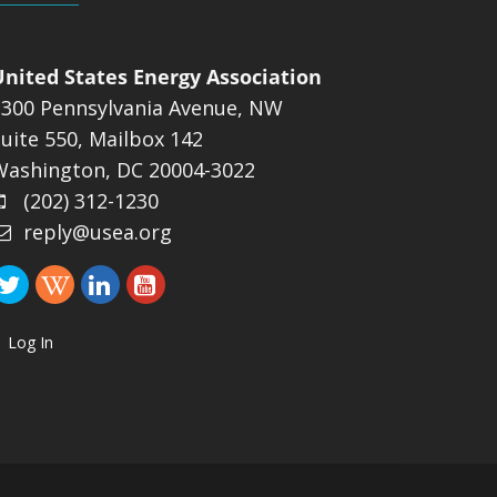
United States Energy Association
1300 Pennsylvania Avenue, NW
uite 550, Mailbox 142
Washington, DC 20004-3022
(202) 312-1230
reply@usea.org
Log In