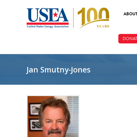
Skip to main content
ABOU
ABOUT
DONAT
BOARD
STAFF
Jan Smutny-Jones