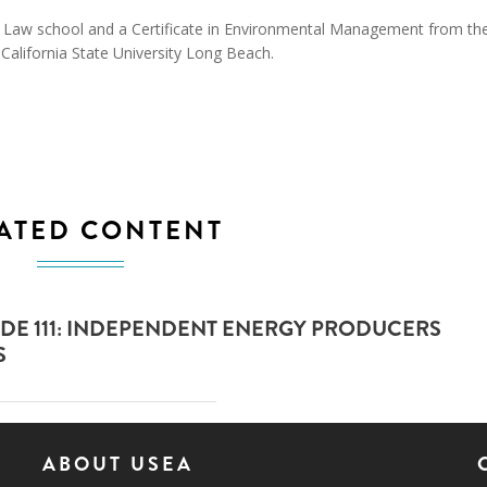
la Law school and a Certificate in Environmental Management from th
 California State University Long Beach.
ATED CONTENT
DE 111: INDEPENDENT ENERGY PRODUCERS
S
ABOUT USEA