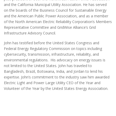
and the California Municipal Utility Association. He has served
on the boards of the Business Council for Sustainable Energy
and the American Public Power Association, and as a member
of the North American Electric Reliability Corporation’s Members
Representative Committee and GridWise Alliance’s Grid
Infrastructure Advisory Council.
John has testified before the United States Congress and
Federal Energy Regulatory Commission on topics including
cybersecurity, transmission, infrastructure, reliability, and
environmental regulations. His advocacy on energy issues is
not limited to the United States. John has traveled to
Bangladesh, Brazil, Botswana, India, and Jordan to lend his
expertise. John’s commitment to the industry saw him awarded
Electric Light and Power Large Utility CEO of the Year and
Volunteer of the Year by the United States Energy Association.