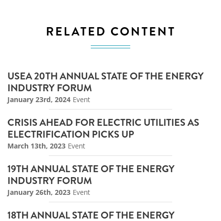
RELATED CONTENT
USEA 20TH ANNUAL STATE OF THE ENERGY
INDUSTRY FORUM
January 23rd, 2024
Event
CRISIS AHEAD FOR ELECTRIC UTILITIES AS
ELECTRIFICATION PICKS UP
March 13th, 2023
Event
19TH ANNUAL STATE OF THE ENERGY
INDUSTRY FORUM
January 26th, 2023
Event
18TH ANNUAL STATE OF THE ENERGY