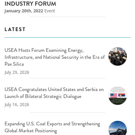
INDUSTRY FORUM
January 20th, 2022
Event
LATEST
USEA Hosts Forum Examining Energy,
Infrastructure, and National Security in the Era of
Pax Silica
July 29, 2026
USEA Congratulates United States and Serbia on
Launch of Bilateral Strategic Dialogue
July 16, 2026
Expanding U.S. Coal Exports and Strengthening
Global Market Positioning