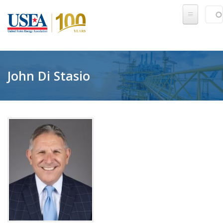
Skip to main content
Sear
SE
John Di Stasio