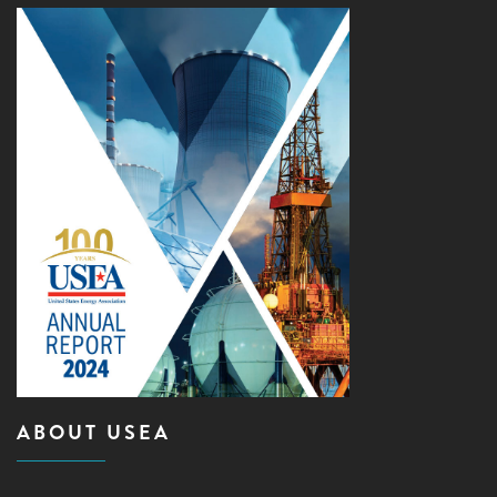
ABOUT USEA