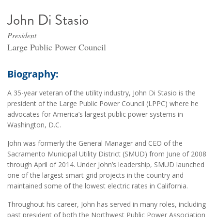
John Di Stasio
President
Large Public Power Council
Biography:
A 35-year veteran of the utility industry, John Di Stasio is the
president of the Large Public Power Council (LPPC) where he
advocates for America’s largest public power systems in
Washington, D.C.
John was formerly the General Manager and CEO of the
Sacramento Municipal Utility District (SMUD) from June of 2008
through April of 2014. Under John’s leadership, SMUD launched
one of the largest smart grid projects in the country and
maintained some of the lowest electric rates in California.
Throughout his career, John has served in many roles, including
past president of both the Northwest Public Power Association