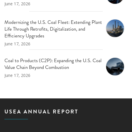
June 17, 2026
Modernizing the U.S. Coal Fleet: Extending Plant
Life Through Retrofits, Digitalization, and
Efficiency Upgrades
June 17, 2026
Coal to Products (C2P): Expanding the U.S. Coal
Value Chain Beyond Combustion
June 17, 2026
USEA ANNUAL REPORT