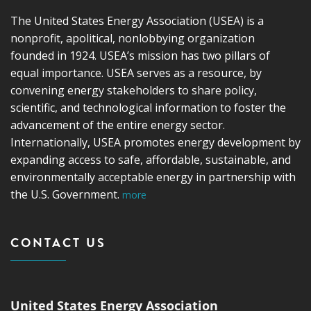
The United States Energy Association (USEA) is a
nonprofit, apolitical, nonlobbying organization
founded in 1924. USEA’s mission has two pillars of
equal importance. USEA serves as a resource, by
convening energy stakeholders to share policy,
scientific, and technological information to foster the
advancement of the entire energy sector.
Internationally, USEA promotes energy development by
expanding access to safe, affordable, sustainable, and
environmentally acceptable energy in partnership with
the U.S. Government.
more
CONTACT US
United States Energy Association