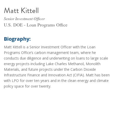
Matt Kittell
Senior Investment Officer
U.S. DOE - Loan Programs Office
Biography:
Matt Kittell is a Senior Investment Officer with the Loan
Programs Office’s carbon management team, where he
conducts due diligence and underwriting on loans to large scale
energy projects including Lake Charles Methanol, Monolith
Materials, and future projects under the Carbon Dioxide
Infrastructure Finance and Innovation Act (CIFIA). Matt has been
with LPO for over ten years and in the clean energy and climate
policy space for over twenty.