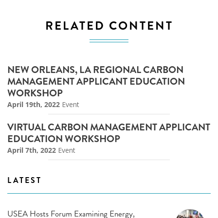
RELATED CONTENT
NEW ORLEANS, LA REGIONAL CARBON
MANAGEMENT APPLICANT EDUCATION
WORKSHOP
April 19th, 2022
Event
VIRTUAL CARBON MANAGEMENT APPLICANT
EDUCATION WORKSHOP
April 7th, 2022
Event
LATEST
USEA Hosts Forum Examining Energy,