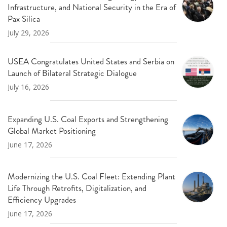
Infrastructure, and National Security in the Era of
Pax Silica
July 29, 2026
USEA Congratulates United States and Serbia on
Launch of Bilateral Strategic Dialogue
July 16, 2026
Expanding U.S. Coal Exports and Strengthening
Global Market Positioning
June 17, 2026
Modernizing the U.S. Coal Fleet: Extending Plant
Life Through Retrofits, Digitalization, and
Efficiency Upgrades
June 17, 2026