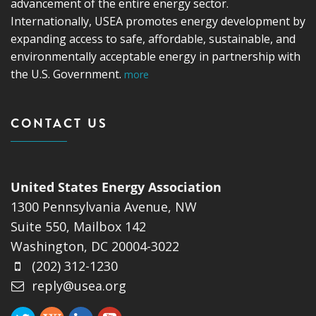
advancement of the entire energy sector.
Internationally, USEA promotes energy development by
expanding access to safe, affordable, sustainable, and
environmentally acceptable energy in partnership with
the U.S. Government.
more
CONTACT US
United States Energy Association
1300 Pennsylvania Avenue, NW
Suite 550, Mailbox 142
Washington, DC 20004-3022
(202) 312-1230
reply@usea.org