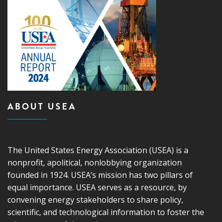
ABOUT USEA
The United States Energy Association (USEA) is a
nonprofit, apolitical, nonlobbying organization
founded in 1924. USEA’s mission has two pillars of
equal importance. USEA serves as a resource, by
convening energy stakeholders to share policy,
scientific, and technological information to foster the