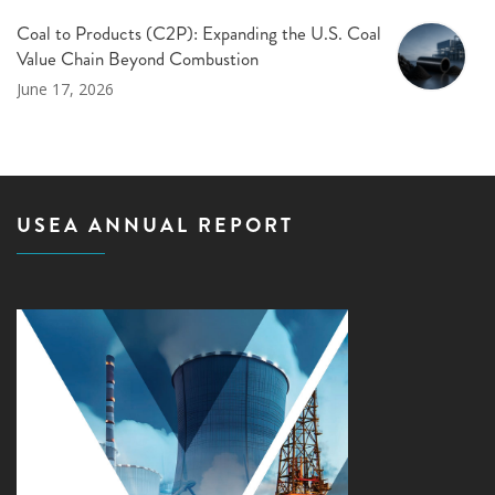
Coal to Products (C2P): Expanding the U.S. Coal
Value Chain Beyond Combustion
June 17, 2026
USEA ANNUAL REPORT