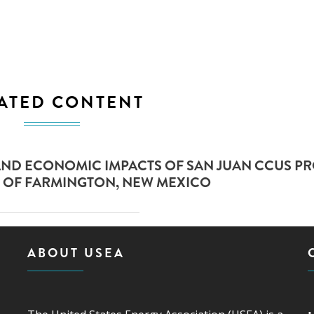
ATED CONTENT
AND ECONOMIC IMPACTS OF SAN JUAN CCUS PR
 OF FARMINGTON, NEW MEXICO
ABOUT USEA