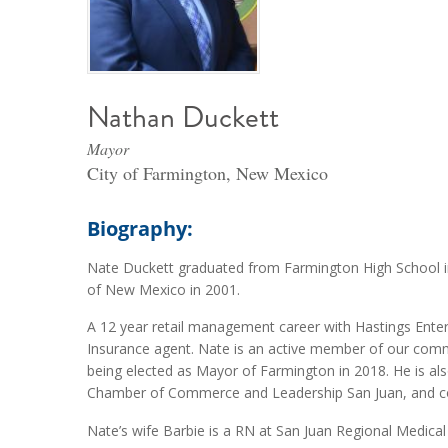
Nathan Duckett
Mayor
City of Farmington, New Mexico
Biography:
Nate Duckett graduated from Farmington High School in
of New Mexico in 2001.
A 12 year retail management career with Hastings Ente
Insurance agent. Nate is an active member of our commun
being elected as Mayor of Farmington in 2018. He is a
Chamber of Commerce and Leadership San Juan, and coa
Nate’s wife Barbie is a RN at San Juan Regional Medica