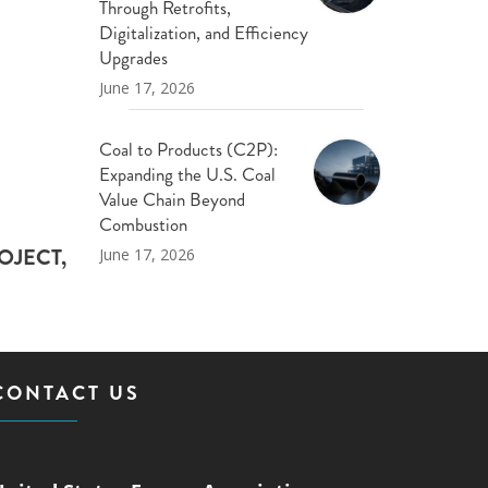
Through Retrofits,
Digitalization, and Efficiency
Upgrades
June 17, 2026
Coal to Products (C2P):
Expanding the U.S. Coal
Value Chain Beyond
Combustion
OJECT,
June 17, 2026
CONTACT US