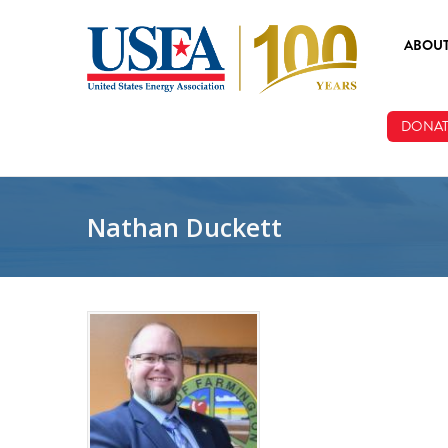
Skip to main content
ABOU
ABOUT
DONAT
BOARD
STAFF
Nathan Duckett