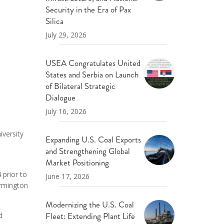
ND POLICY BRIEFS
Security in the Era of Pax
Silica
July 29, 2026
USEA Congratulates United
States and Serbia on Launch
of Bilateral Strategic
Dialogue
July 16, 2026
iversity
Expanding U.S. Coal Exports
and Strengthening Global
Market Positioning
 prior to
June 17, 2026
armington
Modernizing the U.S. Coal
Fleet: Extending Plant Life
d