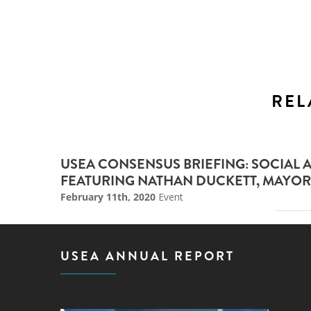
REL
USEA CONSENSUS BRIEFING: SOCIAL 
FEATURING NATHAN DUCKETT, MAYOR
February 11th, 2020
Event
USEA ANNUAL REPORT