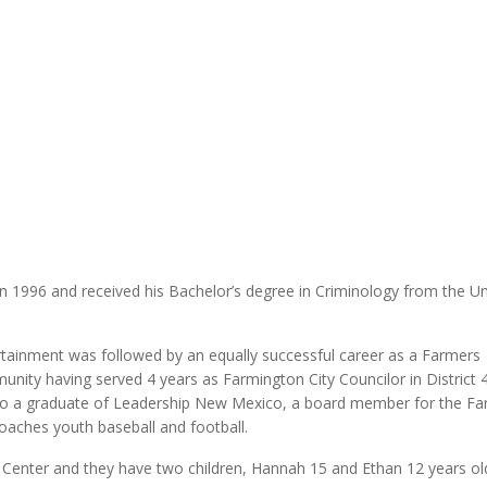
MODERNIZATION (EMIM)
TECHNOLOGY A
- COAL
ADVANCING MODERN POWER
THROUGH UTILITY PARTNERSHIPS
(AMPUP) PROGRAM
 1996 and received his Bachelor’s degree in Criminology from the Un
rtainment was followed by an equally successful career as a Farmers
ity having served 4 years as Farmington City Councilor in District 4
lso a graduate of Leadership New Mexico, a board member for the F
ches youth baseball and football.
l Center and they have two children, Hannah 15 and Ethan 12 years ol