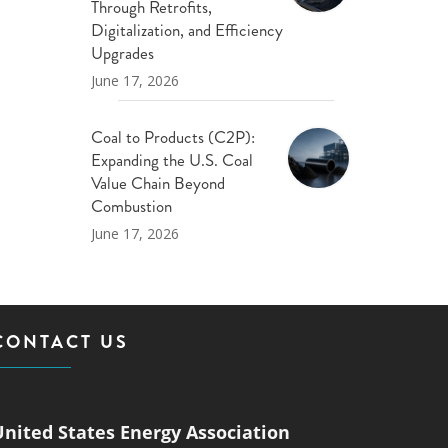
Through Retrofits,
Digitalization, and Efficiency
Upgrades
June 17, 2026
Coal to Products (C2P):
Expanding the U.S. Coal
Value Chain Beyond
Combustion
June 17, 2026
CONTACT US
United States Energy Association