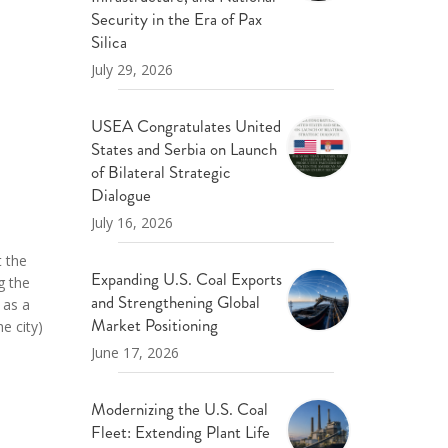
ND POLICY BRIEFS
Security in the Era of Pax
Silica
July 29, 2026
USEA Congratulates United
States and Serbia on Launch
of Bilateral Strategic
Dialogue
July 16, 2026
t the
Expanding U.S. Coal Exports
g the
and Strengthening Global
 as a
Market Positioning
e city)
June 17, 2026
Modernizing the U.S. Coal
Fleet: Extending Plant Life