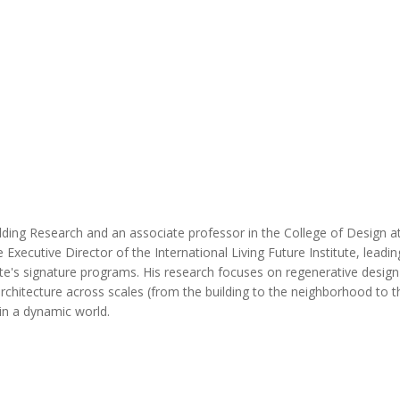
MODERNIZATION (EMIM)
TECHNOLOGY A
- COAL
ADVANCING MODERN POWER
THROUGH UTILITY PARTNERSHIPS
(AMPUP) PROGRAM
ilding Research and an associate professor in the College of Design a
xecutive Director of the International Living Future Institute, leadin
tute's signature programs. His research focuses on regenerative design
hitecture across scales (from the building to the neighborhood to th
in a dynamic world.