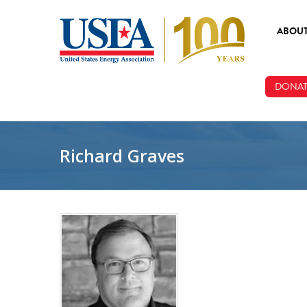
Skip to main content
ABOU
ABOUT
DONAT
BOARD
STAFF
Richard Graves