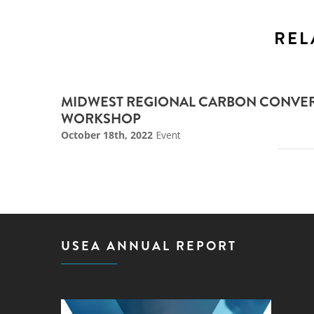
REL
MIDWEST REGIONAL CARBON CONVER
WORKSHOP
October 18th, 2022
Event
USEA ANNUAL REPORT