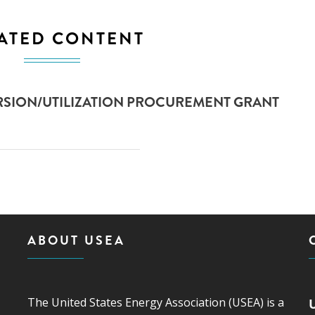
ATED CONTENT
SION/UTILIZATION PROCUREMENT GRANT
ABOUT USEA
The United States Energy Association (USEA) is a