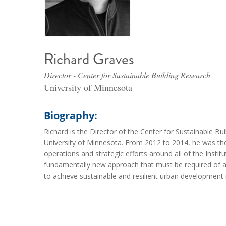
Richard Graves
Director - Center for Sustainable Building Research
University of Minnesota
Biography:
Richard is the Director of the Center for Sustainable Bu
University of Minnesota. From 2012 to 2014, he was the E
operations and strategic efforts around all of the Insti
fundamentally new approach that must be required of arc
to achieve sustainable and resilient urban development 