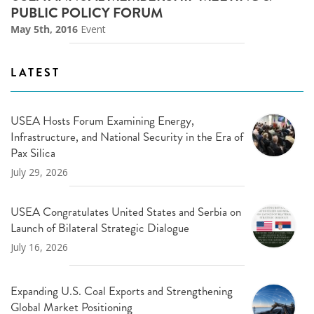
PUBLIC POLICY FORUM
May 5th, 2016
Event
LATEST
USEA Hosts Forum Examining Energy,
Infrastructure, and National Security in the Era of
Pax Silica
July 29, 2026
USEA Congratulates United States and Serbia on
Launch of Bilateral Strategic Dialogue
July 16, 2026
Expanding U.S. Coal Exports and Strengthening
Global Market Positioning