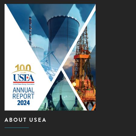
ABOUT USEA