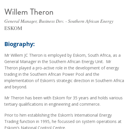
Willem Theron
General Manager, Business Dev. - Southern African Energy
ESKOM
Biography:
Mr Willem JC Theron is employed by Eskom, South Africa, as a
General Manager in the Southern African Energy Unit. Mr
Theron played a pro-active role in the development of energy
trading in the Southern African Power Pool and the
implementation of Eskom’s strategic direction in Southern Africa
and beyond.
Mr Theron has been with Eskom for 35 years and holds various
tertiary qualifications in engineering and commerce.
Prior to him establishing the Eskom’s International Energy
Trading function in 1995, he focussed on system operations at
Eskom’s National Control Centre.