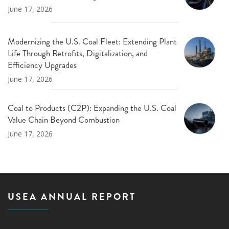
June 17, 2026
Modernizing the U.S. Coal Fleet: Extending Plant
Life Through Retrofits, Digitalization, and
Efficiency Upgrades
June 17, 2026
Coal to Products (C2P): Expanding the U.S. Coal
Value Chain Beyond Combustion
June 17, 2026
USEA ANNUAL REPORT