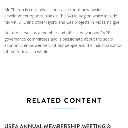
Mr Theron is currently accountable for all new business
development opportunities in the SADC Region which include
MPNK, STE and other Hydro and Gas projects in Mozambique.
He also serves as a member and official on various SAPP
governance committees and is passionate about the socio
economic empowerment of our people and the industrialisation
of the Africa as a whole.
RELATED CONTENT
USEA ANNUAL MEMBERSHIP MEETING &