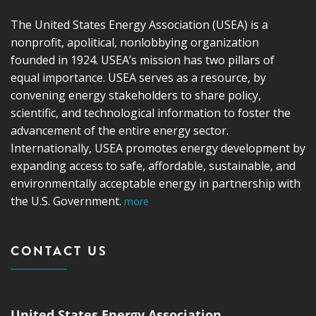
The United States Energy Association (USEA) is a
nonprofit, apolitical, nonlobbying organization
founded in 1924. USEA’s mission has two pillars of
equal importance. USEA serves as a resource, by
convening energy stakeholders to share policy,
scientific, and technological information to foster the
advancement of the entire energy sector.
Internationally, USEA promotes energy development by
expanding access to safe, affordable, sustainable, and
environmentally acceptable energy in partnership with
the U.S. Government.
more
CONTACT US
United States Energy Association