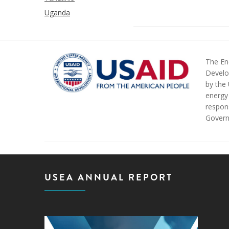
Uganda
The Ene
Develo
by the
energy 
respons
Govern
USEA ANNUAL REPORT