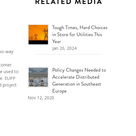
RELATED MEDIA
Tough Times, Hard Choices
in Store for Utilities This
Year
Jan 20, 2024
 two-way
tomer
Policy Changes Needed to
be used to
Accelerate Distributed
ge
. EUPP
Generation in Southeast
d project
Europe
Nov 12, 2020