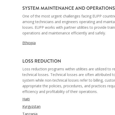
SYSTEM MAINTENANCE AND OPERATIONS
One of the most urgent challenges facing EUPP countries 
among technicians and engineers operating and mainta
losses. EUPP works with partner utilities to provide tra
operations and maintenance efficiently and safely.
Ethiopia
--
LOSS REDUCTION
Loss reduction programs within utilities are utilized t
technical losses. Technical losses are often attributed 
system while non-technical losses refer to billing, custo
appropriate the policies, procedures, and practices req
efficiency and profitability of their operations.
Haiti
Kyrgyzstan
Tanzania