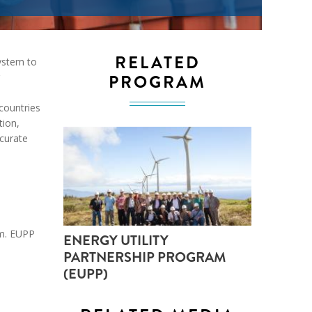
ND POLICY BRIEFS
RELATED
ystem to
PROGRAM
countries
ion,
ccurate
rm. EUPP
ENERGY UTILITY
PARTNERSHIP PROGRAM
(EUPP)