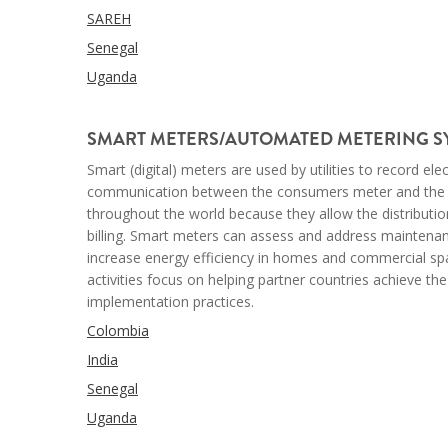
SAREH
Senegal
Uganda
--
SMART METERS/AUTOMATED METERING SY
Smart (digital) meters are used by utilities to record el
communication between the consumers meter and the uti
throughout the world because they allow the distributi
billing. Smart meters
can assess and address maintenance 
increase energy efficiency in homes and commercial spac
activities focus on helping partner countries achieve t
implementation practices.
Colombia
India
Senegal
Uganda
--