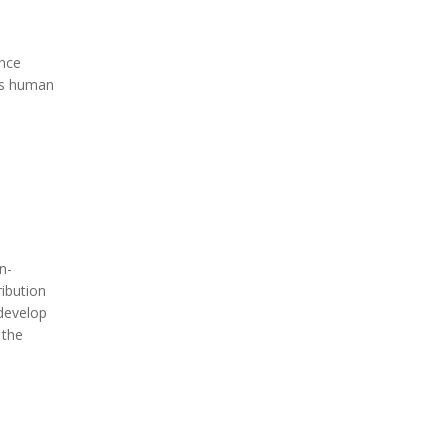
ence
es human
n-
ribution
 develop
 the