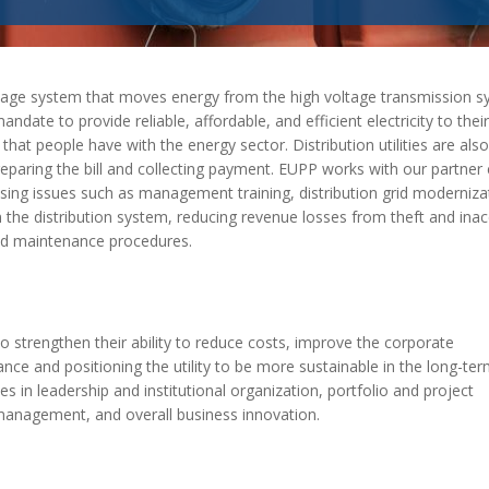
MODERNIZATION (EMIM)
TECHNOLOGY A
- COAL
ADVANCING MODERN POWER
THROUGH UTILITY PARTNERSHIPS
(AMPUP) PROGRAM
ltage system that moves energy from the high voltage transmission s
ndate to provide reliable, affordable, and efficient electricity to their
hat people have with the energy sector. Distribution utilities are also
reparing the bill and collecting payment. EUPP works with our partner 
essing issues such as management training,
distribution grid
modernizat
n the distribution system, reducing revenue losses from theft and ina
and maintenance procedures.
 strengthen their ability to
reduce costs, improve the corporate
ce and positioning the utility to be more sustainable in the long-te
s in leadership and institutional organization, portfolio and project
nagement, and overall business innovation.