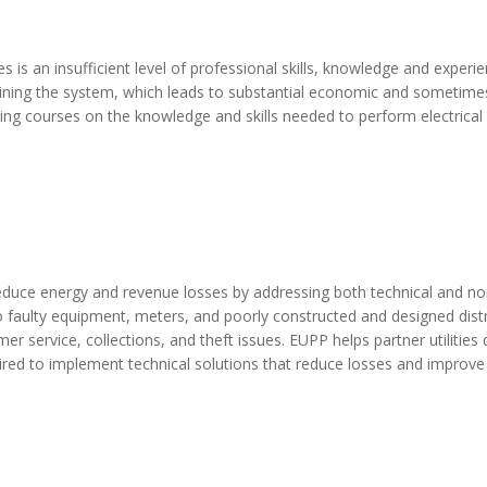
is an insufficient level of professional skills, knowledge and experi
ining the system, which leads to substantial economic and sometim
ining courses on the knowledge and skills needed to perform electrical
o reduce energy and revenue losses by addressing both technical and no
to faulty equipment, meters, and poorly constructed and designed dist
mer service, collections, and theft issues. EUPP helps partner utilities
uired to implement technical solutions that reduce losses and improve