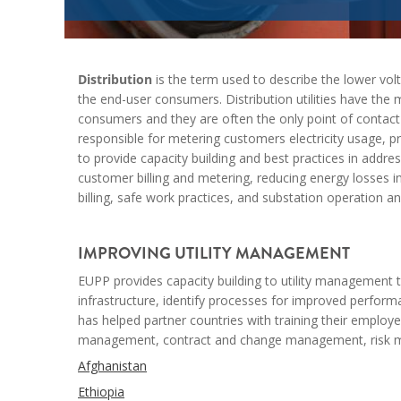
Distribution
is the term used to describe the lower vo
the end-user consumers. Distribution utilities have the ma
consumers and they are often the only point of contact t
responsible for metering customers electricity usage, p
to provide capacity building and best practices in addr
customer billing and metering, reducing energy losses i
billing, safe work practices, and substation operation 
--
IMPROVING UTILITY MANAGEMENT
EUPP provides capacity building to utility management to
infrastructure,
identify
processes for improved performan
has helped partner countries with training their employee
management, contract and change management, risk ma
Afghanistan
Ethiopia