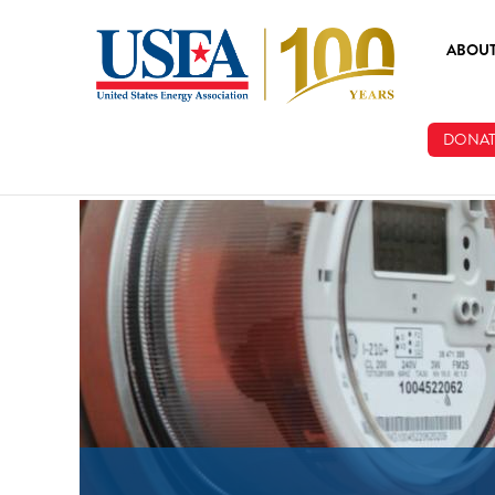
Skip to main content
ABOU
ABOUT
DONAT
BOARD
STAFF