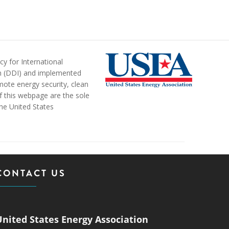
y for International
n (DDI) and implemented
ote energy security, clean
of this webpage are the sole
the United States
CONTACT US
United States Energy Association