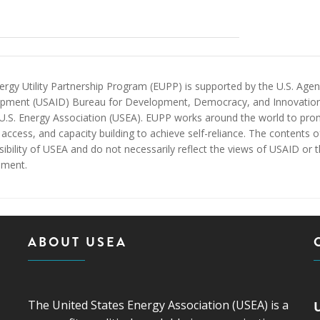
rgy Utility Partnership Program (EUPP) is supported by the U.S. Agenc
pment (USAID) Bureau for Development, Democracy, and Innovatio
 U.S. Energy Association (USEA). EUPP works around the world to prom
access, and capacity building to achieve self-reliance. The contents 
ibility of USEA and do not necessarily reflect the views of USAID or 
ment.
ABOUT USEA
The United States Energy Association (USEA) is a