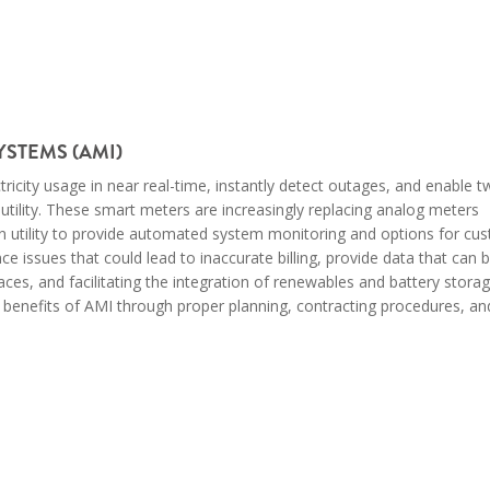
STEMS (AMI)
ectricity usage in near real-time, instantly detect outages, and enable
lity. These smart meters are increasingly replacing analog meters
on utility to provide automated system monitoring and
options for
cus
issues that could lead to inaccurate billing, provide data that can 
es, and facilitating the integration of renewables and battery stora
he benefits of AMI through proper planning, contracting procedures, an