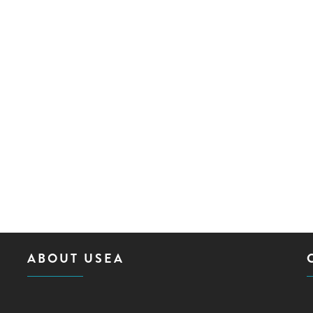
ABOUT USEA