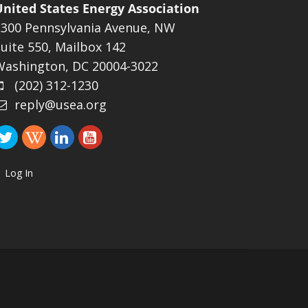
United States Energy Association
1300 Pennsylvania Avenue, NW
uite 550, Mailbox 142
Washington, DC 20004-3022
(202) 312-1230
reply@usea.org
Log In