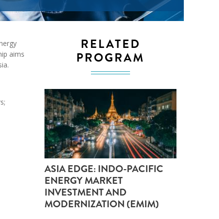
ND POLICY BRIEFS
RELATED
Energy
PROGRAM
hip aims
ia.
s;
ASIA EDGE: INDO-PACIFIC
ENERGY MARKET
INVESTMENT AND
MODERNIZATION (EMIM)