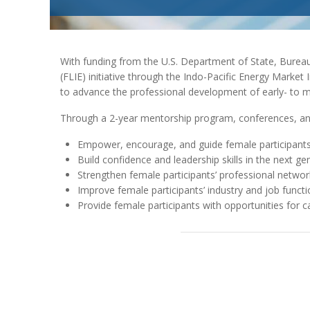
With funding from the U.S. Department of State, Burea
(FLIE) initiative through the Indo-Pacific Energy Marke
to advance the professional development of early- to m
Through a 2-year mentorship program, conferences, and
Empower, encourage, and guide female participants i
Build confidence and leadership skills in the next g
Strengthen female participants’ professional networ
Improve female participants’ industry and job functi
Provide female participants with opportunities for