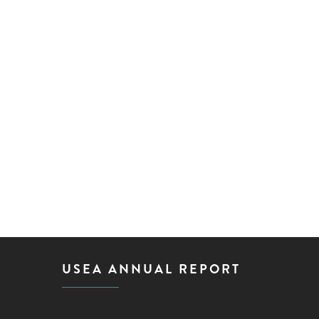
USEA ANNUAL REPORT