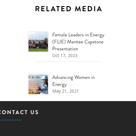
RELATED MEDIA
Female Leaders in Energy
(FLIE) Mentee Capstone
Presentation
Oct 17, 2023
Advancing Women in
Energy
May 21, 2021
CONTACT US