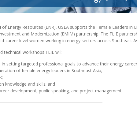
MODERNIZATION (EMIM)
TECHNOLOGY A
- COAL
ADVANCING MODERN POWER
THROUGH UTILITY PARTNERSHIPS
(AMPUP) PROGRAM
u of Energy Resources (ENR), USEA supports the Female Leaders in 
t Investment and Modernization (EMIM) partnership. The FLIE partners
id-career level women working in energy sectors across Southeast As
 technical workshops FLIE will:
n setting targeted professional goals to advance their energy career
eneration of female energy leaders in Southeast Asia;
k;
on knowledge and skills; and
 career development, public speaking, and project management.