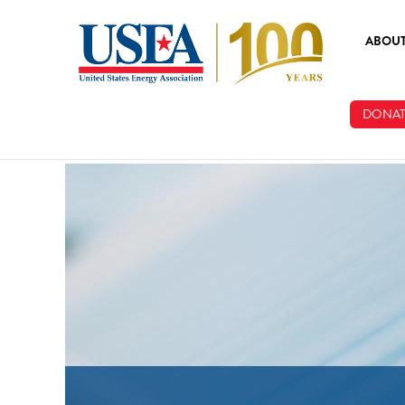
Skip to main content
ABOU
ABOUT
DONAT
BOARD
STAFF