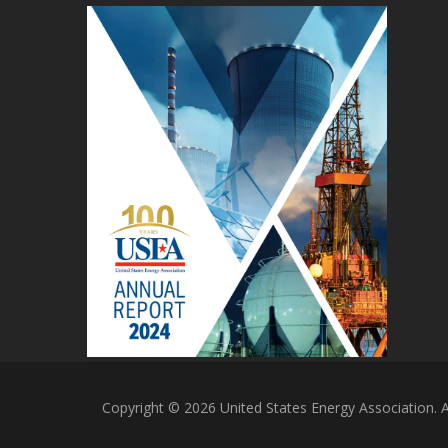
Copyright © 2026 United States Energy Association. Al