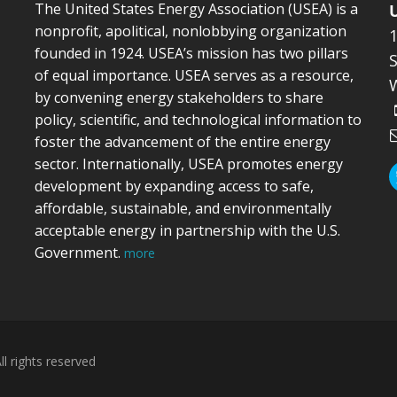
The United States Energy Association (USEA) is a
nonprofit, apolitical, nonlobbying organization
founded in 1924. USEA’s mission has two pillars
S
of equal importance. USEA serves as a resource,
by convening energy stakeholders to share
policy, scientific, and technological information to
foster the advancement of the entire energy
sector. Internationally, USEA promotes energy
development by expanding access to safe,
affordable, sustainable, and environmentally
acceptable energy in partnership with the U.S.
Government.
more
l rights reserved