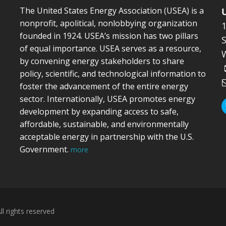
The United States Energy Association (USEA) is a
nonprofit, apolitical, nonlobbying organization
founded in 1924. USEA’s mission has two pillars
S
of equal importance. USEA serves as a resource,
by convening energy stakeholders to share
policy, scientific, and technological information to
foster the advancement of the entire energy
sector. Internationally, USEA promotes energy
development by expanding access to safe,
affordable, sustainable, and environmentally
acceptable energy in partnership with the U.S.
Government.
more
l rights reserved