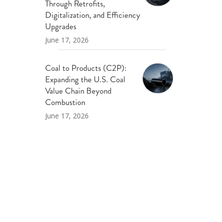
Through Retrofits,
Digitalization, and Efficiency
Upgrades
June 17, 2026
Coal to Products (C2P):
Expanding the U.S. Coal
Value Chain Beyond
Combustion
June 17, 2026