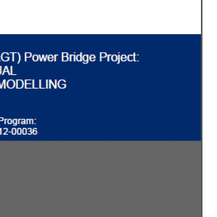
MODERNIZATION (EMIM)
TECHNOLOGY A
- COAL
ADVANCING MODERN POWER
THROUGH UTILITY PARTNERSHIPS
(AMPUP) PROGRAM