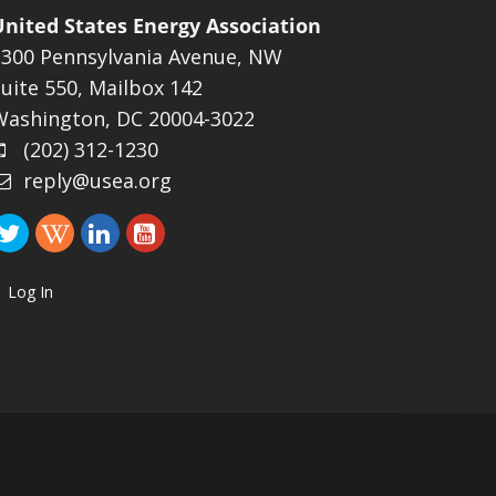
United States Energy Association
1300 Pennsylvania Avenue, NW
uite 550, Mailbox 142
Washington, DC 20004-3022
(202) 312-1230
reply@usea.org
Log In