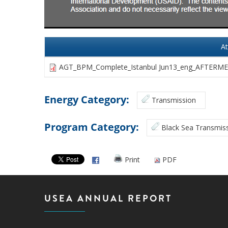
A
AGT_BPM_Complete_Istanbul Jun13_eng_AFTERMEE
Energy Category:
Transmission
Program Category:
Black Sea Transmiss
Print
PDF
USEA ANNUAL REPORT