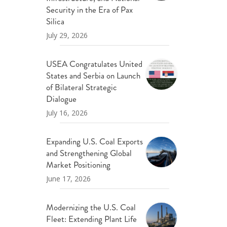
ND POLICY BRIEFS
Security in the Era of Pax
Silica
July 29, 2026
USEA Congratulates United
States and Serbia on Launch
of Bilateral Strategic
Dialogue
July 16, 2026
Expanding U.S. Coal Exports
and Strengthening Global
Market Positioning
June 17, 2026
Modernizing the U.S. Coal
Fleet: Extending Plant Life