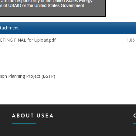
ttachment
TING FINAL for Upload.pdf
1.86
ion Planning Project (BSTP)
ABOUT USEA