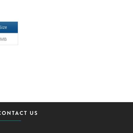
Size
 MB
CONTACT US