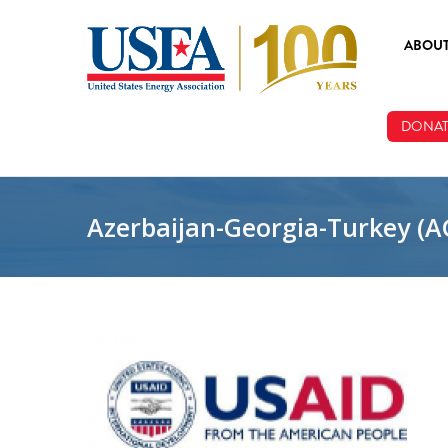
Skip to main content
ABOU
ABOUT
DONAT
BOARD
STAFF
Azerbaijan-Georgia-Turkey (A