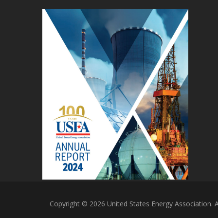
Copyright © 2026 United States Energy Association. Al