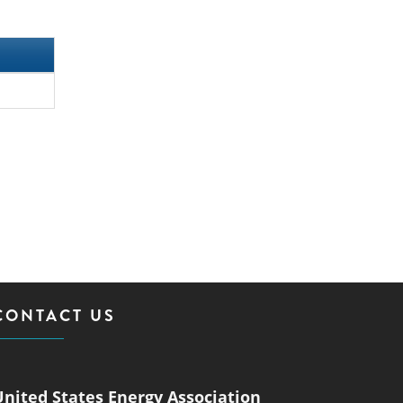
CONTACT US
United States Energy Association