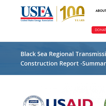
Skip to main content
ABOU
ABOUT
DONAT
BOARD
STAFF
Black Sea Regional Transmiss
Construction Report -Summa