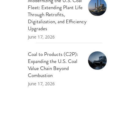
Modernizing the U.S. Coal
Fleet: Extending Plant Life
Through Retrofits,
Digitalization, and Efficiency
Upgrades
June 17, 2026
Coal to Products (C2P):
Expanding the U.S. Coal
Value Chain Beyond
Combustion
June 17, 2026