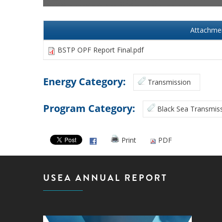
Attachme
BSTP OPF Report Final.pdf
Energy Category:
Transmission
Program Category:
Black Sea Transmiss
Print
PDF
USEA ANNUAL REPORT