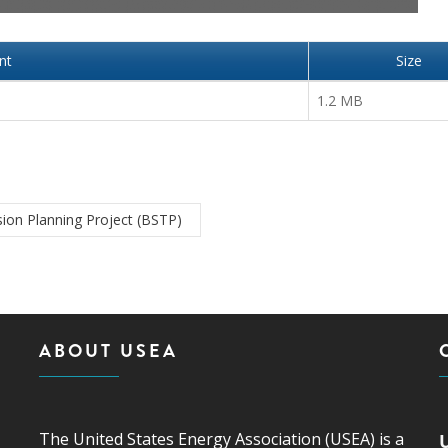
nt
Size
1.2 MB
ion Planning Project (BSTP)
ABOUT USEA
The United States Energy Association (USEA) is a