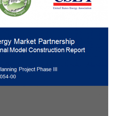
MODERNIZATION (EMIM)
TECHNOLOGY A
- COAL
ADVANCING MODERN POWER
THROUGH UTILITY PARTNERSHIPS
(AMPUP) PROGRAM