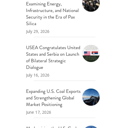
Examining Energy,
ND POLICY BRIEFS
Infrastructure, and National
Security in the Era of Pax
Silica
July 29, 2026
USEA Congratulates United
States and Serbia on Launch
of Bilateral Strategic
Dialogue
July 16, 2026
Expanding U.S. Coal Exports
and Strengthening Global
Market Positioning
June 17, 2026