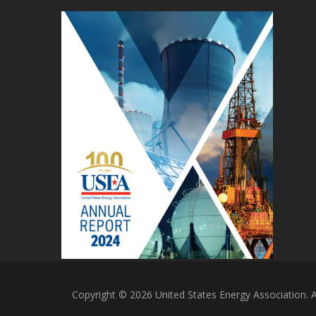
Copyright © 2026 United States Energy Association. Al