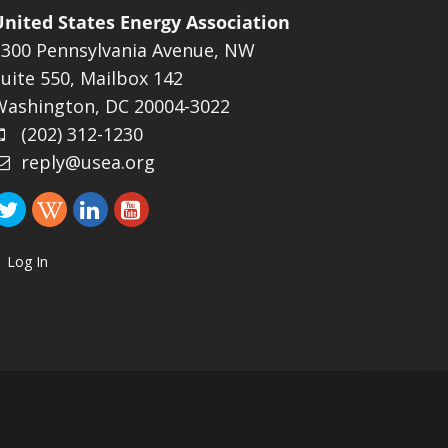
United States Energy Association
1300 Pennsylvania Avenue, NW
uite 550, Mailbox 142
Washington, DC 20004-3022
(202) 312-1230
reply@usea.org
Log In