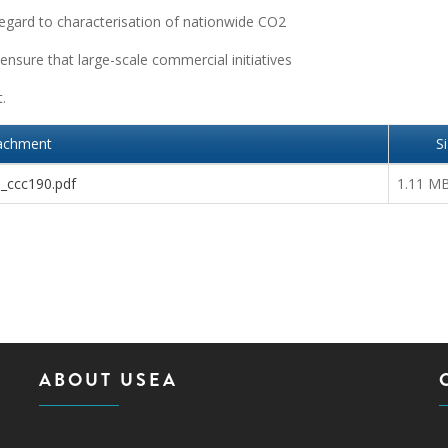
regard to characterisation of nationwide CO2
 ensure that large-scale commercial initiatives
.
achment
S
a_ccc190.pdf
1.11 M
ABOUT USEA