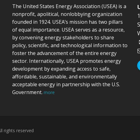
The United States Energy Association (USEA) is a
nonprofit, apolitical, nonlobbying organization
founded in 1924. USEA’s mission has two pillars
S
of equal importance. USEA serves as a resource,
by convening energy stakeholders to share
policy, scientific, and technological information to
foster the advancement of the entire energy
sector. Internationally, USEA promotes energy
development by expanding access to safe,
affordable, sustainable, and environmentally
acceptable energy in partnership with the U.S.
Government.
more
l rights reserved