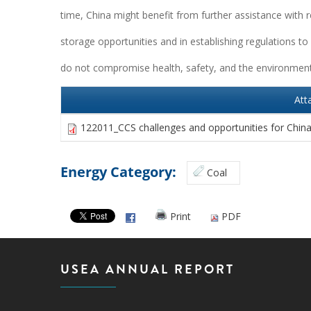
time, China might benefit from further assistance with 
storage opportunities and in establishing regulations to
do not compromise health, safety, and the environment
Att
122011_CCS challenges and opportunities for Chin
Energy Category:
Coal
Print
PDF
USEA ANNUAL REPORT