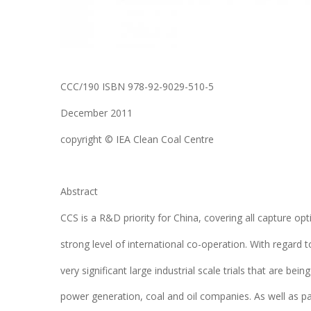
CCC/190 ISBN 978-92-9029-510-5
December 2011
copyright © IEA Clean Coal Centre
Abstract
CCS is a R&D priority for China, covering all capture op
strong level of international co-operation. With regard
very significant large industrial scale trials that are b
power generation, coal and oil companies. As well as p