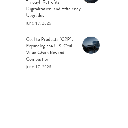
Through Retrofits,
Digitalization, and Efficiency
Upgrades
June 17, 2026
Coal to Products (C2P):
Expanding the U.S. Coal
Value Chain Beyond
Combustion
June 17, 2026