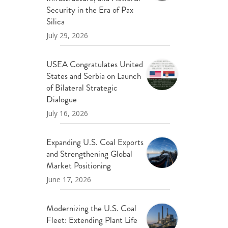
ND POLICY BRIEFS
Security in the Era of Pax
Silica
July 29, 2026
USEA Congratulates United
States and Serbia on Launch
of Bilateral Strategic
Dialogue
July 16, 2026
Expanding U.S. Coal Exports
and Strengthening Global
Market Positioning
June 17, 2026
Modernizing the U.S. Coal
Fleet: Extending Plant Life