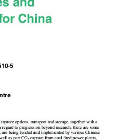
MODERNIZATION (EMIM)
TECHNOLOGY A
- COAL
ADVANCING MODERN POWER
THROUGH UTILITY PARTNERSHIPS
(AMPUP) PROGRAM