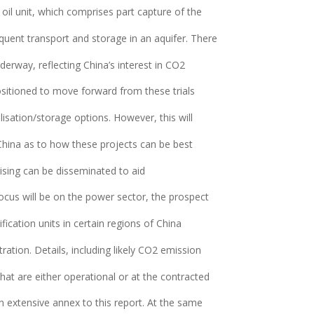
c oil unit, which comprises part capture of the
quent transport and storage in an aquifer. There
derway, reflecting China’s interest in CO2
positioned to move forward from these trials
sation/storage options. However, this will
China as to how these projects can be best
ising can be disseminated to aid
cus will be on the power sector, the prospect
fication units in certain regions of China
ation. Details, including likely CO2 emission
hat are either operational or at the contracted
n extensive annex to this report. At the same