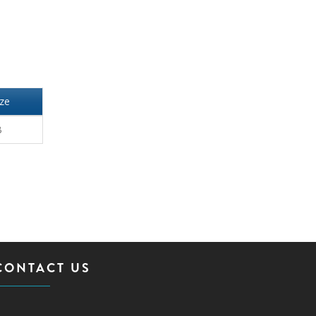
ize
B
CONTACT US