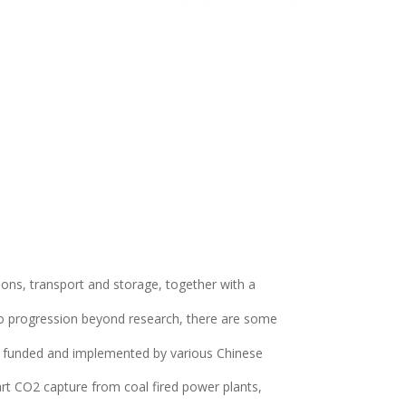
tions, transport and storage, together with a
 to progression beyond research, there are some
eing funded and implemented by various Chinese
art CO2 capture from coal fired power plants,