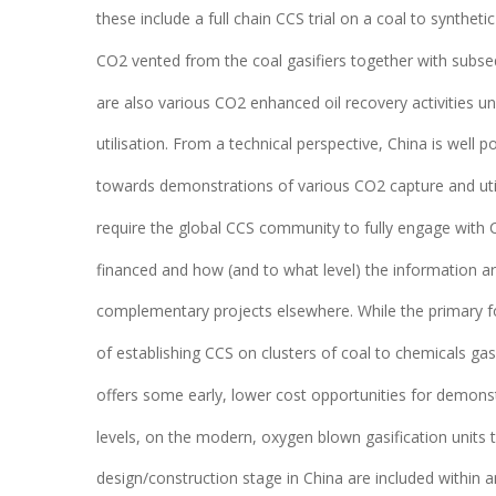
these include a full chain CCS trial on a coal to syntheti
CO2 vented from the coal gasifiers together with subse
are also various CO2 enhanced oil recovery activities un
utilisation. From a technical perspective, China is well 
towards demonstrations of various CO2 capture and utili
require the global CCS community to fully engage with 
financed and how (and to what level) the information ar
complementary projects elsewhere. While the primary fo
of establishing CCS on clusters of coal to chemicals gasi
offers some early, lower cost opportunities for demonstr
levels, on the modern, oxygen blown gasification units t
design/construction stage in China are included within a