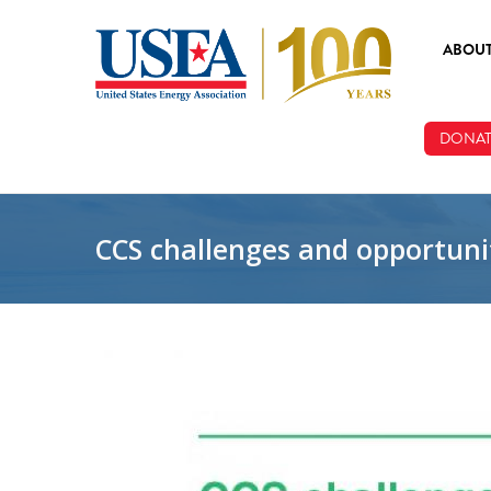
Skip to main content
ABOU
ABOUT
DONAT
BOARD
STAFF
CCS challenges and opportunit