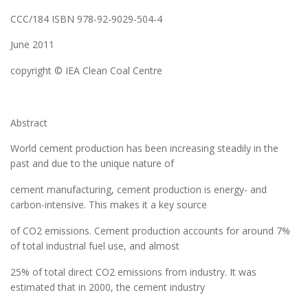
CCC/184 ISBN 978-92-9029-504-4
June 2011
copyright © IEA Clean Coal Centre
Abstract
World cement production has been increasing steadily in the
past and due to the unique nature of
cement manufacturing, cement production is energy- and
carbon-intensive. This makes it a key source
of CO2 emissions. Cement production accounts for around 7%
of total industrial fuel use, and almost
25% of total direct CO2 emissions from industry. It was
estimated that in 2000, the cement industry