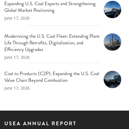
Expanding U.S. Coal Exports and Strengthening
Global Market Positioning
June 17, 2026
Modernizing the U.S. Coal Fleet: Extending Plant
Life Through Retrofits, Digitalization, and
Efficiency Upgrades
June 17, 2026
Coal to Products (C2P): Expanding the U.S. Coal
Value Chain Beyond Combustion
June 17, 2026
USEA ANNUAL REPORT