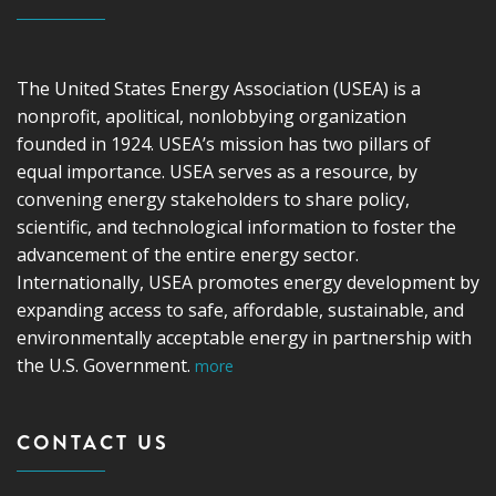
The United States Energy Association (USEA) is a
nonprofit, apolitical, nonlobbying organization
founded in 1924. USEA’s mission has two pillars of
equal importance. USEA serves as a resource, by
convening energy stakeholders to share policy,
scientific, and technological information to foster the
advancement of the entire energy sector.
Internationally, USEA promotes energy development by
expanding access to safe, affordable, sustainable, and
environmentally acceptable energy in partnership with
the U.S. Government.
more
CONTACT US