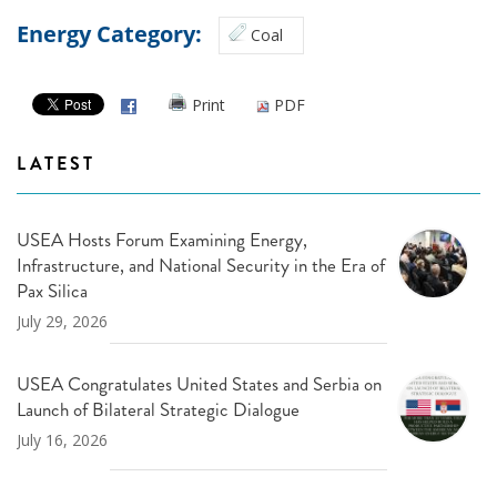
Energy Category:
Coal
Print
PDF
LATEST
USEA Hosts Forum Examining Energy,
Infrastructure, and National Security in the Era of
Pax Silica
July 29, 2026
USEA Congratulates United States and Serbia on
Launch of Bilateral Strategic Dialogue
July 16, 2026