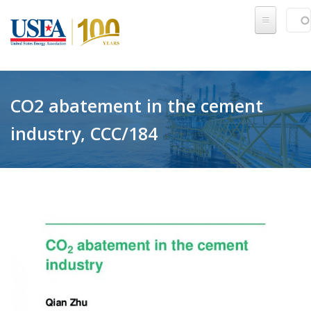
Skip to main content
Sear
SE
CO2 abatement in the cement
industry, CCC/184