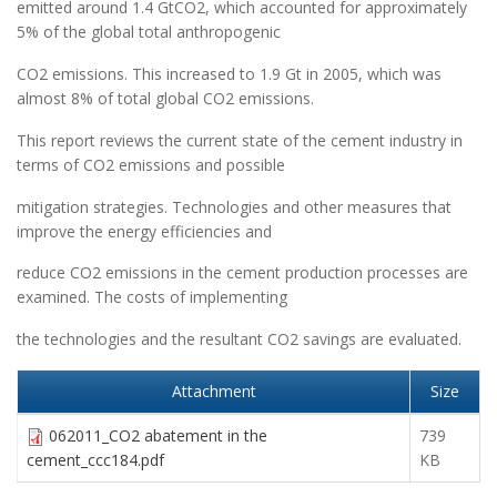
emitted around 1.4 GtCO2, which accounted for approximately
5% of the global total anthropogenic
CO2 emissions. This increased to 1.9 Gt in 2005, which was
almost 8% of total global CO2 emissions.
This report reviews the current state of the cement industry in
terms of CO2 emissions and possible
mitigation strategies. Technologies and other measures that
improve the energy efficiencies and
reduce CO2 emissions in the cement production processes are
examined. The costs of implementing
the technologies and the resultant CO2 savings are evaluated.
Attachment
Size
062011_CO2 abatement in the
739
cement_ccc184.pdf
KB