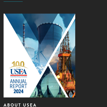
ABOUT USEA