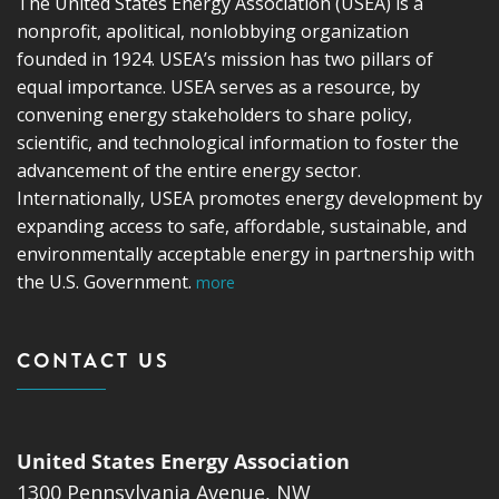
The United States Energy Association (USEA) is a
nonprofit, apolitical, nonlobbying organization
founded in 1924. USEA’s mission has two pillars of
equal importance. USEA serves as a resource, by
convening energy stakeholders to share policy,
scientific, and technological information to foster the
advancement of the entire energy sector.
Internationally, USEA promotes energy development by
expanding access to safe, affordable, sustainable, and
environmentally acceptable energy in partnership with
the U.S. Government.
more
CONTACT US
United States Energy Association
1300 Pennsylvania Avenue, NW