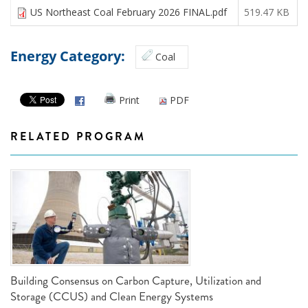
US Northeast Coal February 2026 FINAL.pdf
519.47 KB
Energy Category:
Coal
Print
PDF
RELATED PROGRAM
Building Consensus on Carbon Capture, Utilization and
Storage (CCUS) and Clean Energy Systems