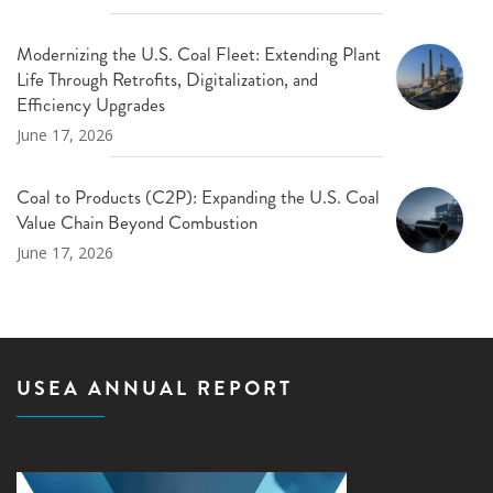
Modernizing the U.S. Coal Fleet: Extending Plant
Life Through Retrofits, Digitalization, and
Efficiency Upgrades
June 17, 2026
Coal to Products (C2P): Expanding the U.S. Coal
Value Chain Beyond Combustion
June 17, 2026
USEA ANNUAL REPORT