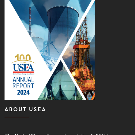
ABOUT USEA