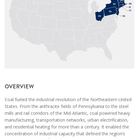
OVERVIEW
Coal fueled the industrial revolution of the Northeastern United
States. From the anthracite fields of Pennsylvania to the steel
mills and rail corridors of the Mid-Atlantic, coal powered heavy
manufacturing, transportation networks, urban electrification,
and residential heating for more than a century. It enabled the
concentration of industrial capacity that defined the region’s