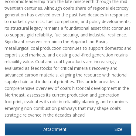
economic leadership from the late nineteenth through the mid-
twentieth centuries. Although coal’s share of regional electricity
generation has evolved over the past two decades in response
to market dynamics, fuel competition, and policy developments,
its structural legacy remains a foundational asset that continues
to support grid reliability, fuel security, and industrial resilience.
Significant reserves remain in the Appalachian Basin,
metallurgical coal production continues to support domestic and
export steel markets, and existing coal-fired generation retains
reliability value. Coal and coal byproducts are increasingly
evaluated as feedstocks for critical minerals recovery and
advanced carbon materials, aligning the resource with national
supply chain and industrial priorities. This article provides a
comprehensive overview of coal’s historical development in the
Northeast, assesses its current production and generation
footprint, evaluates its role in reliability planning, and examines
emerging non-combustion pathways that may shape coal’s
strategic relevance in the decades ahead.
Attachment
Size