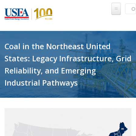
Skip to main content
Sear
SE
Coal in the Northeast United
States: Legacy Infrastructure, Grid
Reliability, and Emerging
Industrial Pathways