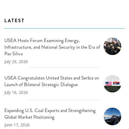
LATEST
USEA Hosts Forum Examining Energy,
Infrastructure, and National Security in the Era of
Pax Silica
July 29, 2026
USEA Congratulates United States and Serbia on
Launch of Bilateral Strategic Dialogue
July 16, 2026
Expanding U.S. Coal Exports and Strengthening
Global Market Positioning
June 17, 2026