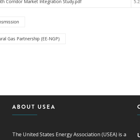
th Corridor Market Integration Study.pdf
5.
nsmission
ral Gas Partnership (EE-NGP)
ABOUT USEA
The United States Energy Association (USEA) is a