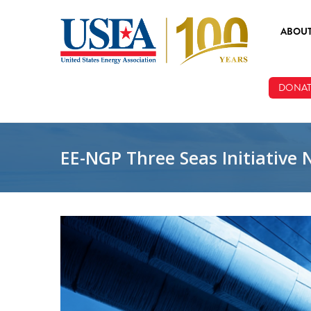
Skip to main content
ABOU
ABOUT
DONAT
BOARD
STAFF
EE-NGP Three Seas Initiative