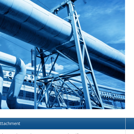
MODERNIZATION (EMIM)
TECHNOLOGY A
- COAL
ADVANCING MODERN POWER
THROUGH UTILITY PARTNERSHIPS
(AMPUP) PROGRAM
ttachment