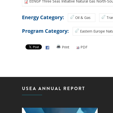
EENGP Three Seas Initiative Natural Gas North-Sou
Energy Category:
Oil & Gas
Tra
Program Category:
Eastern Europe Natu
Print
PDF
USEA ANNUAL REPORT