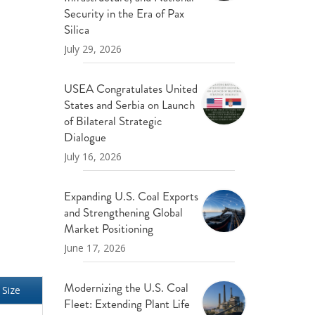
ND POLICY BRIEFS
Security in the Era of Pax
Silica
July 29, 2026
USEA Congratulates United
States and Serbia on Launch
of Bilateral Strategic
Dialogue
July 16, 2026
Expanding U.S. Coal Exports
and Strengthening Global
Market Positioning
June 17, 2026
Modernizing the U.S. Coal
Size
Fleet: Extending Plant Life