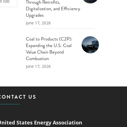
Through Retrofits,
29 MB
Digitalization, and Efficiency
Upgrades
June 17, 2026
Coal to Products (C2P):
Expanding the U.S. Coal
Value Chain Beyond
Combustion
June 17, 2026
CONTACT US
United States Energy Association