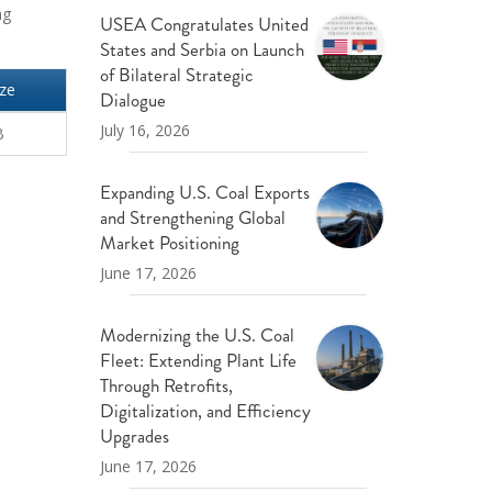
ng
USEA Congratulates United
States and Serbia on Launch
of Bilateral Strategic
ize
Dialogue
July 16, 2026
B
Expanding U.S. Coal Exports
and Strengthening Global
Market Positioning
June 17, 2026
Modernizing the U.S. Coal
Fleet: Extending Plant Life
Through Retrofits,
Digitalization, and Efficiency
Upgrades
June 17, 2026