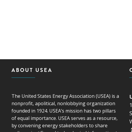
ABOUT USEA
The United States Energy Association (USEA) is a
nonprofit, apolitical, nonlobbying organization
founded in 1924. USEA’s mission has two pillars
S
of equal importance. USEA serves as a resource,
by convening energy stakeholders to share