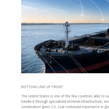
BOTTOM LINE UP FRONT
The United States is one of the few countries able to s
handle it through specialized terminal infrastructure, a
combination gives U.S. coal continued importance in globa