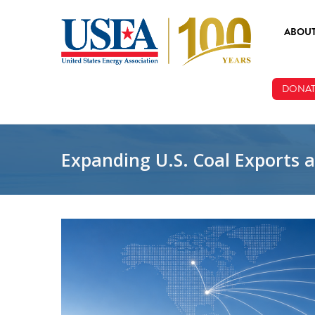
Skip to main content
ABOU
ABOUT
DONAT
BOARD
STAFF
Expanding U.S. Coal Exports 