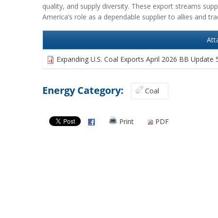
quality, and supply diversity. These export streams suppo
America’s role as a dependable supplier to allies and tra
Att
Expanding U.S. Coal Exports April 2026 BB Update 
Energy Category:
Coal
Print
PDF