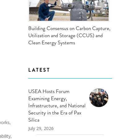
ND POLICY BRIEFS
Building Consensus on Carbon Capture,
Utilization and Storage (CCUS) and
Clean Energy Systems
LATEST
USEA Hosts Forum
Examining Energy,
Infrastructure, and National
Security in the Era of Pax
Silica
works,
July 29, 2026
bility,