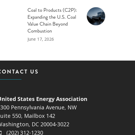
Coal to Products (C2P):
Expanding the U.S. Coal
Value Chain Beyond
Combustion
June 17, 2026
CONTACT US
United States Energy Association
1300 Pennsylvania Avenue, NW
uite 550, Mailbox 142
Washington, DC 20004-3022
(202) 312-1230