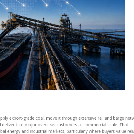
MODERNIZATION (EMIM)
TECHNOLOGY A
- COAL
ADVANCING MODERN POWER
THROUGH UTILITY PARTNERSHIPS
(AMPUP) PROGRAM
upply export-grade coal, move it through extensive rail and barge net
nd deliver it to major overseas customers at commercial scale. That
l energy and industrial markets, particularly where buyers value relia