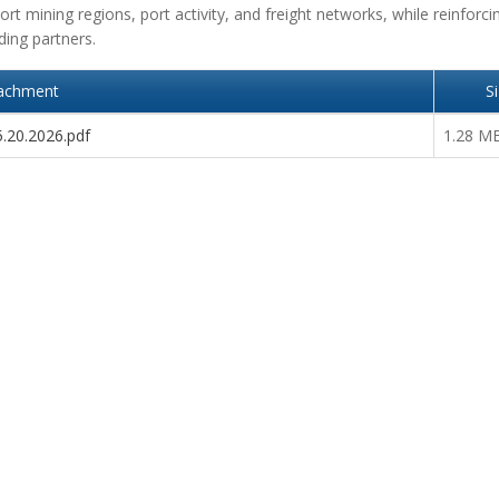
rt mining regions, port activity, and freight networks, while reinforci
ding partners.
achment
S
5.20.2026.pdf
1.28 M