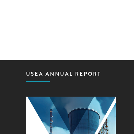
USEA ANNUAL REPORT