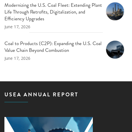
Modernizing the U.S. Coal Fleet: Extending Plant
Life Through Retrofits, Digitalization, and
Efficiency Upgrades
June 17, 2026
Coal to Products (C2P): Expanding the U.S. Coal
Value Chain Beyond Combustion
June 17, 2026
USEA ANNUAL REPORT