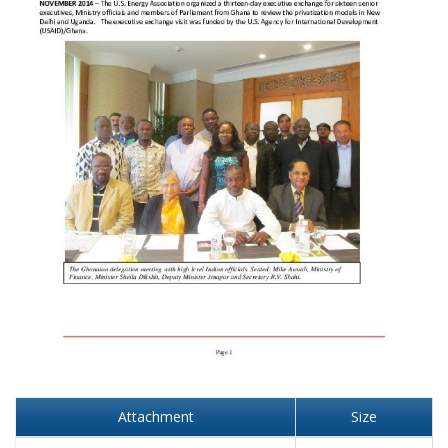
Attachment
Size