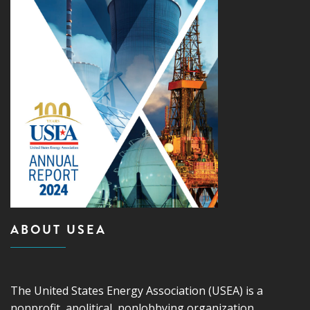
ABOUT USEA
The United States Energy Association (USEA) is a
nonprofit, apolitical, nonlobbying organization