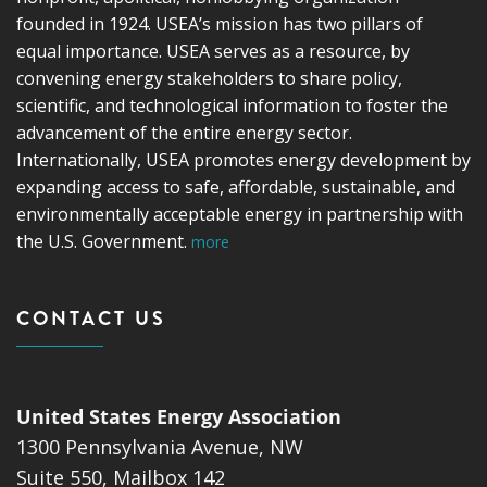
founded in 1924. USEA’s mission has two pillars of
equal importance. USEA serves as a resource, by
convening energy stakeholders to share policy,
scientific, and technological information to foster the
advancement of the entire energy sector.
Internationally, USEA promotes energy development by
expanding access to safe, affordable, sustainable, and
environmentally acceptable energy in partnership with
the U.S. Government.
more
CONTACT US
United States Energy Association
1300 Pennsylvania Avenue, NW
Suite 550, Mailbox 142