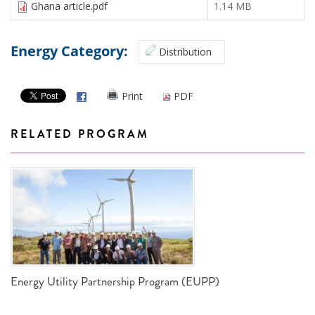
Ghana article.pdf
1.14 MB
Energy Category:
Distribution
Print
PDF
RELATED PROGRAM
Energy Utility Partnership Program (EUPP)