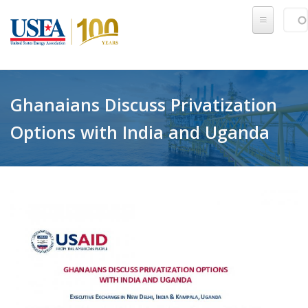
Skip to main content
Sear
SE
Ghanaians Discuss Privatization
Options with India and Uganda