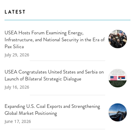
LATEST
USEA Hosts Forum Examining Energy,
Infrastructure, and National Security in the Era of
Pax Silica
July 29, 2026
USEA Congratulates United States and Serbia on
Launch of Bilateral Strategic Dialogue
July 16, 2026
Expanding U.S. Coal Exports and Strengthening
Global Market Positioning
June 17, 2026