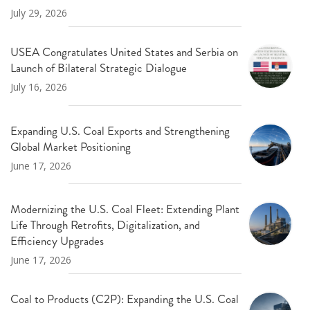
July 29, 2026
USEA Congratulates United States and Serbia on
Launch of Bilateral Strategic Dialogue
July 16, 2026
Expanding U.S. Coal Exports and Strengthening
Global Market Positioning
June 17, 2026
Modernizing the U.S. Coal Fleet: Extending Plant
Life Through Retrofits, Digitalization, and
Efficiency Upgrades
June 17, 2026
Coal to Products (C2P): Expanding the U.S. Coal