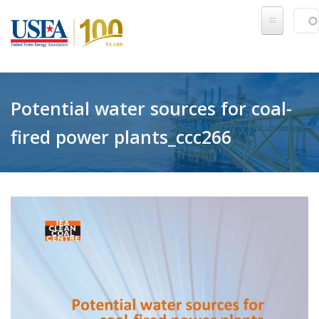
Skip to main content
Sear
SE
Potential water sources for coal-
fired power plants_ccc266