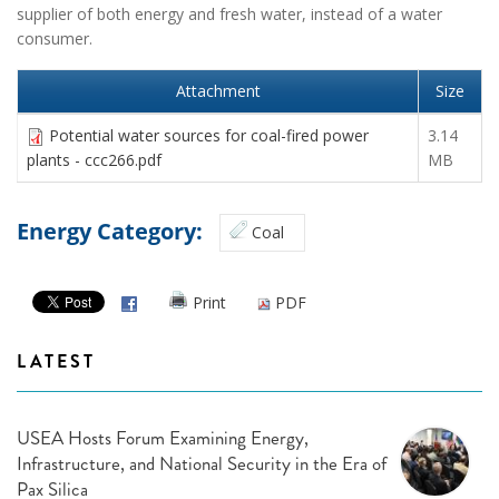
supplier of both energy and fresh water, instead of a water
consumer.
Attachment
Size
Potential water sources for coal-fired power
3.14
plants - ccc266.pdf
MB
Energy Category:
Coal
Print
PDF
LATEST
USEA Hosts Forum Examining Energy,
Infrastructure, and National Security in the Era of
Pax Silica