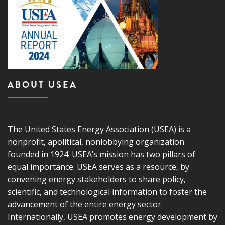
ABOUT USEA
The United States Energy Association (USEA) is a
nonprofit, apolitical, nonlobbying organization
founded in 1924. USEA’s mission has two pillars of
equal importance. USEA serves as a resource, by
convening energy stakeholders to share policy,
scientific, and technological information to foster the
advancement of the entire energy sector.
Internationally, USEA promotes energy development by