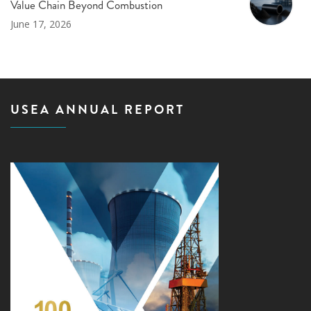
Value Chain Beyond Combustion
June 17, 2026
USEA ANNUAL REPORT