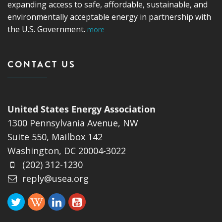
expanding access to safe, affordable, sustainable, and
environmentally acceptable energy in partnership with
the U.S. Government.
more
CONTACT US
United States Energy Association
1300 Pennsylvania Avenue, NW
Suite 550, Mailbox 142
Washington, DC 20004-3022
(202) 312-1230
reply@usea.org