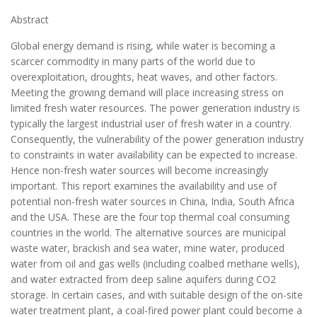
Abstract
Global energy demand is rising, while water is becoming a
scarcer commodity in many parts of the world due to
overexploitation, droughts, heat waves, and other factors.
Meeting the growing demand will place increasing stress on
limited fresh water resources. The power generation industry is
typically the largest industrial user of fresh water in a country.
Consequently, the vulnerability of the power generation industry
to constraints in water availability can be expected to increase.
Hence non-fresh water sources will become increasingly
important. This report examines the availability and use of
potential non-fresh water sources in China, India, South Africa
and the USA. These are the four top thermal coal consuming
countries in the world. The alternative sources are municipal
waste water, brackish and sea water, mine water, produced
water from oil and gas wells (including coalbed methane wells),
and water extracted from deep saline aquifers during CO2
storage. In certain cases, and with suitable design of the on-site
water treatment plant, a coal-fired power plant could become a