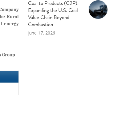
Coal to Products (C2P):
Expanding the U.S. Coal
y Company
Value Chain Beyond
the Rural
Combustion
al energy
June 17, 2026
s Group