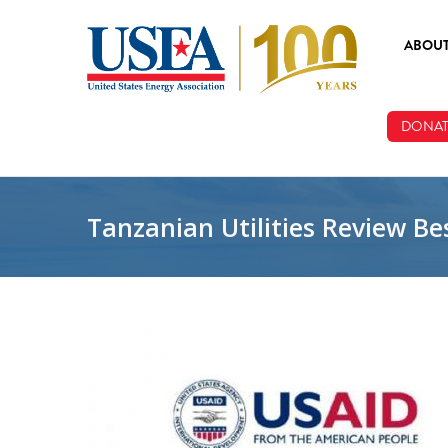
Skip to main content
ABOU
ABOUT
DONAT
BOARD
STAFF
Tanzanian Utilities Review Bes