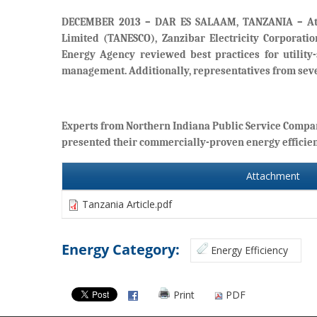
DECEMBER 2013 – DAR ES SALAAM, TANZANIA
– At
Limited (TANESCO), Zanzibar Electricity Corporati
Energy Agency reviewed best practices for utility
management. Additionally, representatives from seve
Experts from Northern Indiana Public Service Compa
presented their commercially-proven energy efficie
Attachment
Tanzania Article.pdf
Energy Category:
Energy Efficiency
Print
PDF