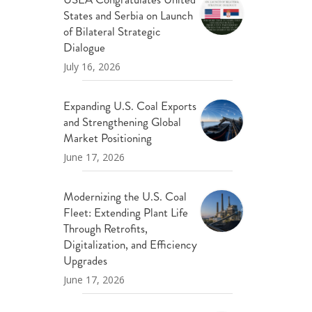
States and Serbia on Launch
of Bilateral Strategic
Dialogue
July 16, 2026
Expanding U.S. Coal Exports
and Strengthening Global
Market Positioning
June 17, 2026
Modernizing the U.S. Coal
Fleet: Extending Plant Life
Through Retrofits,
Digitalization, and Efficiency
Upgrades
June 17, 2026