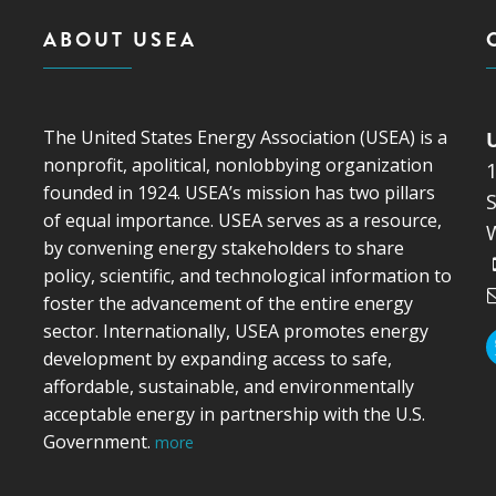
ABOUT USEA
The United States Energy Association (USEA) is a
nonprofit, apolitical, nonlobbying organization
founded in 1924. USEA’s mission has two pillars
S
of equal importance. USEA serves as a resource,
by convening energy stakeholders to share
policy, scientific, and technological information to
foster the advancement of the entire energy
sector. Internationally, USEA promotes energy
development by expanding access to safe,
affordable, sustainable, and environmentally
acceptable energy in partnership with the U.S.
Government.
more