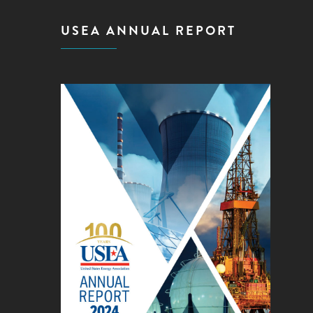
USEA ANNUAL REPORT