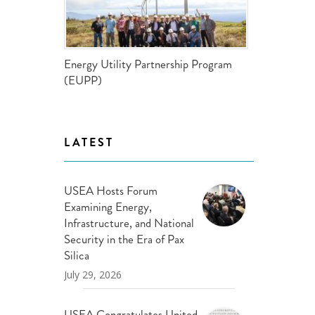
ND POLICY BRIEFS
Energy Utility Partnership Program
(EUPP)
LATEST
USEA Hosts Forum
Examining Energy,
Infrastructure, and National
Security in the Era of Pax
Silica
July 29, 2026
USEA Congratulates United