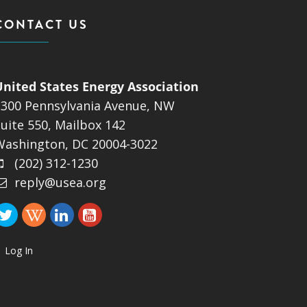
CONTACT US
United States Energy Association
1300 Pennsylvania Avenue, NW
uite 550, Mailbox 142
Washington, DC 20004-3022
(202) 312-1230
reply@usea.org
Log In