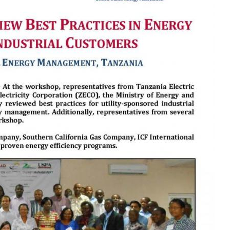
MODERNIZATION (EMIM)
TECHNOLOGY A
- COAL
ADVANCING MODERN POWER
THROUGH UTILITY PARTNERSHIPS
(AMPUP) PROGRAM