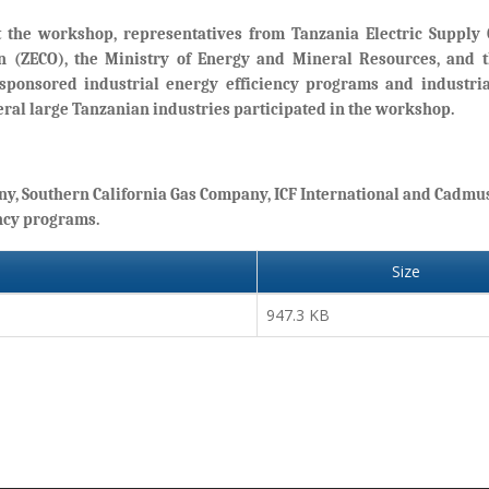
 the workshop, representatives from Tanzania Electric Suppl
on (ZECO), the Ministry of Energy and Mineral Resources, and 
-sponsored industrial energy efficiency programs and industri
ral large Tanzanian industries participated in the workshop.
ny, Southern California Gas Company, ICF International and Cadmu
ncy programs.
Size
947.3 KB