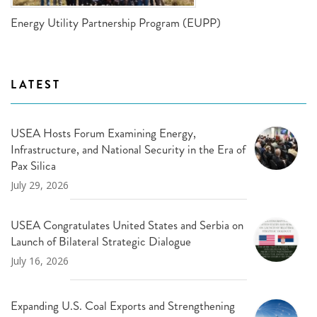
Energy Utility Partnership Program (EUPP)
LATEST
USEA Hosts Forum Examining Energy,
Infrastructure, and National Security in the Era of
Pax Silica
July 29, 2026
USEA Congratulates United States and Serbia on
Launch of Bilateral Strategic Dialogue
July 16, 2026
Expanding U.S. Coal Exports and Strengthening