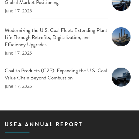
Global Market Positioning
June 17, 2026
Modernizing the U.S. Coal Fleet: Extending Plant
Life Through Retrofits, Digitalization, and
Efficiency Upgrades
June 17, 2026
Coal to Products (C2P): Expanding the U.S. Coal
Value Chain Beyond Combustion
June 17, 2026
USEA ANNUAL REPORT