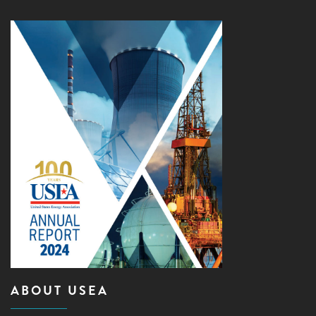
ABOUT USEA