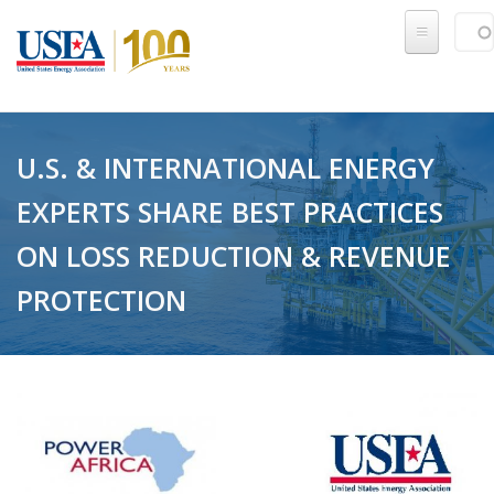
Skip to main content
Sear
SE
U.S. & INTERNATIONAL ENERGY
EXPERTS SHARE BEST PRACTICES
ON LOSS REDUCTION & REVENUE
PROTECTION