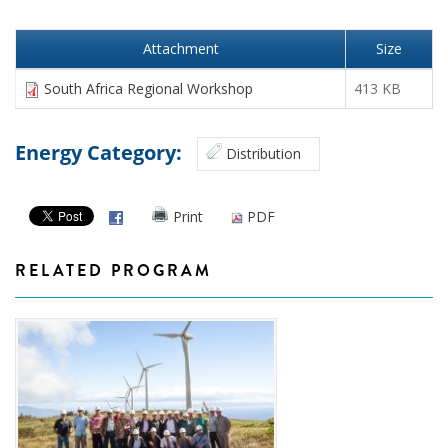
Attachment
Size
South Africa Regional Workshop
413 KB
Energy Category:
Distribution
Print
PDF
RELATED PROGRAM