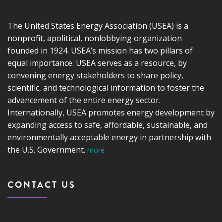
The United States Energy Association (USEA) is a
nonprofit, apolitical, nonlobbying organization
founded in 1924. USEA’s mission has two pillars of
equal importance. USEA serves as a resource, by
convening energy stakeholders to share policy,
scientific, and technological information to foster the
advancement of the entire energy sector.
Internationally, USEA promotes energy development by
expanding access to safe, affordable, sustainable, and
environmentally acceptable energy in partnership with
the U.S. Government.
more
CONTACT US