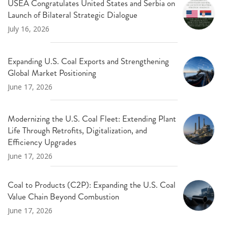
USEA Congratulates United States and Serbia on
Launch of Bilateral Strategic Dialogue
July 16, 2026
Expanding U.S. Coal Exports and Strengthening
Global Market Positioning
June 17, 2026
Modernizing the U.S. Coal Fleet: Extending Plant
Life Through Retrofits, Digitalization, and
Efficiency Upgrades
June 17, 2026
Coal to Products (C2P): Expanding the U.S. Coal
Value Chain Beyond Combustion
June 17, 2026