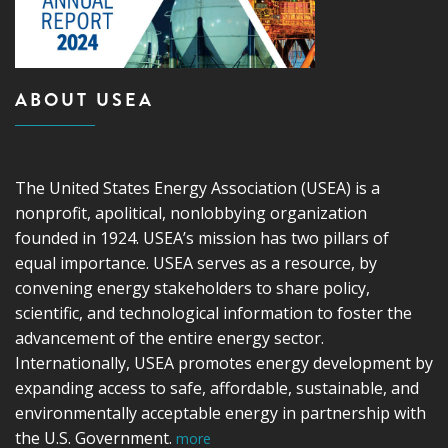
ABOUT USEA
The United States Energy Association (USEA) is a
nonprofit, apolitical, nonlobbying organization
founded in 1924. USEA’s mission has two pillars of
equal importance. USEA serves as a resource, by
convening energy stakeholders to share policy,
scientific, and technological information to foster the
advancement of the entire energy sector.
Internationally, USEA promotes energy development by
expanding access to safe, affordable, sustainable, and
environmentally acceptable energy in partnership with
the U.S. Government.
more