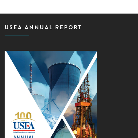
USEA ANNUAL REPORT