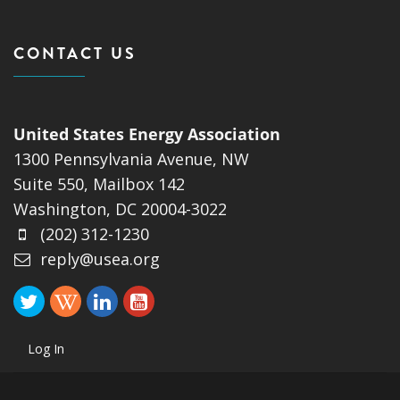
CONTACT US
United States Energy Association
1300 Pennsylvania Avenue, NW
Suite 550, Mailbox 142
Washington, DC 20004-3022
(202) 312-1230
reply@usea.org
Log In