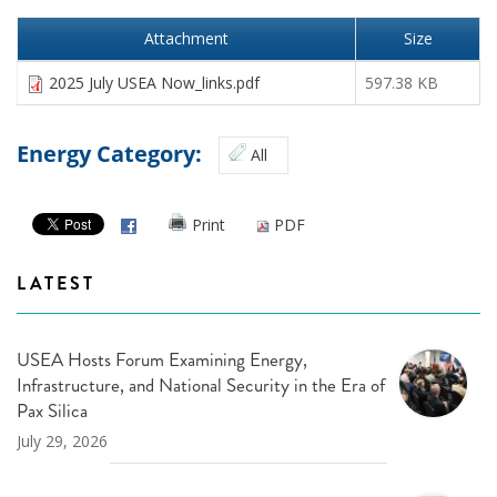
Attachment
Size
2025 July USEA Now_links.pdf
597.38 KB
Energy Category:
All
Print
PDF
LATEST
USEA Hosts Forum Examining Energy,
Infrastructure, and National Security in the Era of
Pax Silica
July 29, 2026