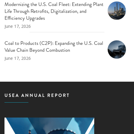
Modernizing the U.S. Coal Fleet: Extending Plant
Life Through Retrofits, Digitalization, and
Efficiency Upgrades
June 17, 2026
Coal to Products (C2P): Expanding the U.S. Coal
Value Chain Beyond Combustion
June 17, 2026
USEA ANNUAL REPORT