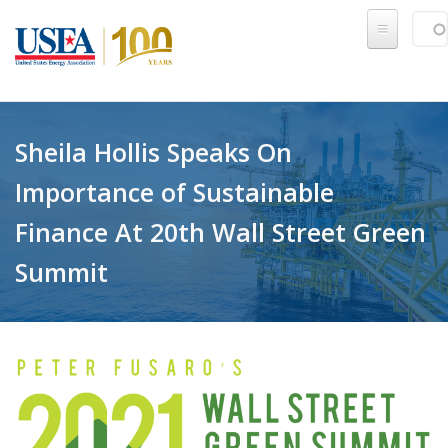
Skip to main content
Sear
SE
Sheila Hollis Speaks On
Importance of Sustainable
Finance At 20th Wall Street Green
Summit