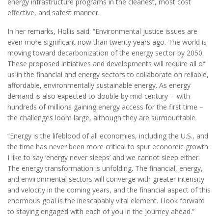
energy infrastructure programs in the cleanest, most cost
effective, and safest manner.
In her remarks, Hollis said: “Environmental justice issues are
even more significant now than twenty years ago. The world is
moving toward decarbonization of the energy sector by 2050.
These proposed initiatives and developments will require all of
us in the financial and energy sectors to collaborate on reliable,
affordable, environmentally sustainable energy. As energy
demand is also expected to double by mid-century -- with
hundreds of millions gaining energy access for the first time –
the challenges loom large, although they are surmountable.
“Energy is the lifeblood of all economies, including the U.S., and
the time has never been more critical to spur economic growth.
I like to say ‘energy never sleeps’ and we cannot sleep either.
The energy transformation is unfolding. The financial, energy,
and environmental sectors will converge with greater intensity
and velocity in the coming years, and the financial aspect of this
enormous goal is the inescapably vital element. I look forward
to staying engaged with each of you in the journey ahead.”