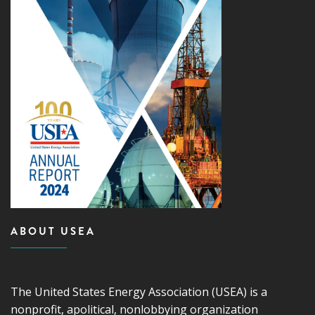
ABOUT USEA
The United States Energy Association (USEA) is a
nonprofit, apolitical, nonlobbying organization