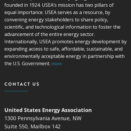
founded in 1924. USEA’s mission has two pillars of
equal importance. USEA serves as a resource, by
convening energy stakeholders to share policy,
scientific, and technological information to foster the
advancement of the entire energy sector.
Internationally, USEA promotes energy development by
expanding access to safe, affordable, sustainable, and
environmentally acceptable energy in partnership with
the U.S. Government.
more
CONTACT US
United States Energy Association
1300 Pennsylvania Avenue, NW
Suite 550, Mailbox 142