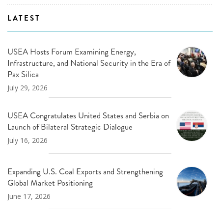
LATEST
USEA Hosts Forum Examining Energy,
Infrastructure, and National Security in the Era of
Pax Silica
July 29, 2026
USEA Congratulates United States and Serbia on
Launch of Bilateral Strategic Dialogue
July 16, 2026
Expanding U.S. Coal Exports and Strengthening
Global Market Positioning
June 17, 2026