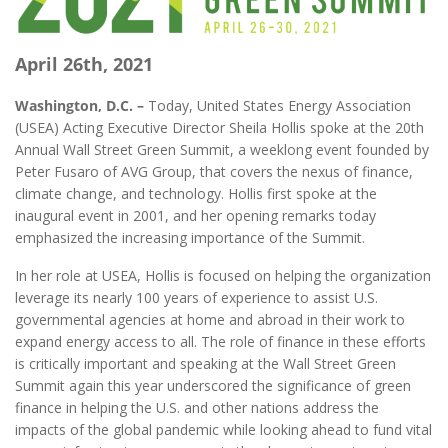
April 26th, 2021
Washington, D.C. –
Today, United States Energy Association
(USEA) Acting Executive Director Sheila Hollis spoke at the 20th
Annual Wall Street Green Summit, a weeklong event founded by
Peter Fusaro of AVG Group, that covers the nexus of finance,
climate change, and technology. Hollis first spoke at the
inaugural event in 2001, and her opening remarks today
emphasized the increasing importance of the Summit.
In her role at USEA, Hollis is focused on helping the organization
leverage its nearly 100 years of experience to assist U.S.
governmental agencies at home and abroad in their work to
expand energy access to all. The role of finance in these efforts
is critically important and speaking at the Wall Street Green
Summit again this year underscored the significance of green
finance in helping the U.S. and other nations address the
impacts of the global pandemic while looking ahead to fund vital