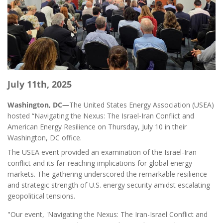
July 11th, 2025
Washington, DC—
The United States Energy Association (USEA)
hosted “Navigating the Nexus: The Israel-Iran Conflict and
American Energy Resilience on Thursday, July 10 in their
Washington, DC office.
The USEA event provided an examination of the Israel-Iran
conflict and its far-reaching implications for global energy
markets. The gathering underscored the remarkable resilience
and strategic strength of U.S. energy security amidst escalating
geopolitical tensions.
"Our event, 'Navigating the Nexus: The Iran-Israel Conflict and