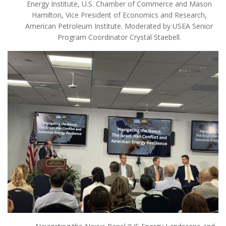
Energy Institute, U.S. Chamber of Commerce and Mason
Hamilton, Vice President of Economics and Research,
American Petroleum Institute. Moderated by USEA Senior
Program Coordinator Crystal Staebell.