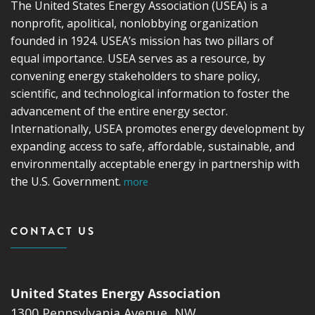
The United States Energy Association (USEA) is a
nonprofit, apolitical, nonlobbying organization
founded in 1924. USEA’s mission has two pillars of
equal importance. USEA serves as a resource, by
convening energy stakeholders to share policy,
scientific, and technological information to foster the
advancement of the entire energy sector.
Internationally, USEA promotes energy development by
expanding access to safe, affordable, sustainable, and
environmentally acceptable energy in partnership with
the U.S. Government.
more
CONTACT US
United States Energy Association
1300 Pennsylvania Avenue, NW