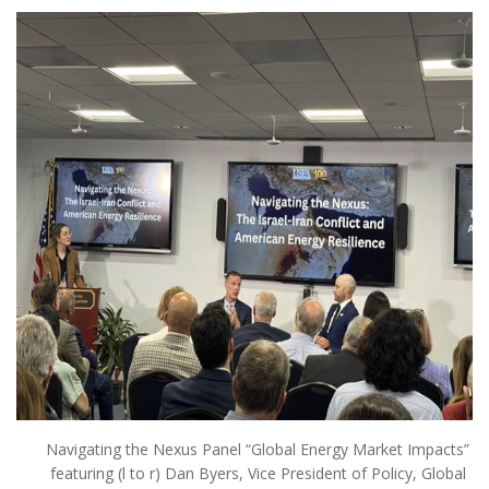
Navigating the Nexus Panel “Global Energy Market Impacts”
featuring (l to r) Dan Byers, Vice President of Policy, Global