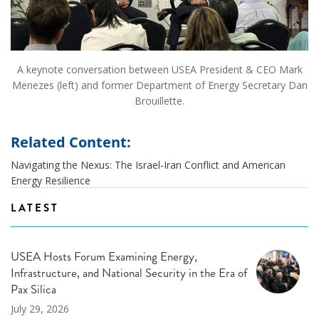
A keynote conversation between USEA President & CEO Mark
Menezes (left) and former Department of Energy Secretary Dan
Brouillette.
Related Content:
Navigating the Nexus: The Israel-Iran Conflict and American
Energy Resilience
LATEST
USEA Hosts Forum Examining Energy,
Infrastructure, and National Security in the Era of
Pax Silica
July 29, 2026