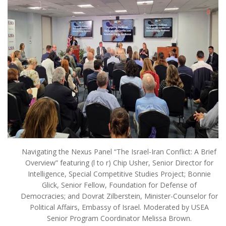
Navigating the Nexus Panel “The Israel-Iran Conflict: A Brief
Overview” featuring (l to r) Chip Usher, Senior Director for
Intelligence, Special Competitive Studies Project; Bonnie
Glick, Senior Fellow, Foundation for Defense of
Democracies; and Dovrat Zilberstein, Minister-Counselor for
Political Affairs, Embassy of Israel. Moderated by USEA
Senior Program Coordinator Melissa Brown.