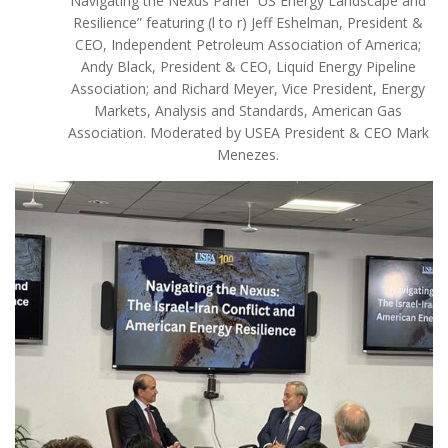
Navigating the Nexus Panel “US Energy Landscape and
Resilience” featuring (l to r) Jeff Eshelman, President &
CEO, Independent Petroleum Association of America;
Andy Black, President & CEO, Liquid Energy Pipeline
Association; and Richard Meyer, Vice President, Energy
Markets, Analysis and Standards, American Gas
Association. Moderated by USEA President & CEO Mark
Menezes.