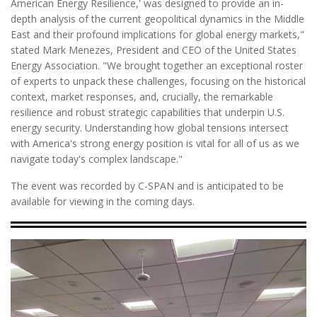
American Energy Resilience,' was designed to provide an in-
depth analysis of the current geopolitical dynamics in the Middle
East and their profound implications for global energy markets,"
stated Mark Menezes, President and CEO of the United States
Energy Association. "We brought together an exceptional roster
of experts to unpack these challenges, focusing on the historical
context, market responses, and, crucially, the remarkable
resilience and robust strategic capabilities that underpin U.S.
energy security. Understanding how global tensions intersect
with America's strong energy position is vital for all of us as we
navigate today's complex landscape."
The event was recorded by C-SPAN and is anticipated to be
available for viewing in the coming days.