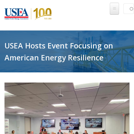
Skip to main content
Sear
SE
USEA Hosts Event Focusing on
American Energy Resilience