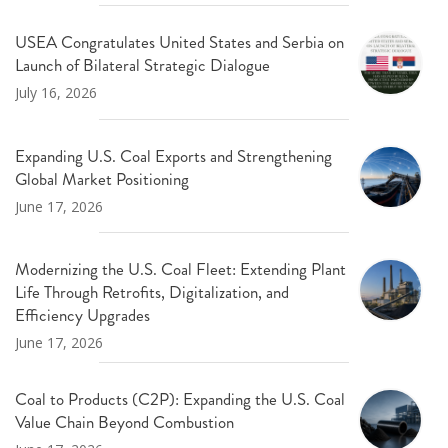
USEA Congratulates United States and Serbia on
Launch of Bilateral Strategic Dialogue
July 16, 2026
Expanding U.S. Coal Exports and Strengthening
Global Market Positioning
June 17, 2026
Modernizing the U.S. Coal Fleet: Extending Plant
Life Through Retrofits, Digitalization, and
Efficiency Upgrades
June 17, 2026
Coal to Products (C2P): Expanding the U.S. Coal
Value Chain Beyond Combustion