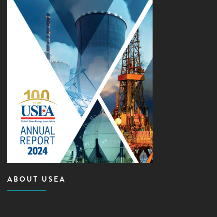
ABOUT USEA