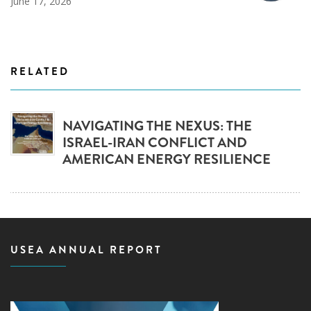
June 17, 2026
RELATED
NAVIGATING THE NEXUS: THE
ISRAEL-IRAN CONFLICT AND
AMERICAN ENERGY RESILIENCE
USEA ANNUAL REPORT