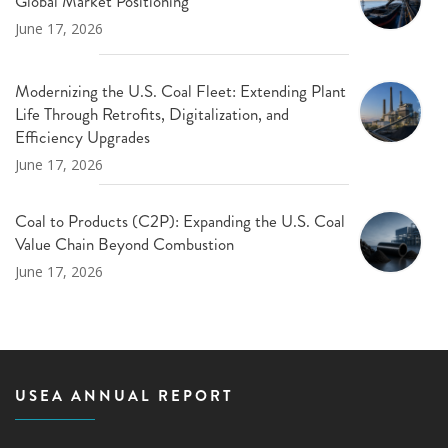
Global Market Positioning
June 17, 2026
Modernizing the U.S. Coal Fleet: Extending Plant
Life Through Retrofits, Digitalization, and
Efficiency Upgrades
June 17, 2026
Coal to Products (C2P): Expanding the U.S. Coal
Value Chain Beyond Combustion
June 17, 2026
USEA ANNUAL REPORT