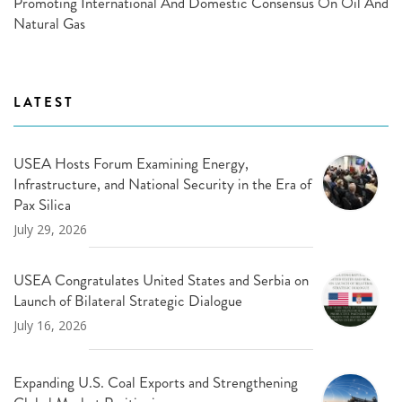
Promoting International And Domestic Consensus On Oil And
Natural Gas
LATEST
USEA Hosts Forum Examining Energy,
Infrastructure, and National Security in the Era of
Pax Silica
July 29, 2026
USEA Congratulates United States and Serbia on
Launch of Bilateral Strategic Dialogue
July 16, 2026
Expanding U.S. Coal Exports and Strengthening