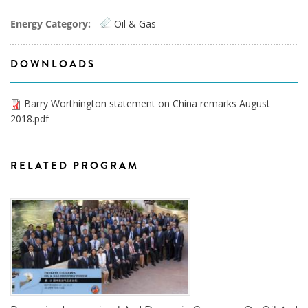
Energy Category:
Oil & Gas
DOWNLOADS
Barry Worthington statement on China remarks August
2018.pdf
RELATED PROGRAM