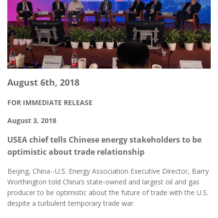
August 6th, 2018
FOR IMMEDIATE RELEASE
August 3, 2018
USEA chief tells Chinese energy stakeholders to be
optimistic about trade relationship
Beijing, China--U.S. Energy Association Executive Director, Barry
Worthington told China’s state-owned and largest oil and gas
producer to be optimistic about the future of trade with the U.S.
despite a turbulent temporary trade war.