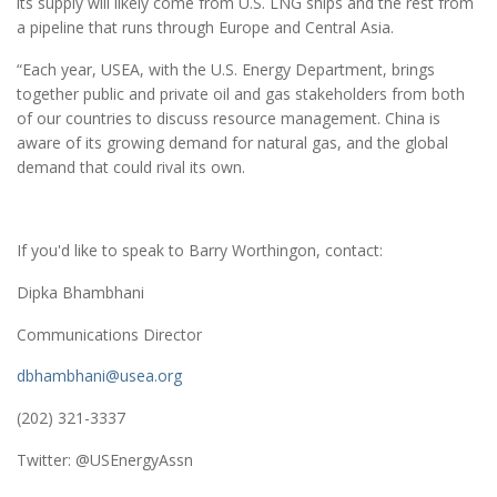
its supply will likely come from U.S. LNG ships and the rest from
a pipeline that runs through Europe and Central Asia.
“Each year, USEA, with the U.S. Energy Department, brings
together public and private oil and gas stakeholders from both
of our countries to discuss resource management. China is
aware of its growing demand for natural gas, and the global
demand that could rival its own.
If you'd like to speak to Barry Worthingon, contact:
Dipka Bhambhani
Communications Director
dbhambhani@usea.org
(202) 321-3337
Twitter: @USEnergyAssn