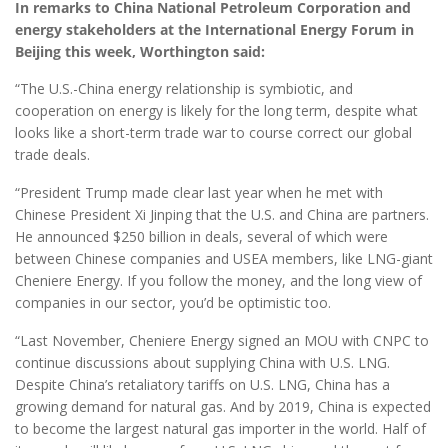
In remarks to China National Petroleum Corporation and
energy stakeholders at the International Energy Forum in
Beijing this week, Worthington said:
“The U.S.-China energy relationship is symbiotic, and
cooperation on energy is likely for the long term, despite what
looks like a short-term trade war to course correct our global
trade deals.
“President Trump made clear last year when he met with
Chinese President Xi Jinping that the U.S. and China are partners.
He announced $250 billion in deals, several of which were
between Chinese companies and USEA members, like LNG-giant
Cheniere Energy. If you follow the money, and the long view of
companies in our sector, you’d be optimistic too.
“Last November, Cheniere Energy signed an MOU with CNPC to
continue discussions about supplying China with U.S. LNG.
Despite China’s retaliatory tariffs on U.S. LNG, China has a
growing demand for natural gas. And by 2019, China is expected
to become the largest natural gas importer in the world. Half of