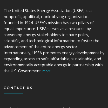
The United States Energy Association (USEA) is a
nonprofit, apolitical, nonlobbying organization
founded in 1924. USEA’s mission has two pillars of
equal importance. USEA serves as a resource, by
convening energy stakeholders to share policy,
scientific, and technological information to foster the
advancement of the entire energy sector.
Internationally, USEA promotes energy development by
expanding access to safe, affordable, sustainable, and
environmentally acceptable energy in partnership with
the U.S. Government.
more
CONTACT US