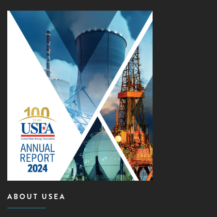
ABOUT USEA