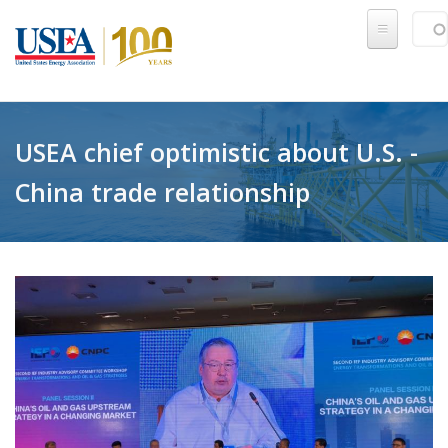
Skip to main content
Sear
SE
USEA chief optimistic about U.S. -
China trade relationship