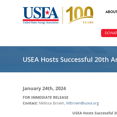
Skip to main content
ABOU
ABOUT
DONAT
BOARD
STAFF
USEA Hosts Successful 20th A
January 24th, 2024
FOR IMMEDIATE RELEASE
Contact:
Melissa Brown,
MBrown@usea.org
USEA Hosts Successful 2