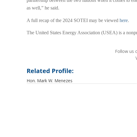
partnership between the two nations when it comes to ene
as well,” he said.
A full recap of the 2024 SOTEI may be viewed
here
.
The United States Energy Association (USEA) is a nonpro
Follow us 
Related Profile:
Hon. Mark W. Menezes