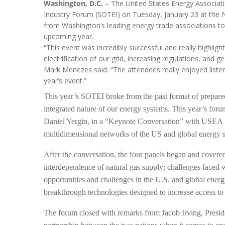
Washington, D.C.
– The United States Energy Associati
Industry Forum (SOTEI) on Tuesday, January 23 at the N
from Washington’s leading energy trade associations to co
upcoming year.
“This event was incredibly successful and really highli
electrification of our grid, increasing regulations, and
Mark Menezes said. “The attendees really enjoyed listen
year’s event.”
This year’s SOTEI broke from the past format of prepared 
integrated nature of our energy systems. This year’s for
Daniel Yergin, in a “Keynote Conversation” with USEA P
multidimensional networks of the US and global energy sy
After the conversation, the four panels began and covered 
interdependence of natural gas supply; challenges faced w
opportunities and challenges in the U.S. and global ener
breakthrough technologies designed to increase access to 
The forum closed with remarks from Jacob Irving, Presid