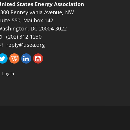
United States Energy Association
1300 Pennsylvania Avenue, NW
uite 550, Mailbox 142
Washington, DC 20004-3022
(202) 312-1230
reply@usea.org
Log In