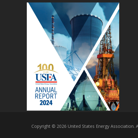
Copyright © 2026 United States Energy Association. Al