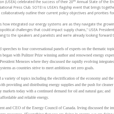
MODERNIZATION (EMIM)
th
on (USEA) celebrated the success of their 20
Annual State of the En
TECHNOLOGY A
ational Press Club. SOTEI is USEA’s flagship event that brings toget
- COAL
ADVANCING MODERN POWER
llaboratively outline their current policy objectives and priorities fo
THROUGH UTILITY PARTNERSHIPS
(AMPUP) PROGRAM
ghts how integrated our energy systems are as they navigate the growi
 geopolitical challenges that could impact supply chains,” USEA Preside
ing to the speakers and panelists and we’re already looking forward 
speeches to four conversational panels of experts on the thematic topic
um began with Pulitzer Prize winning author and renowned energy exper
resident Menezes where they discussed the rapidly evolving integrate
stems as countries strive to meet ambitious net zero goals.
a variety of topics including the electrification of the economy and the
ith providing and distributing energy supplies and the push for cleaner 
gy markets today with a continued demand for oil and natural gas; and
affordable and reliable energy.
ent and CEO of the Energy Council of Canada. Irving discussed the im