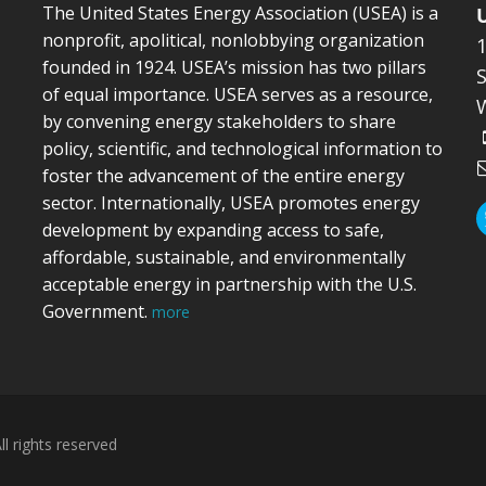
The United States Energy Association (USEA) is a
nonprofit, apolitical, nonlobbying organization
founded in 1924. USEA’s mission has two pillars
S
of equal importance. USEA serves as a resource,
by convening energy stakeholders to share
policy, scientific, and technological information to
foster the advancement of the entire energy
sector. Internationally, USEA promotes energy
development by expanding access to safe,
affordable, sustainable, and environmentally
acceptable energy in partnership with the U.S.
Government.
more
l rights reserved