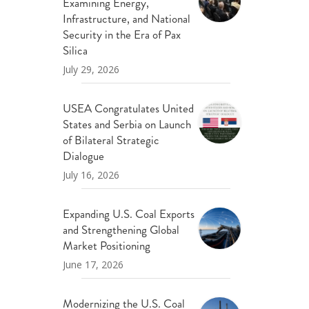
Examining Energy,
Infrastructure, and National
Security in the Era of Pax
Silica
July 29, 2026
USEA Congratulates United
States and Serbia on Launch
of Bilateral Strategic
Dialogue
July 16, 2026
Expanding U.S. Coal Exports
and Strengthening Global
Market Positioning
June 17, 2026
Modernizing the U.S. Coal