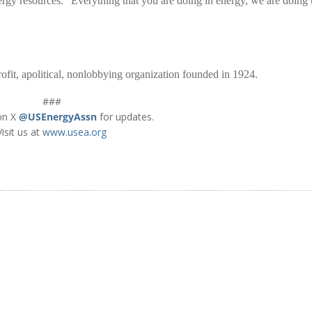
rgy resources. “Everything that you are doing in energy, we are doing 
fit, apolitical, nonlobbying organization founded in 1924.
###
on X
@USEnergyAssn
for updates.
Visit us at
www.usea.org