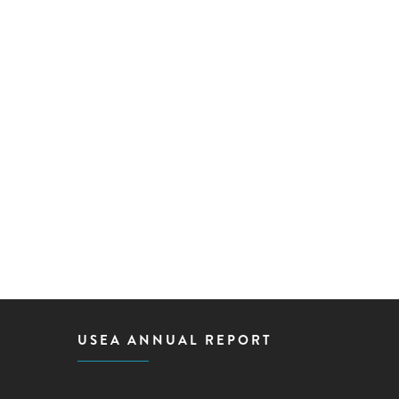
USEA ANNUAL REPORT