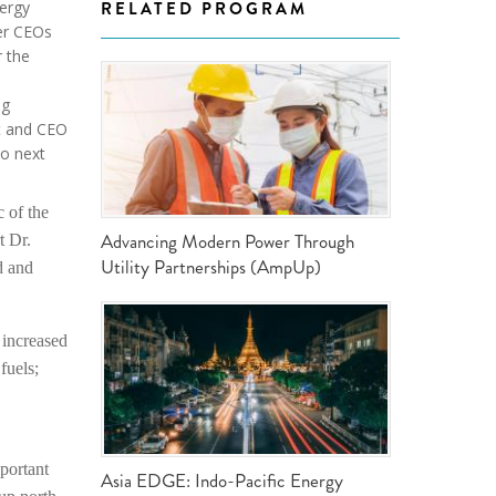
ergy
RELATED PROGRAM
ND POLICY BRIEFS
her CEOs
r the
ng
nt and CEO
to next
 of the
Advancing Modern Power Through
t Dr.
Utility Partnerships (AmpUp)
d and
 increased
fuels;
portant
Asia EDGE: Indo-Pacific Energy