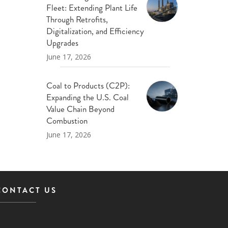
Fleet: Extending Plant Life
Through Retrofits,
Digitalization, and Efficiency
Upgrades
June 17, 2026
Coal to Products (C2P):
Expanding the U.S. Coal
Value Chain Beyond
Combustion
June 17, 2026
CONTACT US