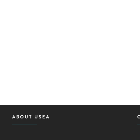
ABOUT USEA