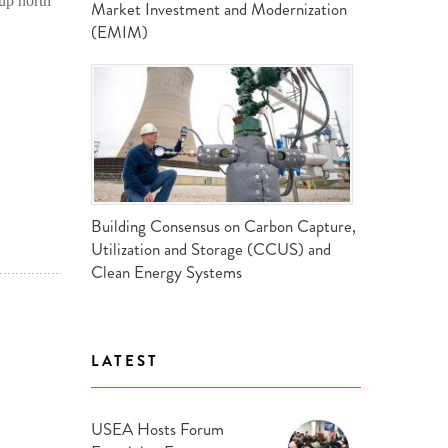
up north
Market Investment and Modernization
(EMIM)
Building Consensus on Carbon Capture,
Utilization and Storage (CCUS) and
Clean Energy Systems
LATEST
USEA Hosts Forum