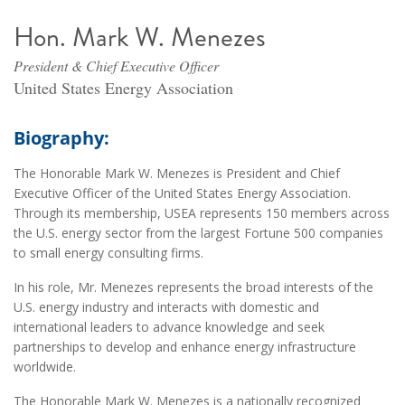
Hon. Mark W. Menezes
President & Chief Executive Officer
United States Energy Association
Biography:
The Honorable Mark W. Menezes is President and Chief
Executive Officer of the United States Energy Association.
Through its membership, USEA represents 150 members across
the U.S. energy sector from the largest Fortune 500 companies
to small energy consulting firms.
In his role, Mr. Menezes represents the broad interests of the
U.S. energy industry and interacts with domestic and
international leaders to advance knowledge and seek
partnerships to develop and enhance energy infrastructure
worldwide.
The Honorable Mark W. Menezes is a nationally recognized