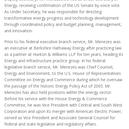
Energy, receiving confirmation of the US Senate by voice vote.
As Under Secretary, he was responsible for directing
transformative energy progress and technology development
through coordinated policy and budget planning, management,
and innovation.
Prior to his federal executive branch service, Mr. Menezes was
an executive at Berkshire Hathaway Energy after practicing law
as a partner at Hunton & Williams LLP for ten years, heading its
Energy and Infrastructure practice group. In his federal
legislative branch service, Mr. Menezes was Chief Counsel,
Energy and Environment, to the U.S. House of Representatives
Committee on Energy and Commerce during which he oversaw
the passage of the historic Energy Policy Act of 2005. Mr.
Menezes has also held positions within the energy sector.
Before his service with the House Energy & Commerce
Committee, he was Vice President with Central and South West
Corporation and upon its merger with American Electric Power,
served as Vice President and Associate General Counsel for
federal and state legislative and regulatory affairs.