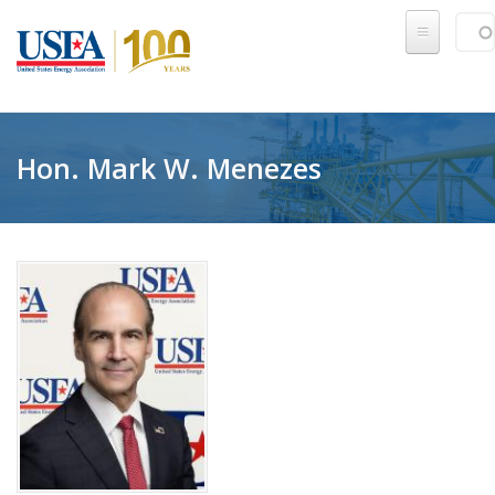
Skip to main content
Sear
SE
Hon. Mark W. Menezes