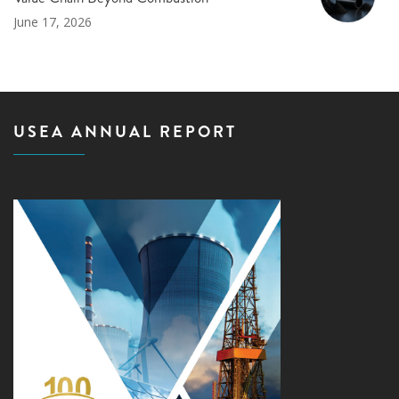
June 17, 2026
USEA ANNUAL REPORT