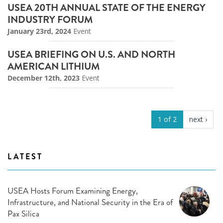
USEA 20TH ANNUAL STATE OF THE ENERGY
INDUSTRY FORUM
January 23rd, 2024
Event
USEA BRIEFING ON U.S. AND NORTH
AMERICAN LITHIUM
December 12th, 2023
Event
1 of 2
next ›
LATEST
USEA Hosts Forum Examining Energy,
Infrastructure, and National Security in the Era of
Pax Silica