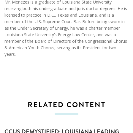
Mr. Menezes is a graduate of Louisiana State University
receiving both his undergraduate and juris doctor degrees. He is
licensed to practice in D.C., Texas and Louisiana, and is a
member of the U.S. Supreme Court Bar. Before being sworn in
as the Under Secretary of Energy, he was a charter member
Louisiana State University’s Energy Law Center, and was a
member of the Board of Directors of the Congressional Chorus
& American Youth Chorus, serving as its President for two
years.
RELATED CONTENT
CCUS DEMYSTIFIED: LOUISIANA LEADING