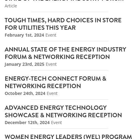
Article
TOUGH TIMES, HARD CHOICES IN STORE
FOR UTILITIES THIS YEAR
February 1st, 2024
Event
ANNUAL STATE OF THE ENERGY INDUSTRY
FORUM & NETWORKING RECEPTION
January 23rd, 2025
Event
ENERGY-TECH CONNECT FORUM &
NETWORKING RECEPTION
October 24th, 2024
Event
ADVANCED ENERGY TECHNOLOGY
SHOWCASE & NETWORKING RECEPTION
December 12th, 2024
Event
WOMEN ENERGY LEADERS (WEL) PROGRAM