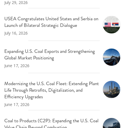
July 29, 2026
USEA Congratulates United States and Serbia on
Launch of Bilateral Strategic Dialogue
July 16, 2026
Expanding U.S. Coal Exports and Strengthening
Global Market Positioning
June 17, 2026
Modernizing the U.S. Coal Fleet: Extending Plant
Life Through Retrofits, Digitalization, and
Efficiency Upgrades
June 17, 2026
Coal to Products (C2P): Expanding the U.S. Coal
Value Chain Beyond Combustion