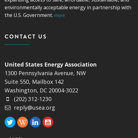
environmentally acceptable energy in partnership with
the U.S. Government.
more
CONTACT US
United States Energy Association
1300 Pennsylvania Avenue, NW
Suite 550, Mailbox 142
Washington, DC 20004-3022
(202) 312-1230
reply@usea.org