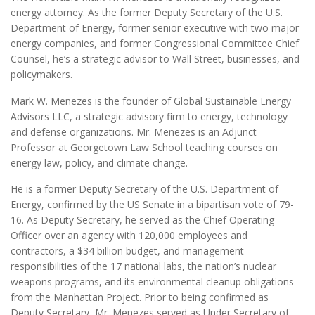
energy attorney. As the former Deputy Secretary of the U.S.
Department of Energy, former senior executive with two major
energy companies, and former Congressional Committee Chief
Counsel, he’s a strategic advisor to Wall Street, businesses, and
policymakers.
Mark W. Menezes is the founder of Global Sustainable Energy
Advisors LLC, a strategic advisory firm to energy, technology
and defense organizations. Mr. Menezes is an Adjunct
Professor at Georgetown Law School teaching courses on
energy law, policy, and climate change.
He is a former Deputy Secretary of the U.S. Department of
Energy, confirmed by the US Senate in a bipartisan vote of 79-
16. As Deputy Secretary, he served as the Chief Operating
Officer over an agency with 120,000 employees and
contractors, a $34 billion budget, and management
responsibilities of the 17 national labs, the nation’s nuclear
weapons programs, and its environmental cleanup obligations
from the Manhattan Project. Prior to being confirmed as
Deputy Secretary, Mr. Menezes served as Under Secretary of