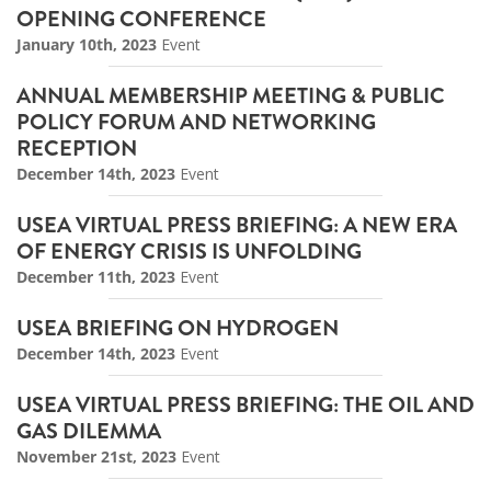
OPENING CONFERENCE
January 10th, 2023
Event
ANNUAL MEMBERSHIP MEETING & PUBLIC
POLICY FORUM AND NETWORKING
RECEPTION
December 14th, 2023
Event
USEA VIRTUAL PRESS BRIEFING: A NEW ERA
OF ENERGY CRISIS IS UNFOLDING
December 11th, 2023
Event
USEA BRIEFING ON HYDROGEN
December 14th, 2023
Event
USEA VIRTUAL PRESS BRIEFING: THE OIL AND
GAS DILEMMA
November 21st, 2023
Event