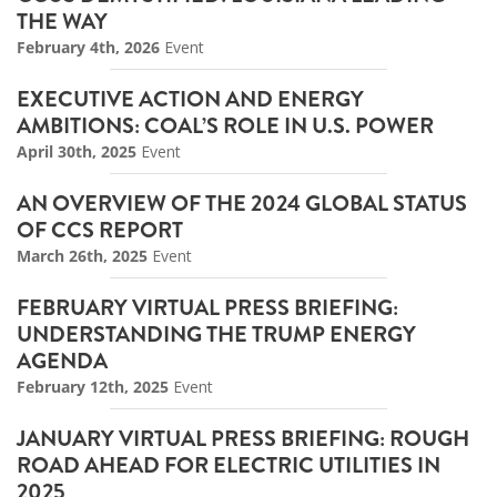
THE WAY
February 4th, 2026
Event
EXECUTIVE ACTION AND ENERGY
AMBITIONS: COAL’S ROLE IN U.S. POWER
April 30th, 2025
Event
AN OVERVIEW OF THE 2024 GLOBAL STATUS
OF CCS REPORT
March 26th, 2025
Event
FEBRUARY VIRTUAL PRESS BRIEFING:
UNDERSTANDING THE TRUMP ENERGY
AGENDA
February 12th, 2025
Event
JANUARY VIRTUAL PRESS BRIEFING: ROUGH
ROAD AHEAD FOR ELECTRIC UTILITIES IN
2025