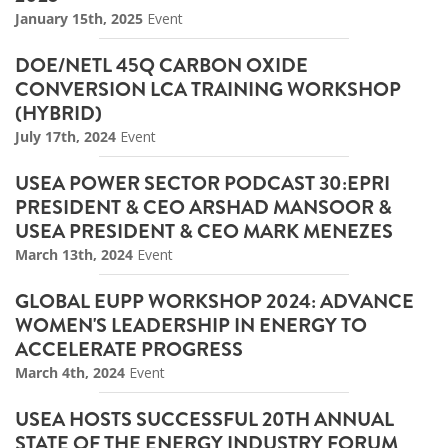
January 15th, 2025
Event
DOE/NETL 45Q CARBON OXIDE
CONVERSION LCA TRAINING WORKSHOP
(HYBRID)
July 17th, 2024
Event
USEA POWER SECTOR PODCAST 30:EPRI
PRESIDENT & CEO ARSHAD MANSOOR &
USEA PRESIDENT & CEO MARK MENEZES
March 13th, 2024
Event
GLOBAL EUPP WORKSHOP 2024: ADVANCE
WOMEN'S LEADERSHIP IN ENERGY TO
ACCELERATE PROGRESS
March 4th, 2024
Event
USEA HOSTS SUCCESSFUL 20TH ANNUAL
STATE OF THE ENERGY INDUSTRY FORUM