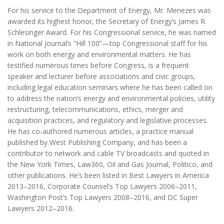
For his service to the Department of Energy, Mr. Menezes was
awarded its highest honor, the Secretary of Energy’s James R.
Schlesinger Award. For his Congressional service, he was named
in National Journal’s “Hill 100”—top Congressional staff for his
work on both energy and environmental matters. He has
testified numerous times before Congress, is a frequent
speaker and lecturer before associations and civic groups,
including legal education seminars where he has been called on
to address the nation’s energy and environmental policies, utility
restructuring, telecommunications, ethics, merger and
acquisition practices, and regulatory and legislative processes.
He has co-authored numerous articles, a practice manual
published by West Publishing Company, and has been a
contributor to network and cable TV broadcasts and quoted in
the New York Times, Law360, Oil and Gas Journal, Politico, and
other publications. He’s been listed in Best Lawyers in America
2013–2016, Corporate Counsel’s Top Lawyers 2006–2011,
Washington Post’s Top Lawyers 2008–2016, and DC Super
Lawyers 2012–2016.