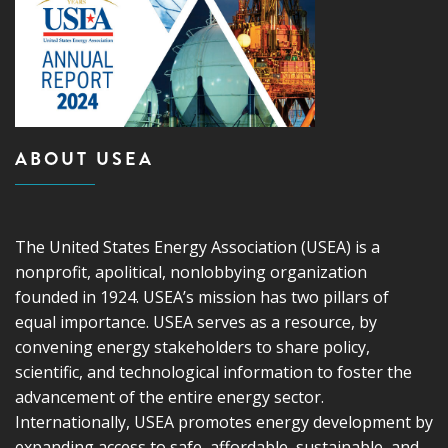
ABOUT USEA
The United States Energy Association (USEA) is a
nonprofit, apolitical, nonlobbying organization
founded in 1924. USEA’s mission has two pillars of
equal importance. USEA serves as a resource, by
convening energy stakeholders to share policy,
scientific, and technological information to foster the
advancement of the entire energy sector.
Internationally, USEA promotes energy development by
expanding access to safe, affordable, sustainable, and