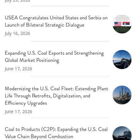
USEA Congratulates United States and Serbia on
Launch of Bilateral Strategic Dialogue
July 16, 2026
Expanding U.S. Coal Exports and Strengthening
Global Market Positioning
June 17, 2026
Modernizing the U.S. Coal Fleet: Extending Plant
Life Through Retrofits, Digitalization, and
Efficiency Upgrades
June 17, 2026
Coal to Products (C2P): Expanding the U.S. Coal
Value Chain Beyond Combustion