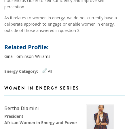
households closer to self-sufficiency and improve self-
perception.
As it relates to women in energy, we do not currently have a
deliberate approach to engage or enable women in energy,
outside of those answered in question 3.
Related Profile:
Gina Tomlinson-Williams
Energy Category:
All
WOMEN IN ENERGY SERIES
Bertha Dlamini
President
African Women in Energy and Power