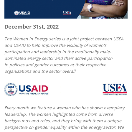
December 31st, 2022
The Women in Energy series is a joint project between USEA
and USAID to help improve the visibility of women's
participation and leadership in the traditionally male-
dominated energy sector and their active participation
in policies and gender outcomes at their respective
organizations and the sector overall.
Every month we feature a woman who has shown exemplary
leadership. The women highlighted come from diverse
backgrounds and roles, and they bring with them a unique
perspective on gender equality within the energy sector. We