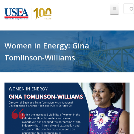
Skip to main content
Sear
SE
Women in Energy: Gina
Tomlinson-Williams