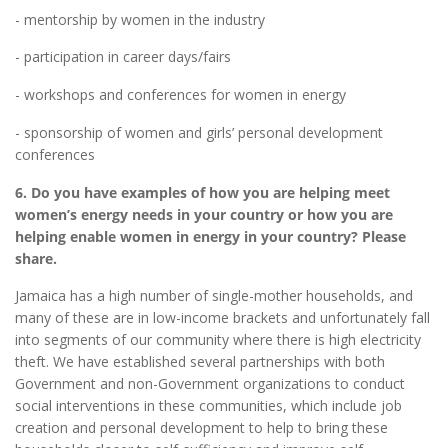
- mentorship by women in the industry
- participation in career days/fairs
- workshops and conferences for women in energy
- sponsorship of women and girls’ personal development
conferences
6. Do you have examples of how you are helping meet
women’s energy needs in your country or how you are
helping enable women in energy in your country? Please
share.
Jamaica has a high number of single-mother households, and
many of these are in low-income brackets and unfortunately fall
into segments of our community where there is high electricity
theft. We have established several partnerships with both
Government and non-Government organizations to conduct
social interventions in these communities, which include job
creation and personal development to help to bring these