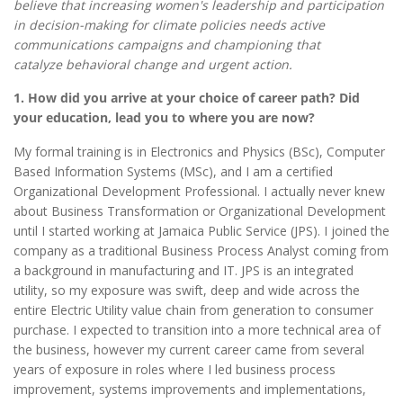
believe that increasing women's leadership and participation
in decision-making for climate policies needs active
communications campaigns and championing that
catalyze behavioral change and urgent action.
1. How did you arrive at your choice of career path? Did
your education, lead you to where you are now?
My formal training is in Electronics and Physics (BSc), Computer
Based Information Systems (MSc), and I am a certified
Organizational Development Professional. I actually never knew
about Business Transformation or Organizational Development
until I started working at Jamaica Public Service (JPS). I joined the
company as a traditional Business Process Analyst coming from
a background in manufacturing and IT. JPS is an integrated
utility, so my exposure was swift, deep and wide across the
entire Electric Utility value chain from generation to consumer
purchase. I expected to transition into a more technical area of
the business, however my current career came from several
years of exposure in roles where I led business process
improvement, systems improvements and implementations,