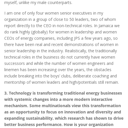
myself, unlike my male counterparts.
I am one of only four women senior executives in my
organization in a group of close to 50 leaders, two of whom
report directly to the CEO in non-technical roles. In Jamaica we
do rank highly (globally) for women in leadership and women
CEOs of energy companies, including JPS a few years ago, so
there have been real and recent demonstrations of women in
senior leadership in the industry. Realistically, the traditionally
technical roles in the business do not currently have women
successors and while the number of women engineers and
linemen has been increasing over the years, the obstacles
include breaking into the boys’ clubs, deliberate coaching and
mentorship of women leaders and high/potentials still remain.
3. Technology is transforming traditional energy businesses
with systemic changes into a more modern interactive
mechanism. Some multinationals view this transformation
as an opportunity to focus on innovation and diversity and
expanding sustainability, which research has shown to drive
better business performance. How is your organization