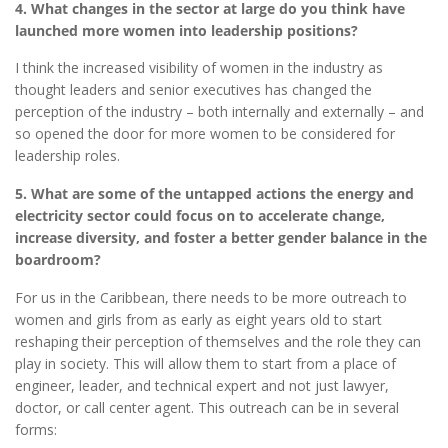
4. What changes in the sector at large do you think have
launched more women into leadership positions?
I think the increased visibility of women in the industry as
thought leaders and senior executives has changed the
perception of the industry – both internally and externally – and
so opened the door for more women to be considered for
leadership roles.
5. What are some of the untapped actions the energy and
electricity sector could focus on to accelerate change,
increase diversity, and foster a better gender balance in the
boardroom?
For us in the Caribbean, there needs to be more outreach to
women and girls from as early as eight years old to start
reshaping their perception of themselves and the role they can
play in society. This will allow them to start from a place of
engineer, leader, and technical expert and not just lawyer,
doctor, or call center agent. This outreach can be in several
forms: