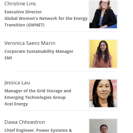
Christine Lins
Executive Director
Global Women's Network for the Energy
Transition (GWNET)
Veronica Saenz Marin
Corporate Sustainability Manager
SMI
Jessica Lau
Manager of the Grid Storage and
Emerging Technologies Group
Xcel Energy
Dawa Chhoedron
Chief Engineer, Power Systems &