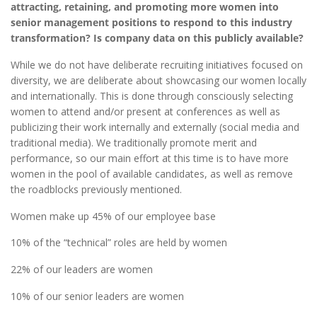
attracting, retaining, and promoting more women into
senior management positions to respond to this industry
transformation? Is company data on this publicly available?
While we do not have deliberate recruiting initiatives focused on
diversity, we are deliberate about showcasing our women locally
and internationally. This is done through consciously selecting
women to attend and/or present at conferences as well as
publicizing their work internally and externally (social media and
traditional media). We traditionally promote merit and
performance, so our main effort at this time is to have more
women in the pool of available candidates, as well as remove
the roadblocks previously mentioned.
Women make up 45% of our employee base
10% of the “technical” roles are held by women
22% of our leaders are women
10% of our senior leaders are women