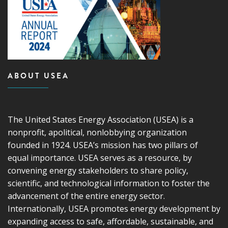
ABOUT USEA
The United States Energy Association (USEA) is a
nonprofit, apolitical, nonlobbying organization
founded in 1924. USEA’s mission has two pillars of
equal importance. USEA serves as a resource, by
convening energy stakeholders to share policy,
scientific, and technological information to foster the
advancement of the entire energy sector.
Internationally, USEA promotes energy development by
expanding access to safe, affordable, sustainable, and