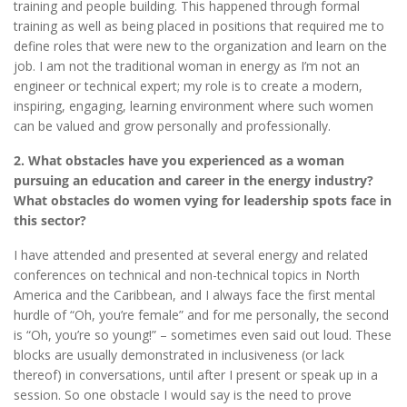
training and people building. This happened through formal
training as well as being placed in positions that required me to
define roles that were new to the organization and learn on the
job. I am not the traditional woman in energy as I’m not an
engineer or technical expert; my role is to create a modern,
inspiring, engaging, learning environment where such women
can be valued and grow personally and professionally.
2. What obstacles have you experienced as a woman
pursuing an education and career in the energy industry?
What obstacles do women vying for leadership spots face in
this sector?
I have attended and presented at several energy and related
conferences on technical and non-technical topics in North
America and the Caribbean, and I always face the first mental
hurdle of “Oh, you’re female” and for me personally, the second
is “Oh, you’re so young!” – sometimes even said out loud. These
blocks are usually demonstrated in inclusiveness (or lack
thereof) in conversations, until after I present or speak up in a
session. So one obstacle I would say is the need to prove