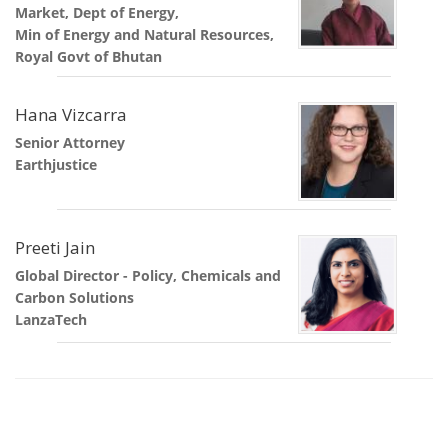
Market, Dept of Energy,
Min of Energy and Natural Resources,
Royal Govt of Bhutan
Hana Vizcarra
Senior Attorney
Earthjustice
Preeti Jain
Global Director - Policy, Chemicals and
Carbon Solutions
LanzaTech