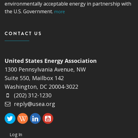
environmentally acceptable energy in partnership with
the U.S. Government.
more
CONTACT US
United States Energy Association
1300 Pennsylvania Avenue, NW
Suite 550, Mailbox 142
Washington, DC 20004-3022
(202) 312-1230
reply@usea.org
Log In