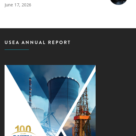
June 17, 2026
USEA ANNUAL REPORT