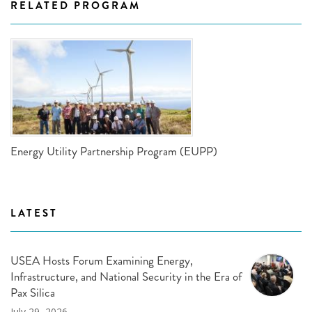
RELATED PROGRAM
Energy Utility Partnership Program (EUPP)
LATEST
USEA Hosts Forum Examining Energy,
Infrastructure, and National Security in the Era of
Pax Silica
July 29, 2026