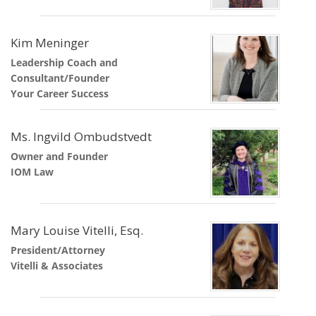
Kim Meninger
Leadership Coach and
Consultant/Founder
Your Career Success
Ms. Ingvild Ombudstvedt
Owner and Founder
IOM Law
Mary Louise Vitelli, Esq.
President/Attorney
Vitelli & Associates