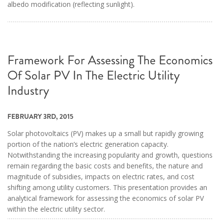
albedo modification (reflecting sunlight).
Framework For Assessing The Economics
Of Solar PV In The Electric Utility
Industry
FEBRUARY 3RD, 2015
Solar photovoltaics (PV) makes up a small but rapidly growing
portion of the nation’s electric generation capacity.
Notwithstanding the increasing popularity and growth, questions
remain regarding the basic costs and benefits, the nature and
magnitude of subsidies, impacts on electric rates, and cost
shifting among utility customers. This presentation provides an
analytical framework for assessing the economics of solar PV
within the electric utility sector.