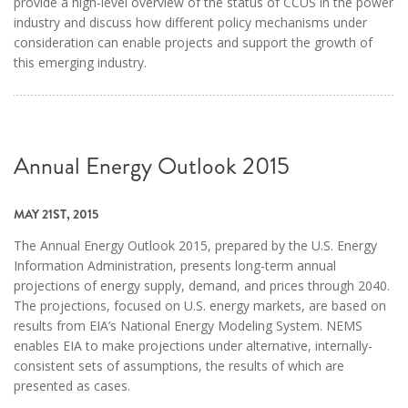
provide a high-level overview of the status of CCUS in the power
industry and discuss how different policy mechanisms under
consideration can enable projects and support the growth of
this emerging industry.
Annual Energy Outlook 2015
MAY 21ST, 2015
The Annual Energy Outlook 2015, prepared by the U.S. Energy
Information Administration, presents long-term annual
projections of energy supply, demand, and prices through 2040.
The projections, focused on U.S. energy markets, are based on
results from EIA’s National Energy Modeling System. NEMS
enables EIA to make projections under alternative, internally-
consistent sets of assumptions, the results of which are
presented as cases.