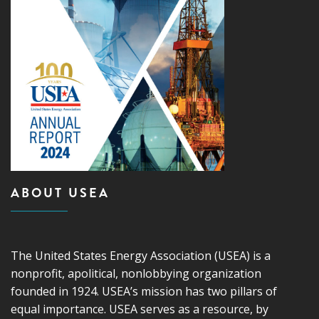
ABOUT USEA
The United States Energy Association (USEA) is a
nonprofit, apolitical, nonlobbying organization
founded in 1924. USEA’s mission has two pillars of
equal importance. USEA serves as a resource, by