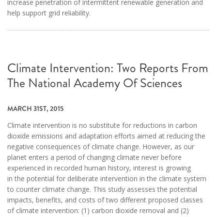
increase penetration of intermittent renewable generation and
help support grid reliability.
Climate Intervention: Two Reports From
The National Academy Of Sciences
MARCH 31ST, 2015
Climate intervention is no substitute for reductions in carbon
dioxide emissions and adaptation efforts aimed at reducing the
negative consequences of climate change. However, as our
planet enters a period of changing climate never before
experienced in recorded human history, interest is growing
in the potential for deliberate intervention in the climate system
to counter climate change. This study assesses the potential
impacts, benefits, and costs of two different proposed classes
of climate intervention: (1) carbon dioxide removal and (2)