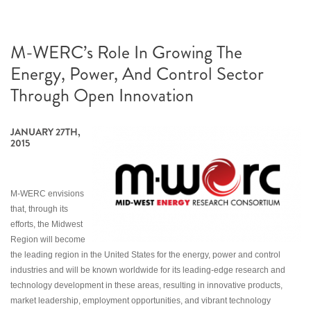
M-WERC’s Role In Growing The
Energy, Power, And Control Sector
Through Open Innovation
JANUARY 27TH,
2015
M-WERC envisions
that, through its
efforts, the Midwest
Region will become
the leading region in the United States for the energy, power and control
industries and will be known worldwide for its leading-edge research and
technology development in these areas, resulting in innovative products,
market leadership, employment opportunities, and vibrant technology