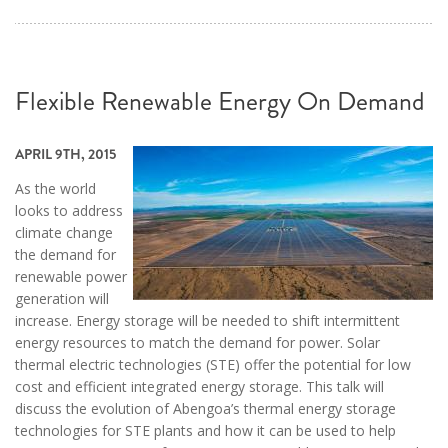
Flexible Renewable Energy On Demand
APRIL 9TH, 2015
As the world
looks to address
climate change
the demand for
renewable power
generation will
increase. Energy storage will be needed to shift intermittent
energy resources to match the demand for power. Solar
thermal electric technologies (STE) offer the potential for low
cost and efficient integrated energy storage. This talk will
discuss the evolution of Abengoa’s thermal energy storage
technologies for STE plants and how it can be used to help