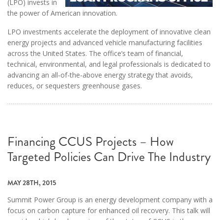
(LPO) invests in
the power of American innovation.
LPO investments accelerate the deployment of innovative clean
energy projects and advanced vehicle manufacturing facilities
across the United States. The office’s team of financial,
technical, environmental, and legal professionals is dedicated to
advancing an all-of-the-above energy strategy that avoids,
reduces, or sequesters greenhouse gases.
Financing CCUS Projects – How
Targeted Policies Can Drive The Industry
MAY 28TH, 2015
Summit Power Group is an energy development company with a
focus on carbon capture for enhanced oil recovery. This talk will