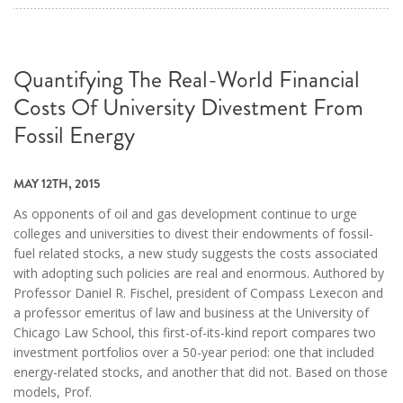
Quantifying The Real-World Financial
Costs Of University Divestment From
Fossil Energy
MAY 12TH, 2015
As opponents of oil and gas development continue to urge
colleges and universities to divest their endowments of fossil-
fuel related stocks, a new study suggests the costs associated
with adopting such policies are real and enormous. Authored by
Professor Daniel R. Fischel, president of Compass Lexecon and
a professor emeritus of law and business at the University of
Chicago Law School, this first-of-its-kind report compares two
investment portfolios over a 50-year period: one that included
energy-related stocks, and another that did not. Based on those
models, Prof.