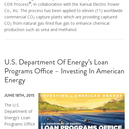
®
CDR Process
, in collaboration with the Kansai Electric Power
Co., Inc. The process has been applied to eleven (11) worldwide
commercial CO
capture plants which are providing captured
2
CO
from natural gas-fired flue gas to enhance chemical
2
production such as urea and methanol.
U.S. Department Of Energy’s Loan
Programs Office – Investing In American
Energy
JUNE 18TH, 2015
The U.S.
Department of
Energy’s Loan
Programs Office