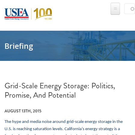
Skip to main content
Sear
SE
Briefing
Grid-Scale Energy Storage: Politics,
Promise, And Potential
AUGUST 13TH, 2015
The hype and media noise around grid-scale energy storage in the
U.S. is reaching saturation levels. California’s energy strategy is a