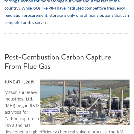
forcing function for more storage but what about the rest of the
country? While ISOs like PJM have instituted competitive frequency
regulation procurement, storage is only one of many options that can
compete for this service.
Post-Combustion Carbon Capture
From Flue Gas
JUNE 4TH, 2015
Mitsubishi Heavy
Industries, Ltd.
(MHI) began R&D
activities for
Carbon capture in
1990 and has
developed a high efficiency chemical solvent process, the KM