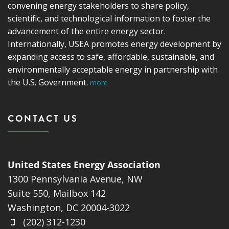
convening energy stakeholders to share policy,
scientific, and technological information to foster the
advancement of the entire energy sector.
Internationally, USEA promotes energy development by
expanding access to safe, affordable, sustainable, and
environmentally acceptable energy in partnership with
the U.S. Government.
more
CONTACT US
United States Energy Association
1300 Pennsylvania Avenue, NW
Suite 550, Mailbox 142
Washington, DC 20004-3022
(202) 312-1230