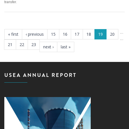
transfer.
PAGES
…
« first
‹ previous
15
16
17
18
19
20
…
21
22
23
next ›
last »
USEA ANNUAL REPORT