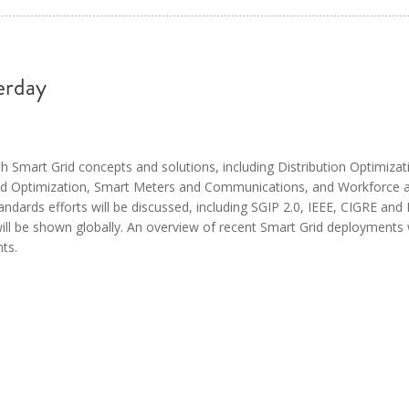
erday
ith Smart Grid concepts and solutions, including Distribution Optimizat
nd Optimization, Smart Meters and Communications, and Workforce 
ndards efforts will be discussed, including SGIP 2.0, IEEE, CIGRE and 
ill be shown globally. An overview of recent Smart Grid deployments w
ts.