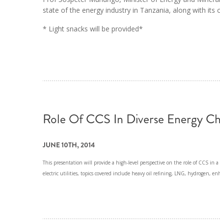
state of the energy industry in Tanzania, along with its
* Light snacks will be provided*
Role Of CCS In Diverse Energy Ch
JUNE 10TH, 2014
This presentation will provide a high-level perspective on the role of CCS in a v
electric utilities, topics covered include heavy oil refining, LNG, hydrogen, e