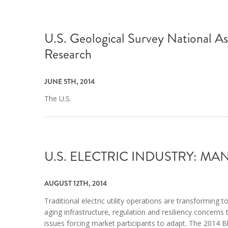
U.S. Geological Survey National A
Research
JUNE 5TH, 2014
The U.S.
U.S. ELECTRIC INDUSTRY: 
AUGUST 12TH, 2014
Traditional electric utility operations are transformin
aging infrastructure, regulation and resiliency concern
issues forcing market participants to adapt. The 2014 Bla