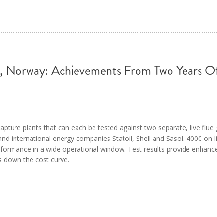
 Norway: Achievements From Two Years Of 
apture plants that can each be tested against two separate, live flue
d international energy companies Statoil, Shell and Sasol. 4000 on l
rformance in a wide operational window. Test results provide enhanc
es down the cost curve.