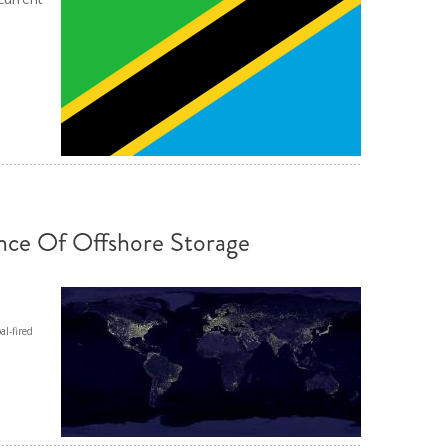
ND POLICY BRIEFS
nce Of Offshore Storage
al-fired