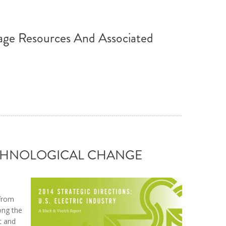
age Resources And Associated
TECHNOLOGICAL CHANGE
 from
ong the
t and