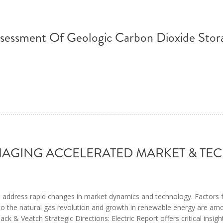
ssessment Of Geologic Carbon Dioxide Stor
MANAGING ACCELERATED MARKET & 
g to address rapid changes in market dynamics and technology. Factors
s to the natural gas revolution and growth in renewable energy are am
ck & Veatch Strategic Directions: Electric Report offers critical insigh