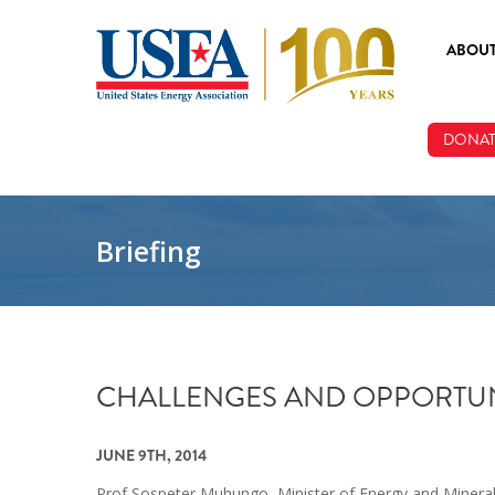
Skip to main content
ABOU
ABOUT
DONAT
BOARD
STAFF
Briefing
CHALLENGES AND OPPORTUNI
JUNE 9TH, 2014
Prof Sospeter Muhungo, Minister of Energy and Minerals 