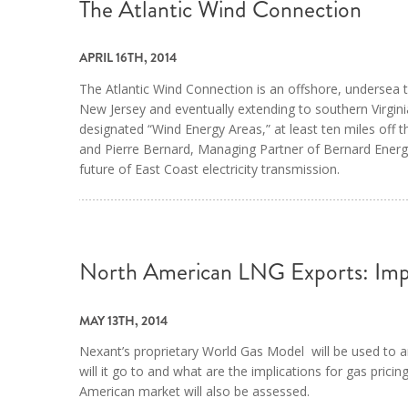
The Atlantic Wind Connection
APRIL 16TH, 2014
The Atlantic Wind Connection is an offshore, undersea tr
New Jersey and eventually extending to southern Virginia.
designated “Wind Energy Areas,” at least ten miles off 
and Pierre Bernard, Managing Partner of Bernard EnergyA
future of East Coast electricity transmission.
North American LNG Exports: Imp
MAY 13TH, 2014
Nexant’s proprietary World Gas Model will be used to
will it go to and what are the implications for gas prici
American market will also be assessed.