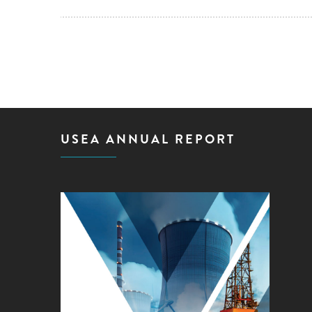
PAGES
USEA ANNUAL REPORT