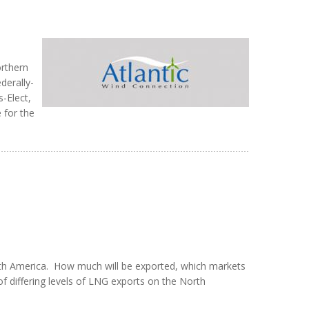
orthern
derally-
-Elect,
 for the
rth America. How much will be exported, which markets
 of differing levels of LNG exports on the North