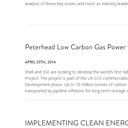
analysis of these key issues and more as industry leade
Peterhead Low Carbon Gas Power
APRIL 25TH, 2014
Shell and SSE are looking to develop the world’s first f
Project. The project is part of the UK CCS commercializ
Development phase. Up to 10 million tonnes of carbon 
transported by pipeline offshore for long-term storage
IMPLEMENTING CLEAN ENER