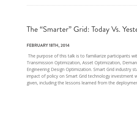
The “Smarter” Grid: Today Vs. Yest
FEBRUARY 18TH, 2014
The purpose of this talk is to familiarize participants w
Transmission Optimization, Asset Optimization, Dema
Engineering Design Optimization. Smart Grid industry sta
impact of policy on Smart Grid technology investment w
given, including the lessons learned from the deploymen