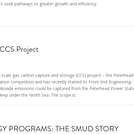
rs seek pathways to greater growth and efficiency.
 CCS Project
ull-scale gas carbon capture and storage (CCS) project – the Peterhea
ation competition and has recently started its Front End Engineering
dioxide emissions could be captured from the Peterhead Power Stat
 deep under the North Sea. The scope is:
GY PROGRAMS: THE SMUD STORY