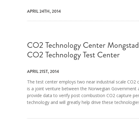
APRIL 24TH, 2014
CO2 Technology Center Mongstad,
CO2 Technology Test Center
APRIL 21ST, 2014
The test center employs two near industrial scale CO2 c
is a joint venture between the Norwegian Government an
provide data to verify post combustion CO2 capture pe
technology and will greatly help drive these technologi