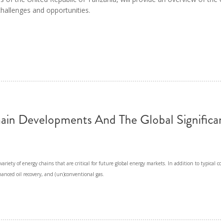
MODERNIZATION (EMIM)
TECHNOLOGY A
 challenges and opportunities.
- COAL
ADVANCING MODERN POWER
THROUGH UTILITY PARTNERSHIPS
(AMPUP) PROGRAM
ain Developments And The Global Significa
ariety of energy chains that are critical for future global energy markets. In addition to typical co
nhanced oil recovery, and (un)conventional gas.