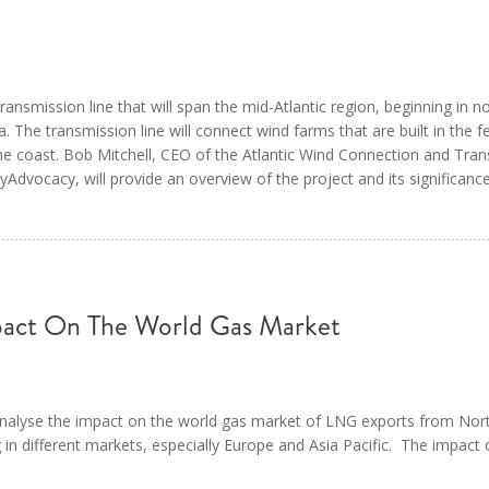
ansmission line that will span the mid-Atlantic region, beginning in n
 The transmission line will connect wind farms that are built in the fe
the coast. Bob Mitchell, CEO of the Atlantic Wind Connection and Trans
dvocacy, will provide an overview of the project and its significance
act On The World Gas Market
 analyse the impact on the world gas market of LNG exports from No
ng in different markets, especially Europe and Asia Pacific. The impact