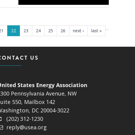
…
21
22
23
24
25
26
next ›
last »
CONTACT US
United States Energy Association
1300 Pennsylvania Avenue, NW
uite 550, Mailbox 142
Washington, DC 20004-3022
(202) 312-1230
reply@usea.org