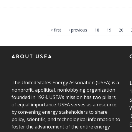
« first
‹ previous
18
19
20
ABOUT USEA
The United States Energy Association (USEA) is a
nonprofit, apolitical, nonlobbying organization
founded in 1924. USEA’s mission has two pillars
S
of equal importance. USEA serves as a resource,
by convening energy stakeholders to share
policy, scientific, and technological information to
foster the advancement of the entire energy