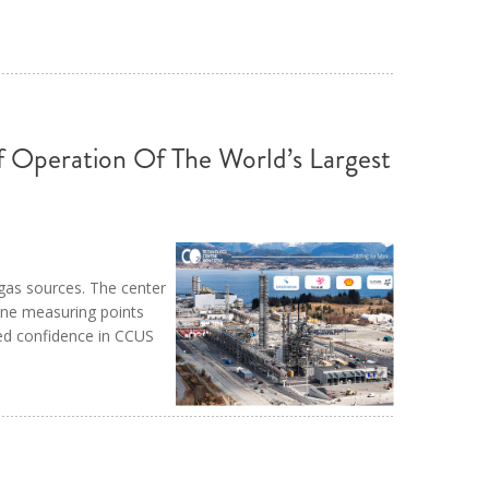
Operation Of The World’s Largest
 gas sources. The center
ine measuring points
ed confidence in CCUS