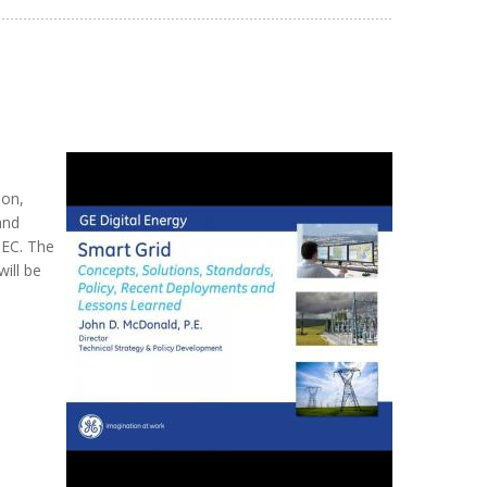
ion,
and
IEC. The
ill be