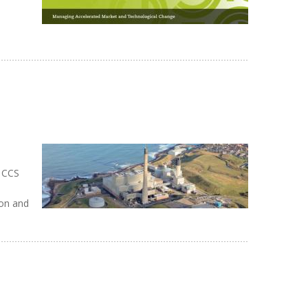
d CCS
ion and