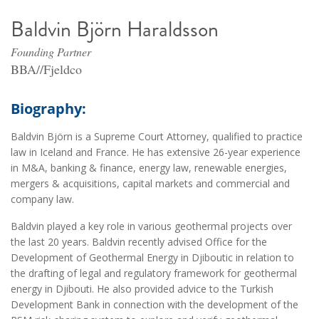
Baldvin Björn Haraldsson
Founding Partner
BBA//Fjeldco
Biography:
Baldvin Björn is a Supreme Court Attorney, qualified to practice
law in Iceland and France. He has extensive 26-year experience
in M&A, banking & finance, energy law, renewable energies,
mergers & acquisitions, capital markets and commercial and
company law.
Baldvin played a key role in various geothermal projects over
the last 20 years. Baldvin recently advised Office for the
Development of Geothermal Energy in Djiboutic in relation to
the drafting of legal and regulatory framework for geothermal
energy in Djibouti. He also provided advice to the Turkish
Development Bank in connection with the development of the