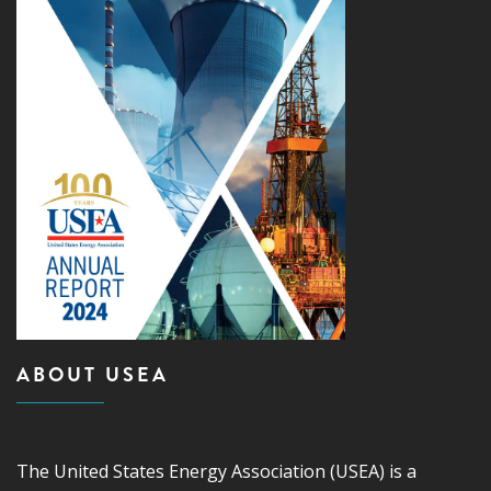
ABOUT USEA
The United States Energy Association (USEA) is a