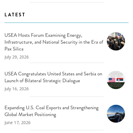
LATEST
USEA Hosts Forum Examining Energy,
Infrastructure, and National Security in the Era of
Pax Silica
July 29, 2026
USEA Congratulates United States and Serbia on
Launch of Bilateral Strategic Dialogue
July 16, 2026
Expanding U.S. Coal Exports and Strengthening
Global Market Positioning
June 17, 2026