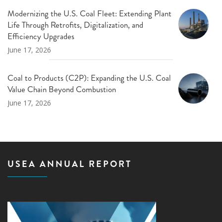
Modernizing the U.S. Coal Fleet: Extending Plant
Life Through Retrofits, Digitalization, and
Efficiency Upgrades
June 17, 2026
Coal to Products (C2P): Expanding the U.S. Coal
Value Chain Beyond Combustion
June 17, 2026
USEA ANNUAL REPORT