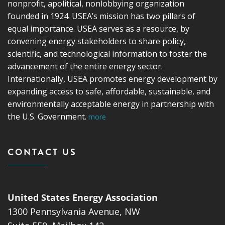
nonprofit, apolitical, nonlobbying organization
founded in 1924. USEA’s mission has two pillars of
equal importance. USEA serves as a resource, by
convening energy stakeholders to share policy,
scientific, and technological information to foster the
advancement of the entire energy sector.
Internationally, USEA promotes energy development by
expanding access to safe, affordable, sustainable, and
environmentally acceptable energy in partnership with
the U.S. Government.
more
CONTACT US
United States Energy Association
1300 Pennsylvania Avenue, NW