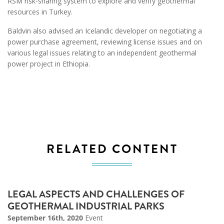
RSM risk-sharing system to explore and verify geothermal
resources in Turkey.
Baldvin also advised an Icelandic developer on negotiating a
power purchase agreement, reviewing license issues and on
various legal issues relating to an independent geothermal
power project in Ethiopia.
RELATED CONTENT
LEGAL ASPECTS AND CHALLENGES OF
GEOTHERMAL INDUSTRIAL PARKS
September 16th, 2020
Event