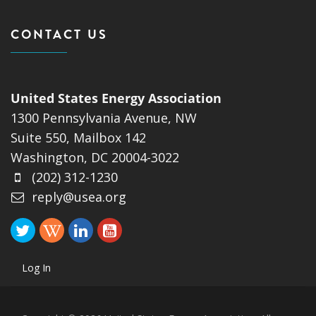
CONTACT US
United States Energy Association
1300 Pennsylvania Avenue, NW
Suite 550, Mailbox 142
Washington, DC 20004-3022
(202) 312-1230
reply@usea.org
Log In