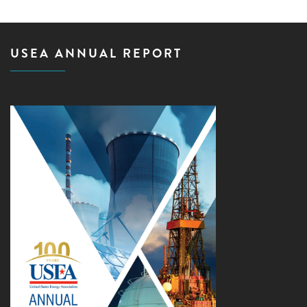
USEA ANNUAL REPORT