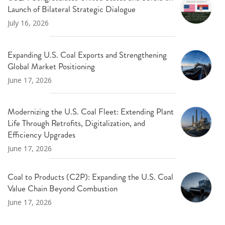
Launch of Bilateral Strategic Dialogue
July 16, 2026
Expanding U.S. Coal Exports and Strengthening
Global Market Positioning
June 17, 2026
Modernizing the U.S. Coal Fleet: Extending Plant
Life Through Retrofits, Digitalization, and
Efficiency Upgrades
June 17, 2026
Coal to Products (C2P): Expanding the U.S. Coal
Value Chain Beyond Combustion
June 17, 2026