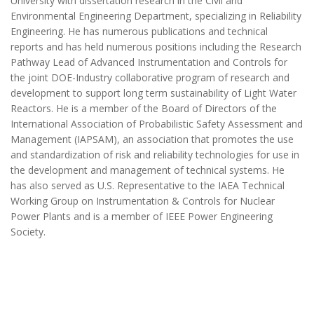
University with dissertation research in the Civil and
Environmental Engineering Department, specializing in Reliability
Engineering. He has numerous publications and technical
reports and has held numerous positions including the Research
Pathway Lead of Advanced Instrumentation and Controls for
the joint DOE-Industry collaborative program of research and
development to support long term sustainability of Light Water
Reactors. He is a member of the Board of Directors of the
International Association of Probabilistic Safety Assessment and
Management (IAPSAM), an association that promotes the use
and standardization of risk and reliability technologies for use in
the development and management of technical systems. He
has also served as U.S. Representative to the IAEA Technical
Working Group on Instrumentation & Controls for Nuclear
Power Plants and is a member of IEEE Power Engineering
Society.