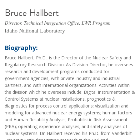
Bruce Hallbert
Director, Technical Integration Office, LWR Program
Idaho National Laboratory
Biography:
Bruce Hallbert, Ph.D., is the Director of the Nuclear Safety and
Regulatory Research Division. As Division Director, he oversees
research and development programs conducted for
government agencies, with private industry and industrial
partners, and with international organizations. Activities within
the division which he oversees include: Digital Instrumentation &
Control Systems at nuclear installations, prognostics &
diagnostics for process control applications; visualization and
modeling for advanced nuclear energy systems; human factors
and Human Reliability Analysis; Probabilistic Risk Assessment
(PRA); operating experience analyses; and safety analyses of
nuclear systems. Dr. Hallbert received his Ph.D. from Vanderbilt