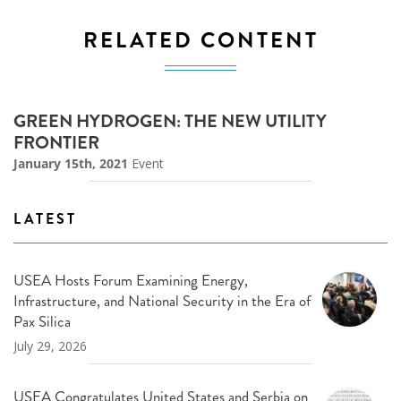
RELATED CONTENT
GREEN HYDROGEN: THE NEW UTILITY
FRONTIER
January 15th, 2021
Event
LATEST
USEA Hosts Forum Examining Energy,
Infrastructure, and National Security in the Era of
Pax Silica
July 29, 2026
USEA Congratulates United States and Serbia on