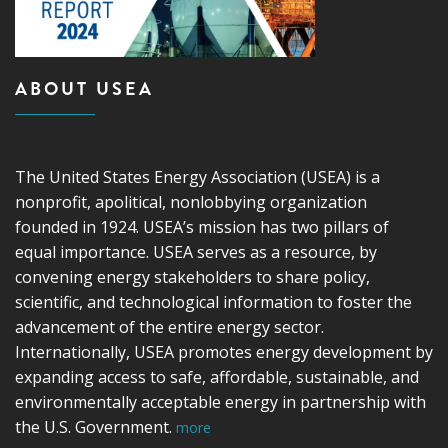
ABOUT USEA
The United States Energy Association (USEA) is a
nonprofit, apolitical, nonlobbying organization
founded in 1924. USEA’s mission has two pillars of
equal importance. USEA serves as a resource, by
convening energy stakeholders to share policy,
scientific, and technological information to foster the
advancement of the entire energy sector.
Internationally, USEA promotes energy development by
expanding access to safe, affordable, sustainable, and
environmentally acceptable energy in partnership with
the U.S. Government.
more